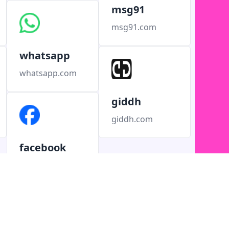
msg91
msg91.com
whatsapp
whatsapp.com
giddh
giddh.com
facebook
facebook.com