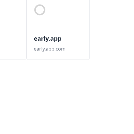
early.app
early.app.com