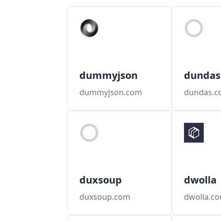
dummyjson
dundas
dummyjson.com
dundas.c
duxsoup
dwolla
duxsoup.com
dwolla.c