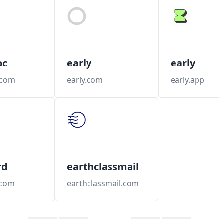
oc
early
early
.com
early.com
early.app
rd
earthclassmail
.com
earthclassmail.com