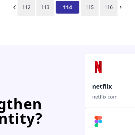
114
112
113
115
116
netflix
netflix.com
ngthen
ntity?