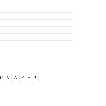
U
V
W
X
Y
Z