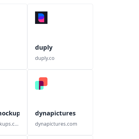
duply
duply.co
mockups
dynapictures
dynamicmockups.com
dynapictures.com