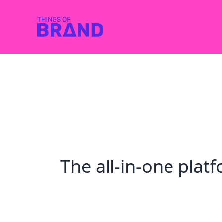
The all-in-one pla