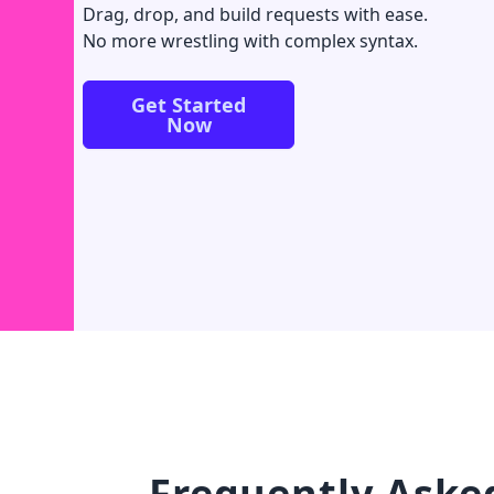
Drag, drop, and build requests with ease.
No more wrestling with complex syntax.
Get Started
Now
Frequently Aske