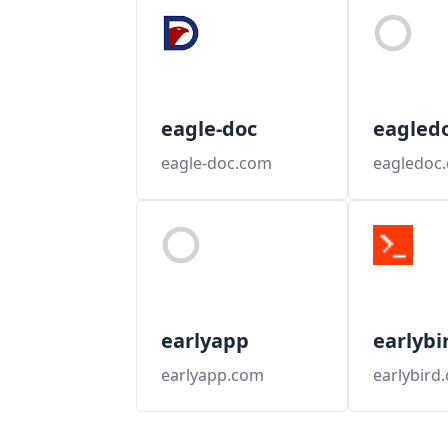
eagle-doc
eagled
eagle-doc.com
eagledoc
earlyapp
earlybi
earlyapp.com
earlybird