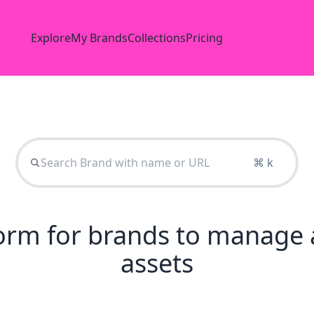
Explore
My Brands
Collections
Pricing
⌘ k
tform for brands to manage 
assets