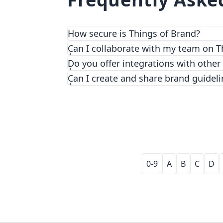
How secure is Things of Brand?
We prioritize security and privacy with
Can I collaborate with my team on T
Do you offer integrations with other
Can I create and share brand guideli
0-9
A
B
C
D