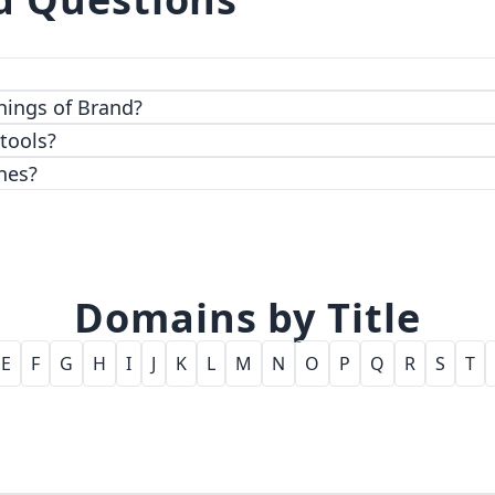
 top-notch encryption and access control features.
hings of Brand?
 tools?
nes?
Domains by Title
E
F
G
H
I
J
K
L
M
N
O
P
Q
R
S
T