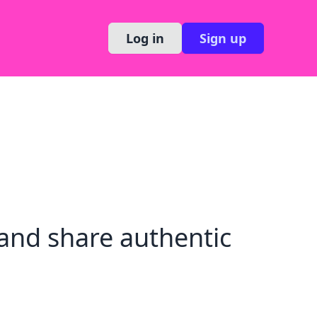
Log in
Sign up
and share authentic