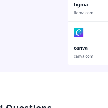
figma
figma.com
canva
canva.com
d Questions