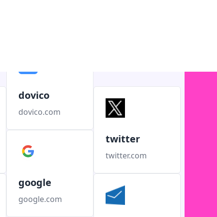
dovico
dovico.com
twitter
twitter.com
google
google.com