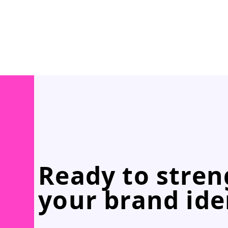
Ready to stre
your brand ide