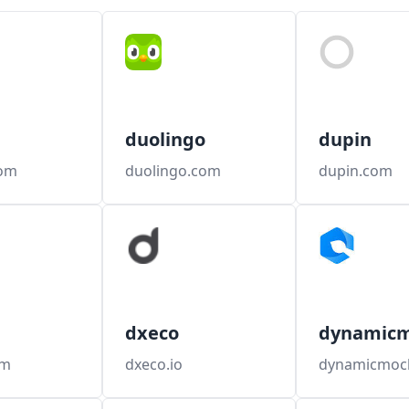
duolingo
dupin
om
duolingo.com
dupin.com
dxeco
dynamic
om
dxeco.io