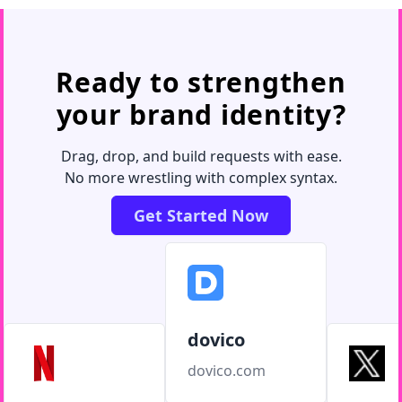
Ready to strengthen
your brand identity?
Drag, drop, and build requests with ease.
No more wrestling with complex syntax.
Get Started Now
dovico
dovico.com