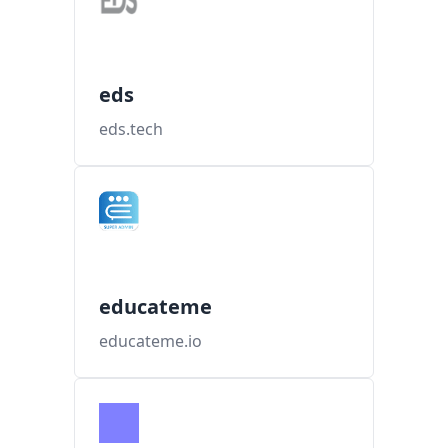
eds
eds.tech
educateme
educateme.io