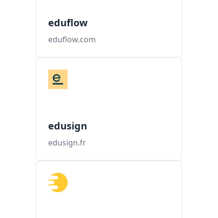
eduflow
eduflow.com
edusign
edusign.fr