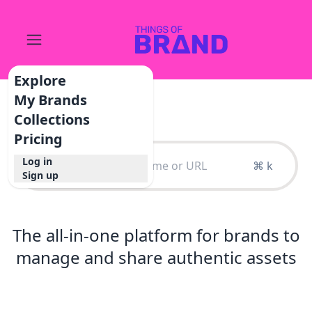
Explore
My Brands
Collections
Pricing
Log in
⌘ k
Sign up
The all-in-one platform for brands to
manage and share authentic assets