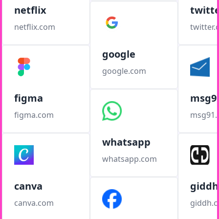
netflix
twitt
netflix.com
twitter
google
google.com
figma
msg9
figma.com
msg91
whatsapp
whatsapp.com
canva
giddh
canva.com
giddh.