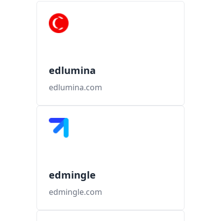
edlumina
edlumina.com
edmingle
edmingle.com