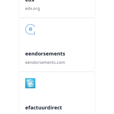
edx.org
eendorsements
eendorsements.com
efactuurdirect