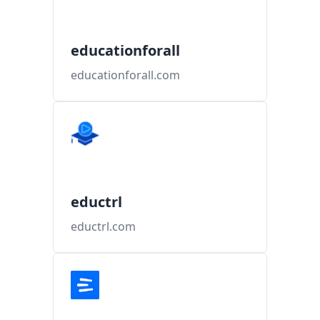
educationforall
educationforall.com
eductrl
eductrl.com