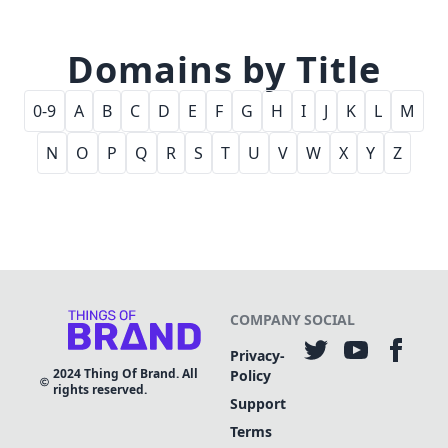
Domains by Title
0-9
A
B
C
D
E
F
G
H
I
J
K
L
M
N
O
P
Q
R
S
T
U
V
W
X
Y
Z
COMPANY
SOCIAL
Privacy-
2024
Thing Of Brand. All
Policy
rights reserved.
Support
Terms