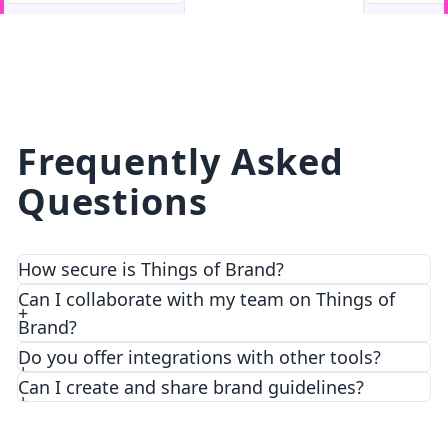
facebook
facebook.com
Frequently Asked
Questions
How secure is Things of Brand?
We prioritize security and privacy with top-notch
Can I collaborate with my team on Things of
encryption and access control features.
Brand?
Do you offer integrations with other tools?
Can I create and share brand guidelines?