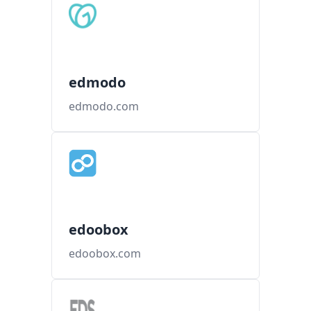
edmodo
edmodo.com
edoobox
edoobox.com