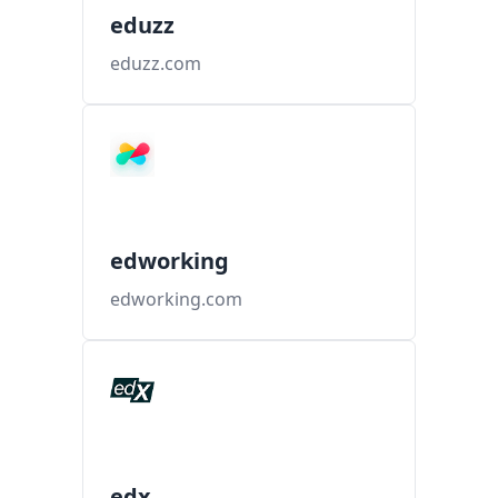
eduzz
eduzz.com
edworking
edworking.com
edx