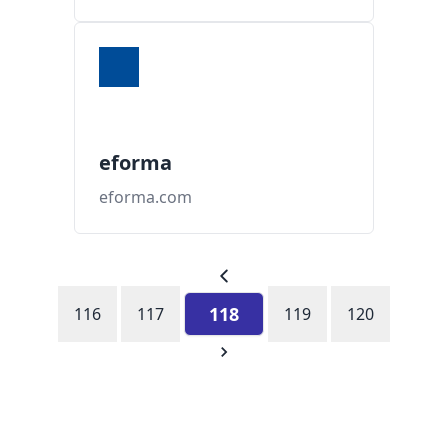
eforma
eforma.com
118
116
117
119
120