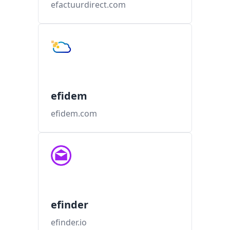
efactuurdirect.com
efidem
efidem.com
efinder
efinder.io