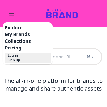
Explore
My Brands
Collections
Pricing
Log in
⌘ k
Sign up
The all-in-one platform for brands to
manage and share authentic assets