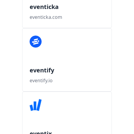
eventicka
eventicka.com
eventify
eventify.io
eventix