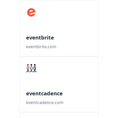
eventbrite
eventbrite.com
eventcadence
eventcadence.com