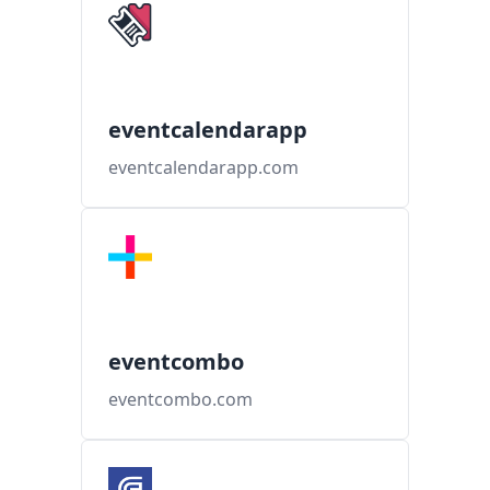
eventcalendarapp
eventcalendarapp.com
eventcombo
eventcombo.com