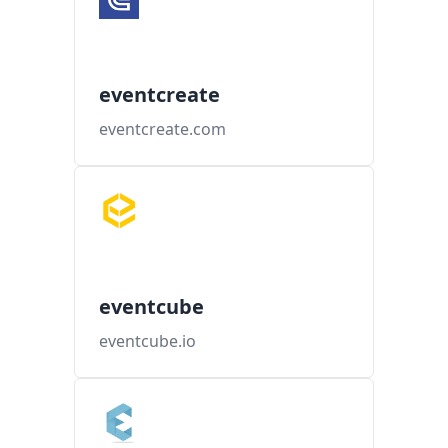
eventcreate
eventcreate.com
eventcube
eventcube.io