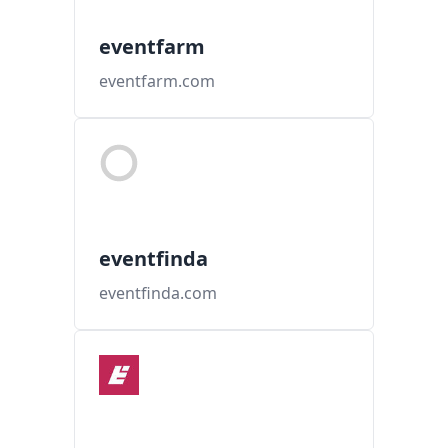
eventfarm
eventfarm.com
eventfinda
eventfinda.com