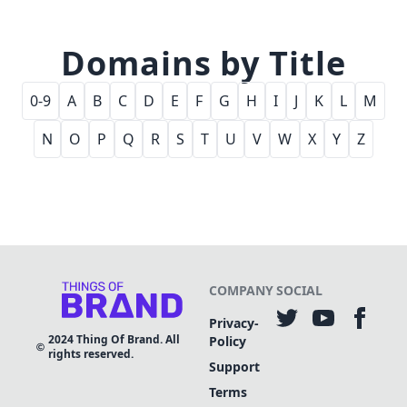
Domains by Title
0-9
A
B
C
D
E
F
G
H
I
J
K
L
M
N
O
P
Q
R
S
T
U
V
W
X
Y
Z
COMPANY
SOCIAL
Privacy-
2024
Thing Of Brand. All
Policy
rights reserved.
Support
Terms