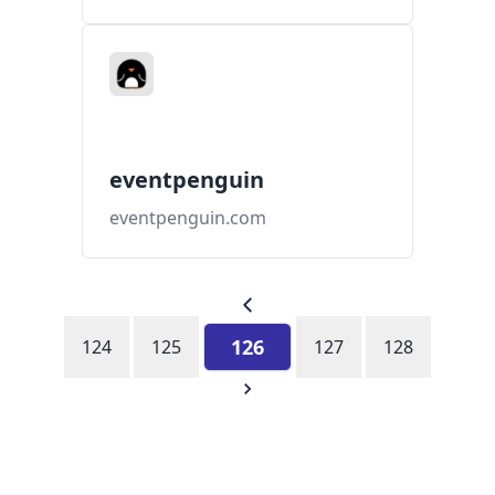
eventpenguin
eventpenguin.com
126
124
125
127
128