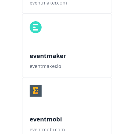
eventmaker.com
eventmaker
eventmaker.io
eventmobi
eventmobi.com