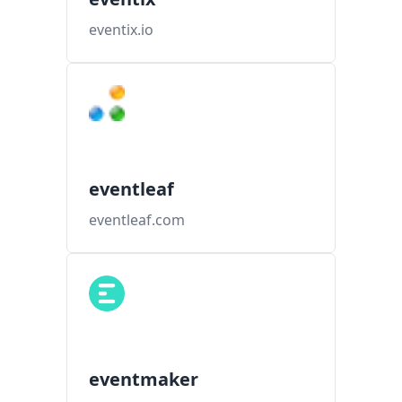
eventix.io
eventleaf
eventleaf.com
eventmaker