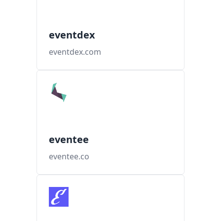
eventdex
eventdex.com
eventee
eventee.co