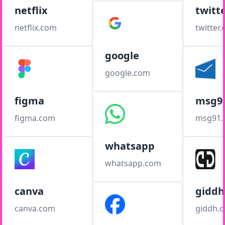
netflix
twitt
netflix.com
twitter
google
google.com
figma
msg9
figma.com
msg91
whatsapp
whatsapp.com
canva
giddh
canva.com
giddh.