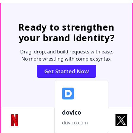
Ready to strengthen
your brand identity?
Drag, drop, and build requests with ease.
No more wrestling with complex syntax.
Get Started Now
dovico
dovico.com