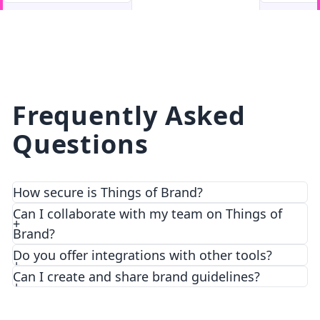
facebook
facebook.com
Frequently Asked
Questions
How secure is Things of Brand?
We prioritize security and privacy with top-notch
Can I collaborate with my team on Things of
encryption and access control features.
Brand?
Do you offer integrations with other tools?
Can I create and share brand guidelines?