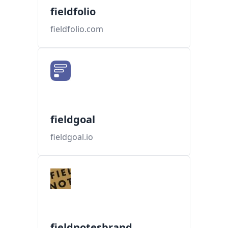
fieldfolio
fieldfolio.com
fieldgoal
fieldgoal.io
fieldnotesbrand