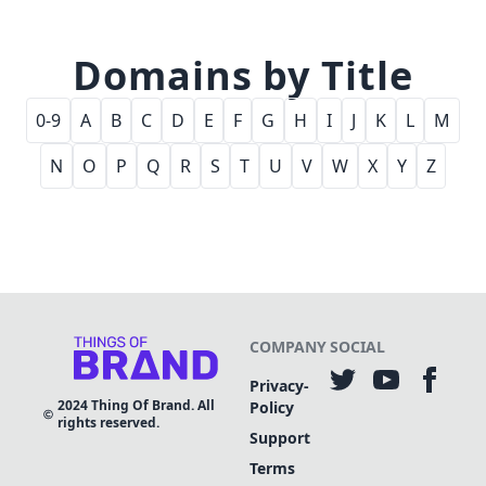
Domains by Title
0-9
A
B
C
D
E
F
G
H
I
J
K
L
M
N
O
P
Q
R
S
T
U
V
W
X
Y
Z
COMPANY
SOCIAL
Privacy-
2024
Thing Of Brand. All
Policy
rights reserved.
Support
Terms