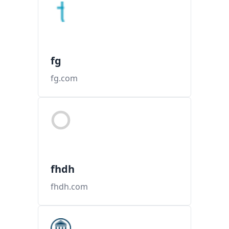
fg
fg.com
fhdh
fhdh.com