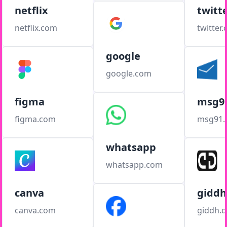
netflix
twitt
netflix.com
twitter
google
google.com
figma
msg9
figma.com
msg91
whatsapp
whatsapp.com
canva
giddh
canva.com
giddh.