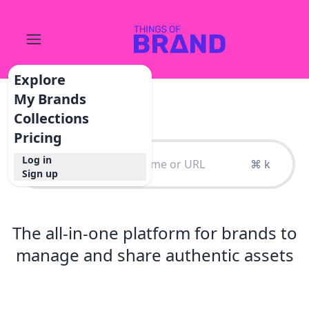
Explore
My Brands
Collections
Pricing
Log in
⌘ k
Sign up
The all-in-one platform for brands to
manage and share authentic assets