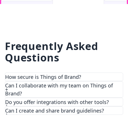
facebook
facebook.com
Frequently Asked
Questions
How secure is Things of Brand?
We prioritize security and privacy with top-notch
Can I collaborate with my team on Things of
encryption and access control features.
Brand?
Do you offer integrations with other tools?
Can I create and share brand guidelines?