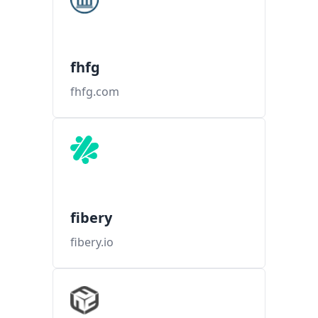
fhfg
fhfg.com
fibery
fibery.io