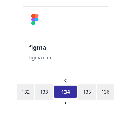
figma
figma.com
134
132
133
135
136