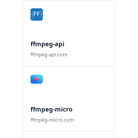
ffmpeg-api
ffmpeg-api.com
ffmpeg-micro
ffmpeg-micro.com