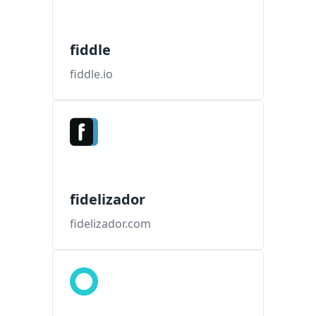
fiddle
fiddle.io
fidelizador
fidelizador.com