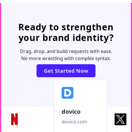
Ready to strengthen
your brand identity?
Drag, drop, and build requests with ease.
No more wrestling with complex syntax.
Get Started Now
dovico
dovico.com