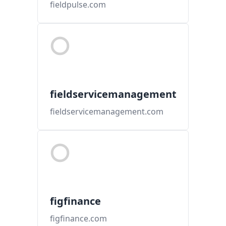
fieldpulse.com
fieldservicemanagement
fieldservicemanagement.com
figfinance
figfinance.com