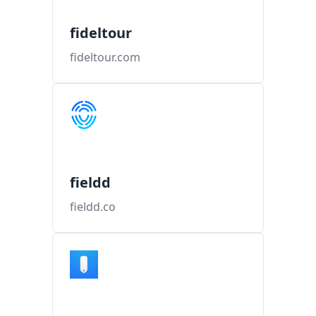
fideltour
fideltour.com
fieldd
fieldd.co