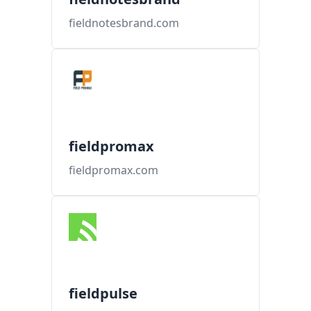
fieldnotesbrand.com
fieldpromax
fieldpromax.com
fieldpulse