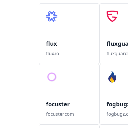
flux
fluxgu
flux.io
fluxguar
focuster
fogbug
focuster.com
fogbugz.