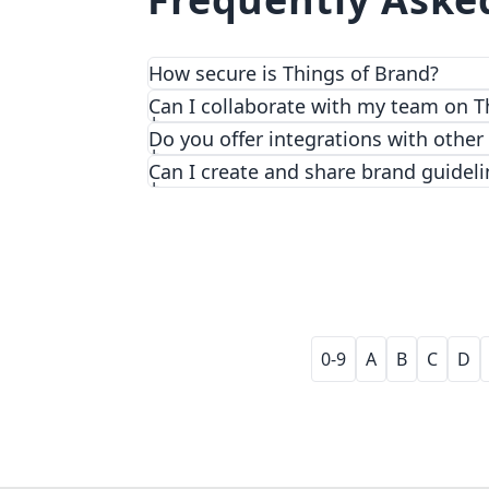
How secure is Things of Brand?
We prioritize security and privacy with
Can I collaborate with my team on T
Do you offer integrations with other
Can I create and share brand guideli
0-9
A
B
C
D