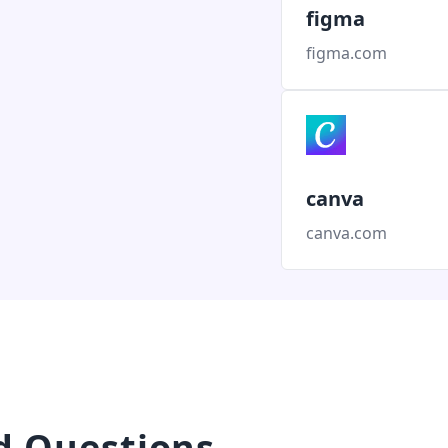
figma
figma.com
canva
canva.com
d Questions