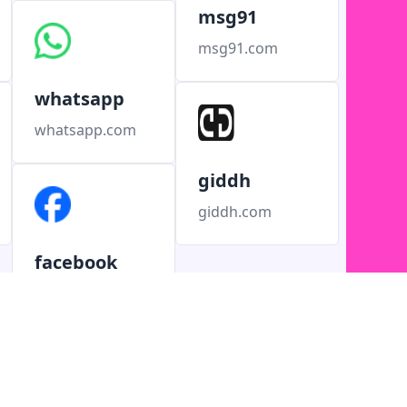
msg91
msg91.com
whatsapp
whatsapp.com
giddh
giddh.com
facebook
facebook.com