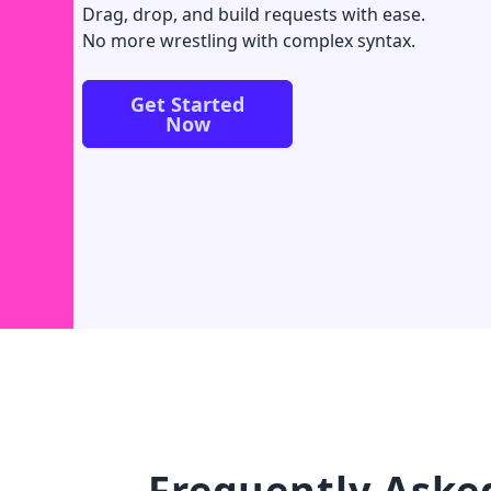
Drag, drop, and build requests with ease.
No more wrestling with complex syntax.
Get Started
Now
Frequently Aske