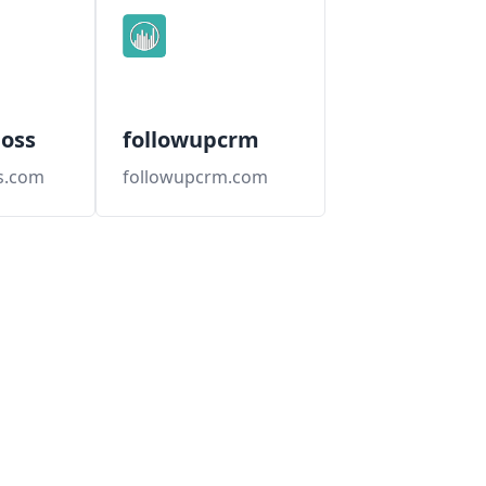
oss
followupcrm
s.com
followupcrm.com