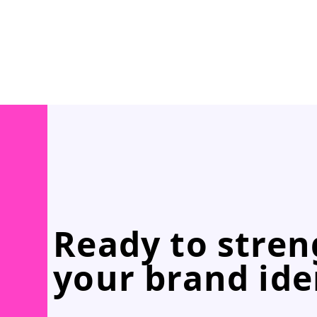
Ready to stre
your brand ide