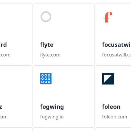
ard
flyte
focusatwil
d.com
flyte.com
focusatwill.
z
fogwing
foleon
com
fogwing.io
foleon.com