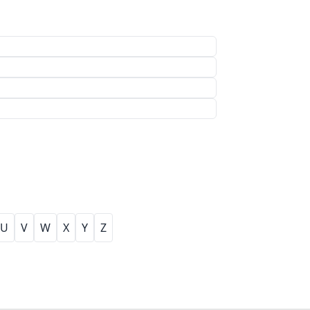
U
V
W
X
Y
Z