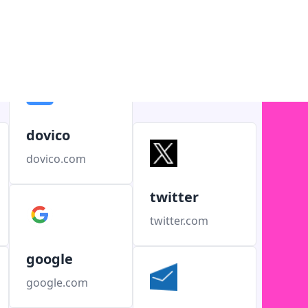
dovico
dovico.com
twitter
twitter.com
google
google.com