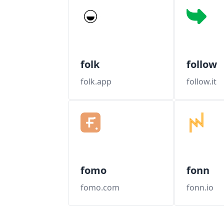
folk
follow
folk.app
follow.it
fomo
fonn
fomo.com
fonn.io