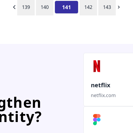
141
139
140
142
143
netflix
netflix.com
ngthen
ntity?