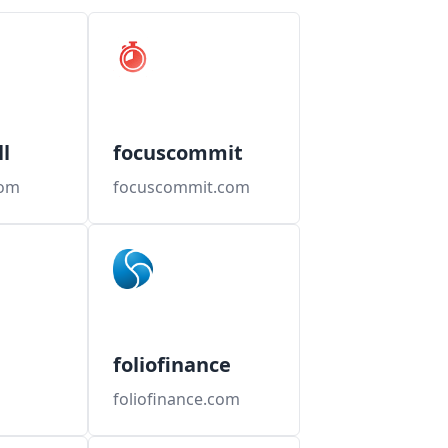
l
focuscommit
com
focuscommit.com
foliofinance
foliofinance.com