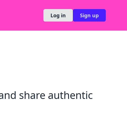
Log in
Sign up
and share authentic