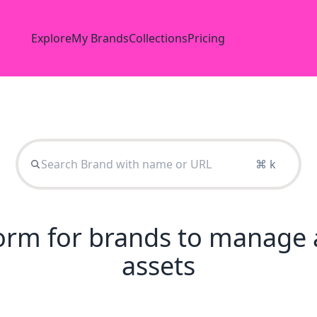
Explore
My Brands
Collections
Pricing
⌘ k
tform for brands to manage 
assets