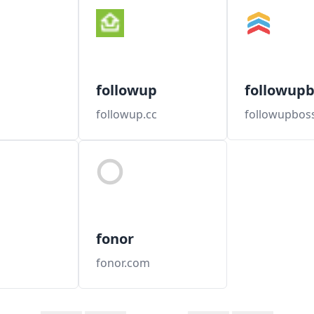
followup
followupb
followup.cc
followupbos
fonor
fonor.com