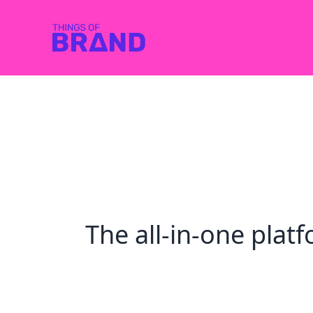
The all-in-one pla