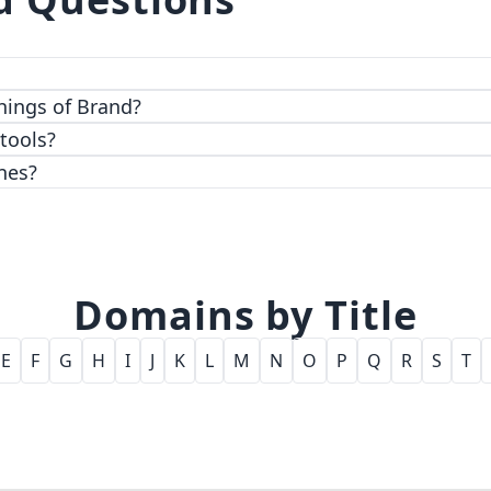
 top-notch encryption and access control features.
hings of Brand?
 tools?
nes?
Domains by Title
E
F
G
H
I
J
K
L
M
N
O
P
Q
R
S
T