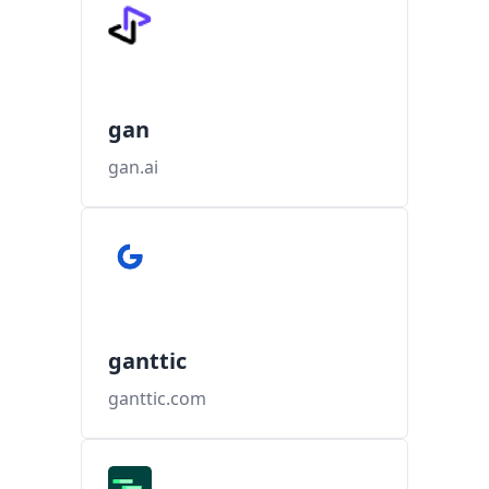
gan
gan.ai
ganttic
ganttic.com