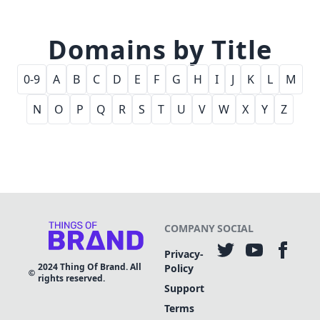
Domains by Title
0-9
A
B
C
D
E
F
G
H
I
J
K
L
M
N
O
P
Q
R
S
T
U
V
W
X
Y
Z
COMPANY
SOCIAL
Privacy-
2024
Thing Of Brand. All
Policy
rights reserved.
Support
Terms