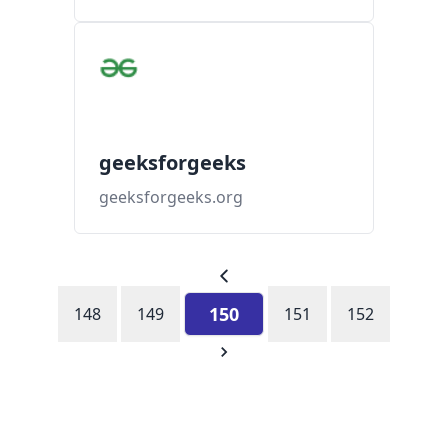
geeksforgeeks
geeksforgeeks.org
150
148
149
151
152