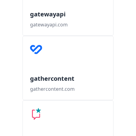
gatewayapi
gatewayapi.com
gathercontent
gathercontent.com