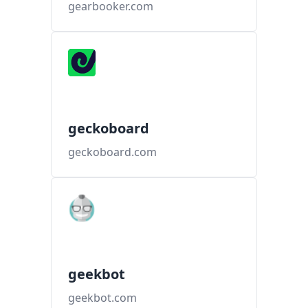
gearbooker.com
geckoboard
geckoboard.com
geekbot
geekbot.com