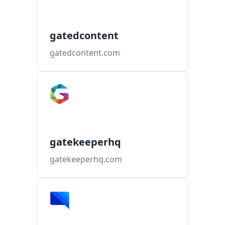
gatedcontent
gatedcontent.com
gatekeeperhq
gatekeeperhq.com