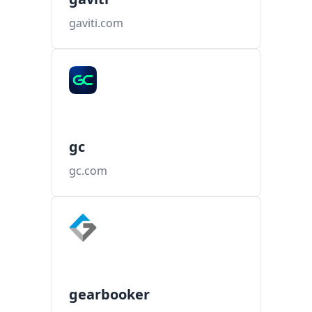
gaviti.com
gc
gc.com
gearbooker