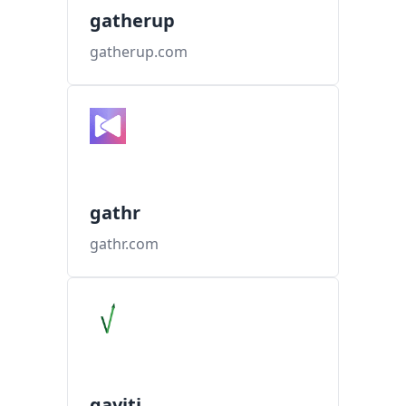
gatherup
gatherup.com
gathr
gathr.com
gaviti