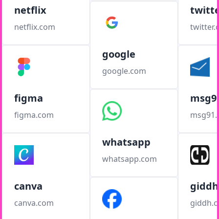
netflix
twitt
netflix.com
twitter
google
google.com
figma
msg9
figma.com
msg91
whatsapp
whatsapp.com
canva
giddh
canva.com
giddh.