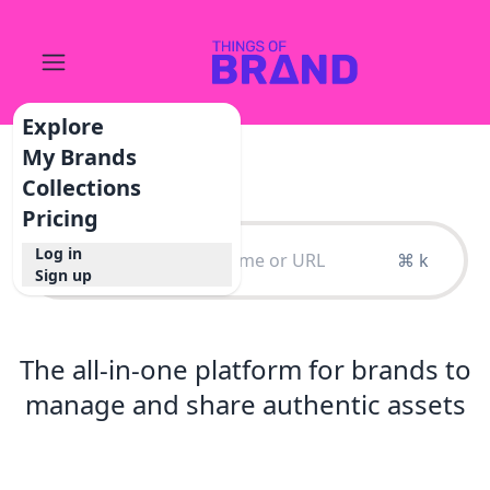
Explore
My Brands
Collections
Pricing
Log in
⌘ k
Sign up
The all-in-one platform for brands to
manage and share authentic assets