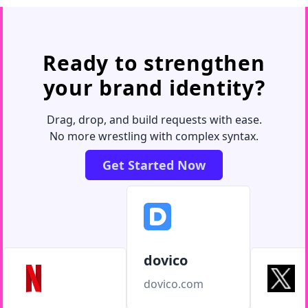
Ready to strengthen
your brand identity?
Drag, drop, and build requests with ease.
No more wrestling with complex syntax.
Get Started Now
dovico
dovico.com