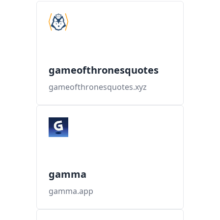
gameofthronesquotes
gameofthronesquotes.xyz
gamma
gamma.app