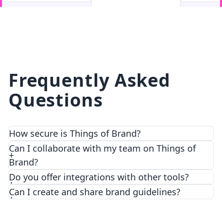
facebook
facebook.com
Frequently Asked
Questions
How secure is Things of Brand?
We prioritize security and privacy with top-notch
Can I collaborate with my team on Things of
encryption and access control features.
Brand?
Do you offer integrations with other tools?
Can I create and share brand guidelines?