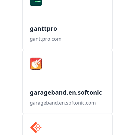
ganttpro
ganttpro.com
garageband.en.softonic
garageband.en.softonic.com