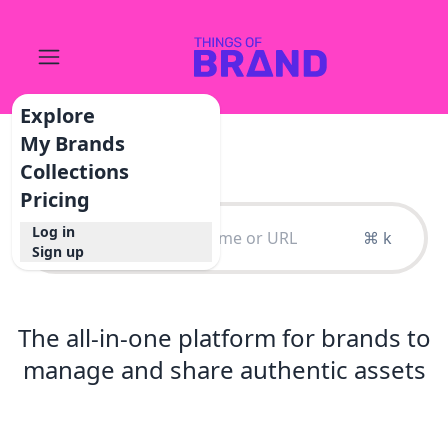
Explore
My Brands
Collections
Pricing
Log in
⌘ k
Sign up
The all-in-one platform for brands to
manage and share authentic assets