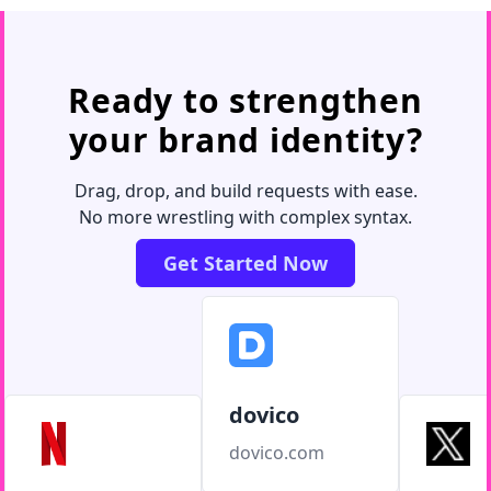
Ready to strengthen
your brand identity?
Drag, drop, and build requests with ease.
No more wrestling with complex syntax.
Get Started Now
dovico
dovico.com