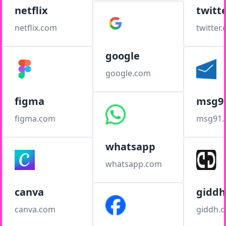
netflix
twitt
netflix.com
twitter
google
google.com
figma
msg9
figma.com
msg91
whatsapp
whatsapp.com
canva
giddh
canva.com
giddh.