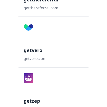
getthereferral.com
getvero
getvero.com
getzep