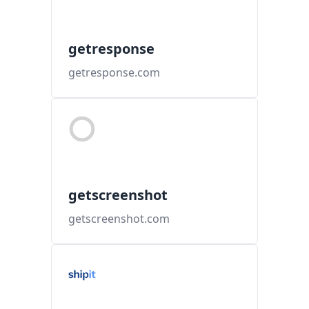
getresponse
getresponse.com
getscreenshot
getscreenshot.com