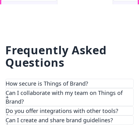
facebook
facebook.com
Frequently Asked
Questions
How secure is Things of Brand?
We prioritize security and privacy with top-notch
Can I collaborate with my team on Things of
encryption and access control features.
Brand?
Do you offer integrations with other tools?
Can I create and share brand guidelines?