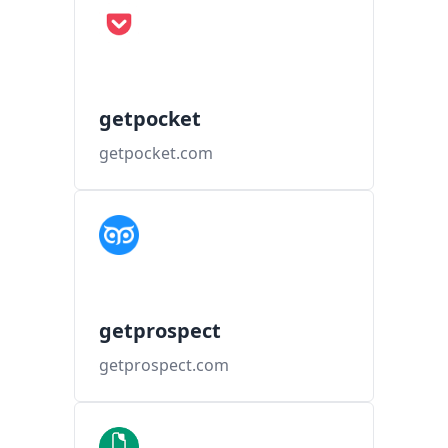
getpocket
getpocket.com
getprospect
getprospect.com