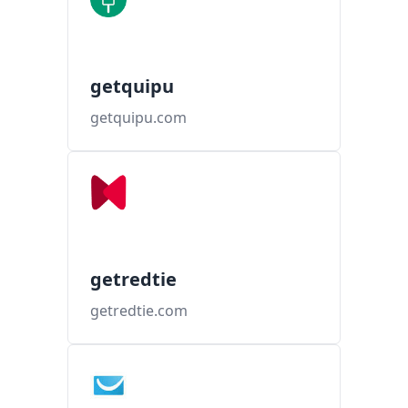
getquipu
getquipu.com
getredtie
getredtie.com