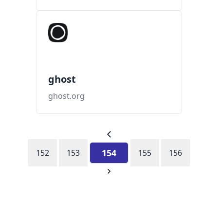
ghost
ghost.org
154
152
153
155
156