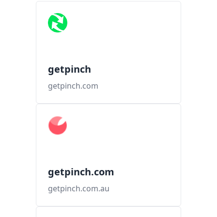
getpinch
getpinch.com
getpinch.com
getpinch.com.au