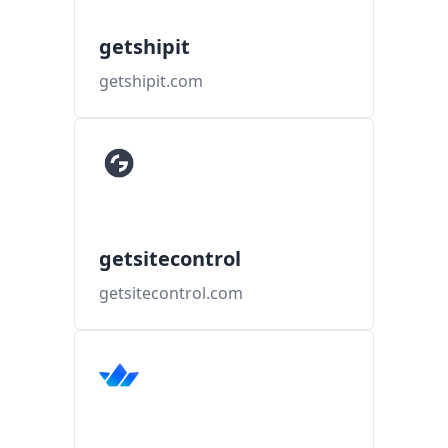
getshipit
getshipit.com
getsitecontrol
getsitecontrol.com