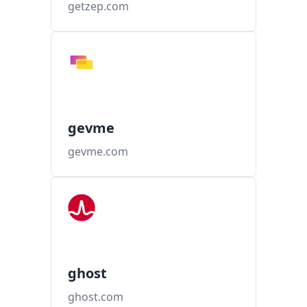
getzep.com
gevme
gevme.com
ghost
ghost.com