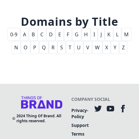
Domains by Title
0-9
A
B
C
D
E
F
G
H
I
J
K
L
M
N
O
P
Q
R
S
T
U
V
W
X
Y
Z
COMPANY
SOCIAL
Privacy-
2024
Thing Of Brand. All
Policy
rights reserved.
Support
Terms