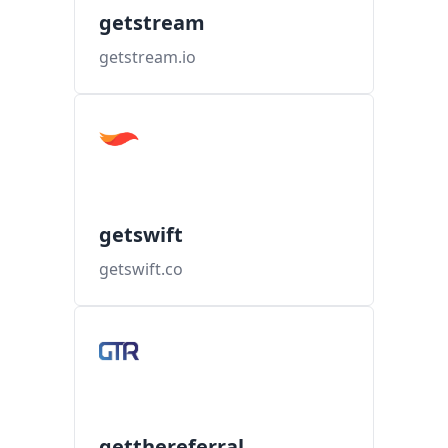
getstream
getstream.io
getswift
getswift.co
getthereferral