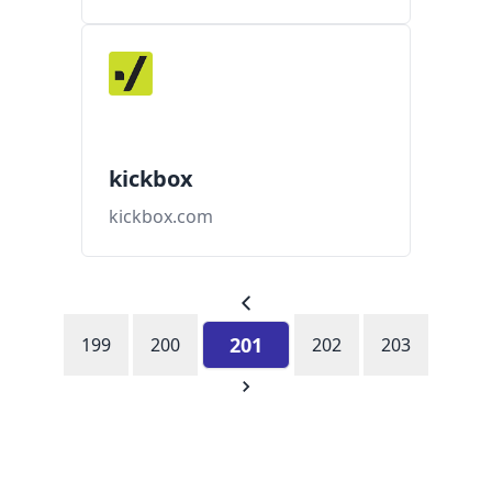
kickbox
kickbox.com
201
199
200
202
203