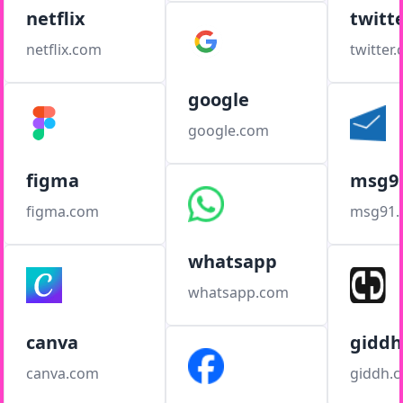
netflix
twitt
netflix.com
twitter
google
google.com
figma
msg9
figma.com
msg91
whatsapp
whatsapp.com
canva
giddh
canva.com
giddh.