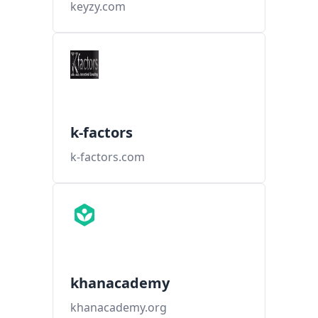
keyzy.com
k-factors
k-factors.com
khanacademy
khanacademy.org