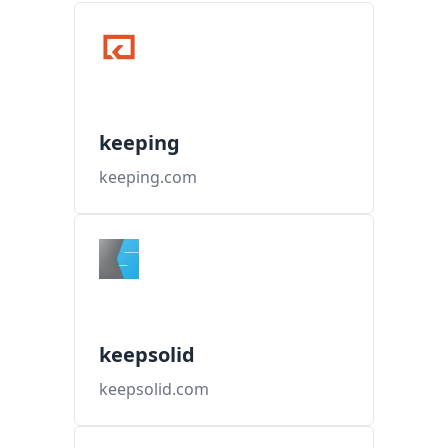
keeping
keeping.com
keepsolid
keepsolid.com