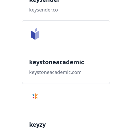
keysender.co
keystoneacademic
keystoneacademic.com
keyzy