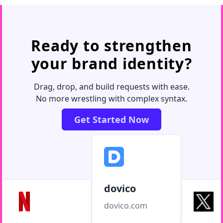
Ready to strengthen
your brand identity?
Drag, drop, and build requests with ease.
No more wrestling with complex syntax.
Get Started Now
dovico
dovico.com