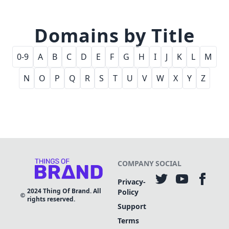
Domains by Title
0-9
A
B
C
D
E
F
G
H
I
J
K
L
M
N
O
P
Q
R
S
T
U
V
W
X
Y
Z
COMPANY
SOCIAL
Privacy-
2024
Thing Of Brand. All
Policy
rights reserved.
Support
Terms