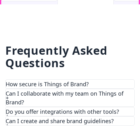
facebook
facebook.com
Frequently Asked
Questions
How secure is Things of Brand?
We prioritize security and privacy with top-notch
Can I collaborate with my team on Things of
encryption and access control features.
Brand?
Do you offer integrations with other tools?
Can I create and share brand guidelines?