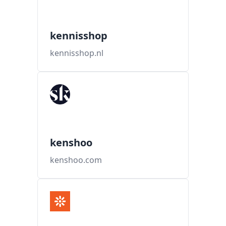
kennisshop
kennisshop.nl
kenshoo
kenshoo.com