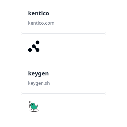
kentico
kentico.com
keygen
keygen.sh