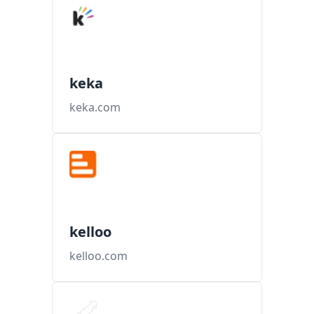
keka
keka.com
kelloo
kelloo.com