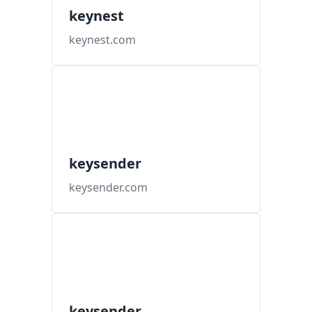
keynest
keynest.com
keysender
keysender.com
keysender