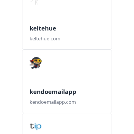
keltehue
keltehue.com
kendoemailapp
kendoemailapp.com