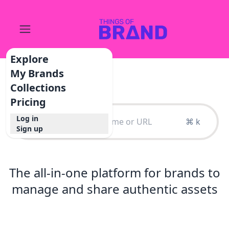
Explore
My Brands
Collections
Pricing
Log in
⌘ k
Sign up
The all-in-one platform for brands to
manage and share authentic assets