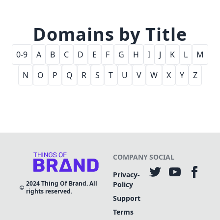
Domains by Title
0-9
A
B
C
D
E
F
G
H
I
J
K
L
M
N
O
P
Q
R
S
T
U
V
W
X
Y
Z
COMPANY
SOCIAL
Privacy-
2024
Thing Of Brand. All
Policy
rights reserved.
Support
Terms