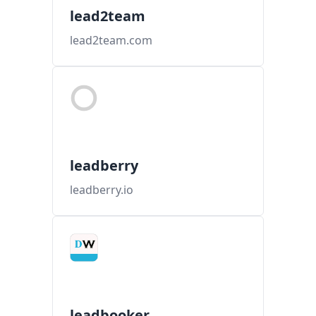
lead2team
lead2team.com
leadberry
leadberry.io
leadbooker