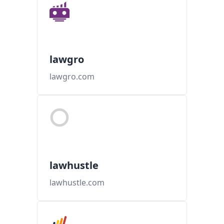
lawgro
lawgro.com
lawhustle
lawhustle.com