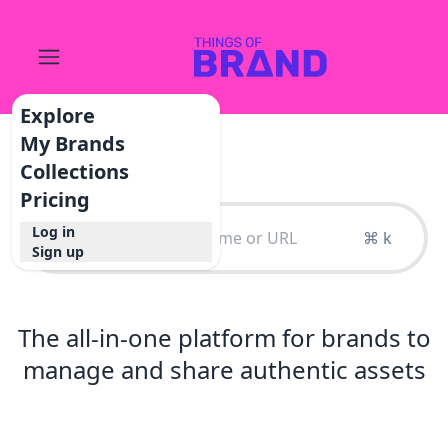
Explore
My Brands
Collections
Pricing
Log in
⌘ k
Sign up
The all-in-one platform for brands to
manage and share authentic assets