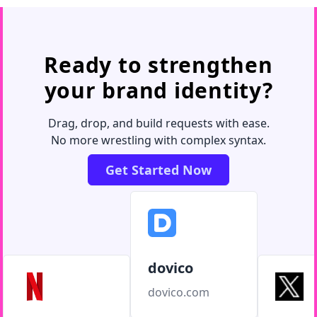
Ready to strengthen
your brand identity?
Drag, drop, and build requests with ease.
No more wrestling with complex syntax.
Get Started Now
dovico
dovico.com