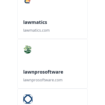
lawmatics
lawmatics.com
lawnprosoftware
lawnprosoftware.com