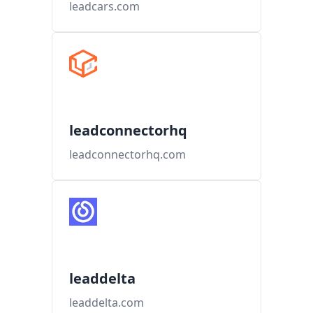
leadcars.com
leadconnectorhq
leadconnectorhq.com
leaddelta
leaddelta.com