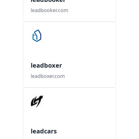
leadbooker.com
leadboxer
leadboxer.com
leadcars