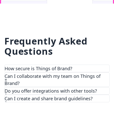
facebook
facebook.com
Frequently Asked
Questions
How secure is Things of Brand?
We prioritize security and privacy with top-notch
Can I collaborate with my team on Things of
encryption and access control features.
Brand?
Do you offer integrations with other tools?
Can I create and share brand guidelines?