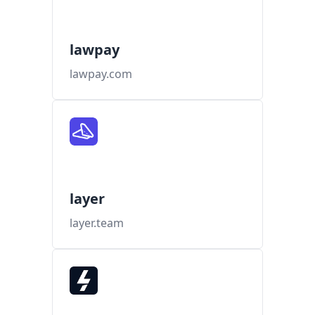
lawpay
lawpay.com
layer
layer.team