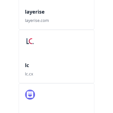
layerise
layerise.com
lc
lc.cx