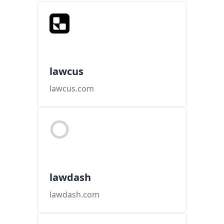
lawcus
lawcus.com
lawdash
lawdash.com