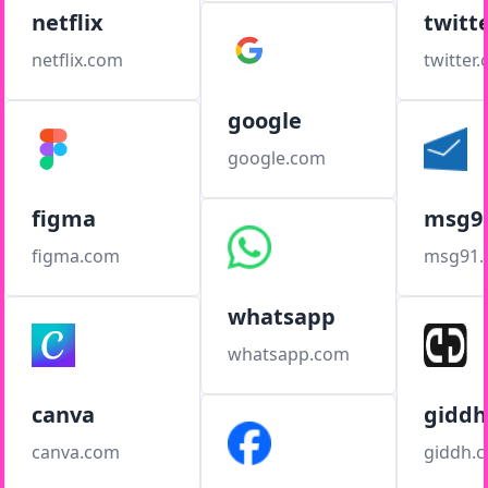
netflix
twitt
netflix.com
twitter
google
google.com
figma
msg9
figma.com
msg91
whatsapp
whatsapp.com
canva
giddh
canva.com
giddh.