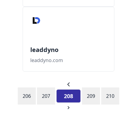
leaddyno
leaddyno.com
208
206
207
209
210