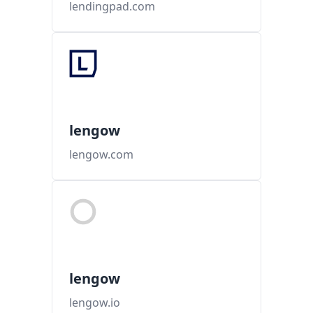
lendingpad.com
lengow
lengow.com
lengow
lengow.io