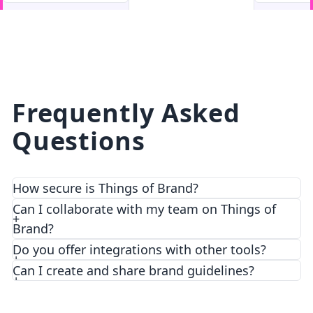
facebook
facebook.com
Frequently Asked
Questions
How secure is Things of Brand?
We prioritize security and privacy with top-notch
Can I collaborate with my team on Things of
encryption and access control features.
Brand?
Do you offer integrations with other tools?
Can I create and share brand guidelines?