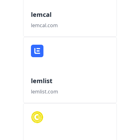
lemcal
lemcal.com
lemlist
lemlist.com