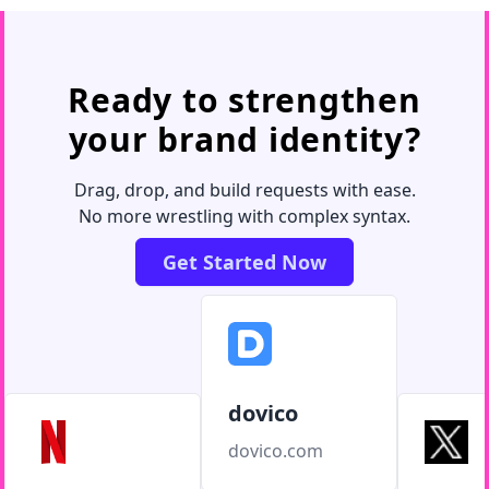
Ready to strengthen
your brand identity?
Drag, drop, and build requests with ease.
No more wrestling with complex syntax.
Get Started Now
dovico
dovico.com