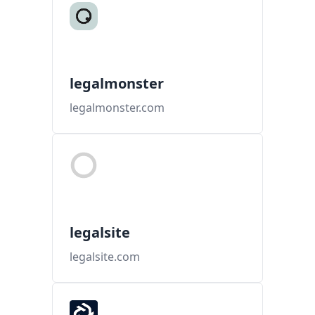
legalmonster
legalmonster.com
legalsite
legalsite.com