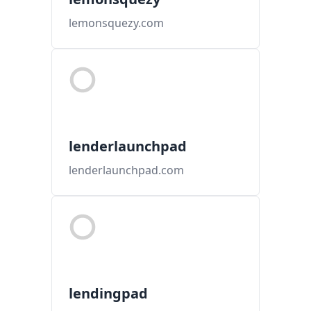
lemonsquezy.com
lenderlaunchpad
lenderlaunchpad.com
lendingpad