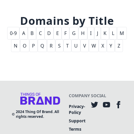
Domains by Title
0-9
A
B
C
D
E
F
G
H
I
J
K
L
M
N
O
P
Q
R
S
T
U
V
W
X
Y
Z
COMPANY
SOCIAL
Privacy-
2024
Thing Of Brand. All
Policy
rights reserved.
Support
Terms