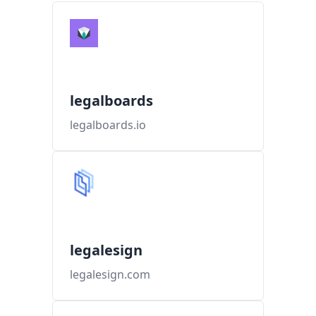
legalboards
legalboards.io
legalesign
legalesign.com