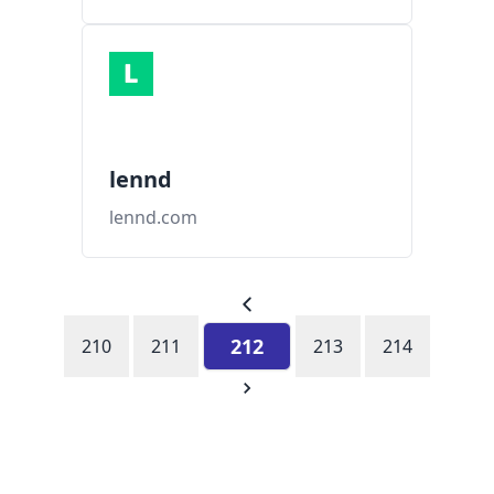
lennd
lennd.com
212
210
211
213
214