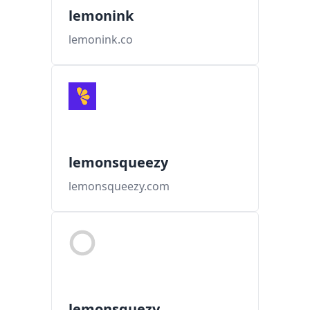
lemonink
lemonink.co
lemonsqueezy
lemonsqueezy.com
lemonsquezy