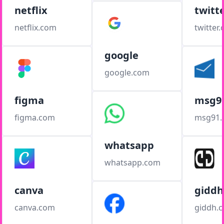
netflix
twitt
netflix.com
twitter
google
google.com
figma
msg9
figma.com
msg91
whatsapp
whatsapp.com
canva
giddh
canva.com
giddh.