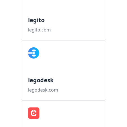
legito
legito.com
legodesk
legodesk.com