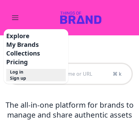
Explore
My Brands
Collections
Pricing
Log in
⌘ k
Sign up
The all-in-one platform for brands to
manage and share authentic assets