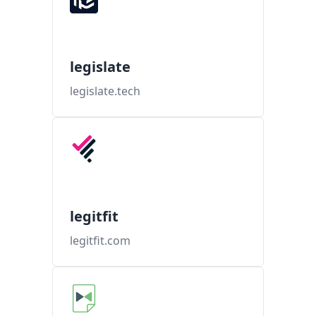
legislate
legislate.tech
legitfit
legitfit.com