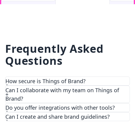
facebook
facebook.com
Frequently Asked
Questions
How secure is Things of Brand?
Can I collaborate with my team on Things of
Brand?
Do you offer integrations with other tools?
Can I create and share brand guidelines?