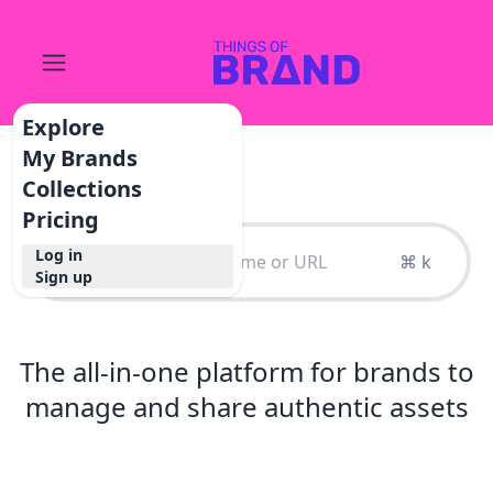
Explore
My Brands
Collections
Pricing
Log in
⌘ k
Sign up
The all-in-one platform for brands to
manage and share authentic assets