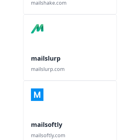
mailshake.com
mailslurp
mailslurp.com
mailsoftly
mailsoftly.com