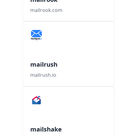
mailrook.com
mailrush
mailrush.io
mailshake