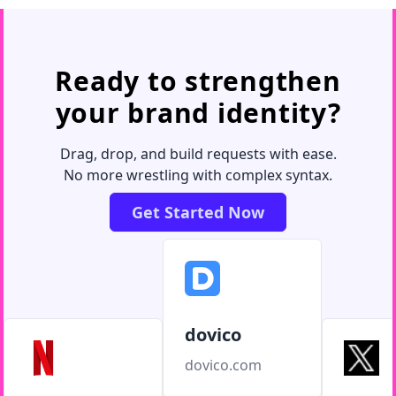
Ready to strengthen
your brand identity?
Drag, drop, and build requests with ease.
No more wrestling with complex syntax.
Get Started Now
dovico
dovico.com