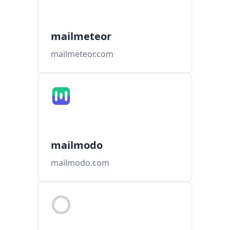
mailmeteor
mailmeteor.com
mailmodo
mailmodo.com