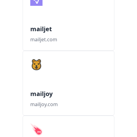
mailjet
mailjet.com
mailjoy
mailjoy.com