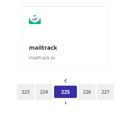
mailtrack
mailtrack.io
225
223
224
226
227