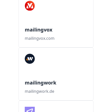
mailingvox
mailingvox.com
mailingwork
mailingwork.de