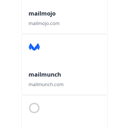
mailmojo
mailmojo.com
mailmunch
mailmunch.com