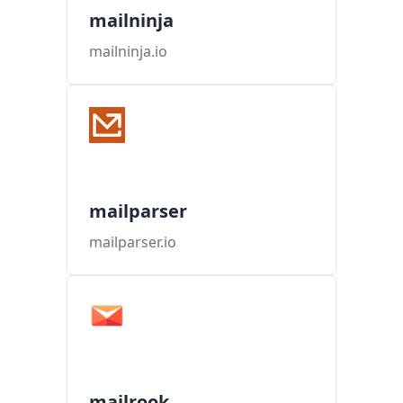
mailninja
mailninja.io
mailparser
mailparser.io
mailrook