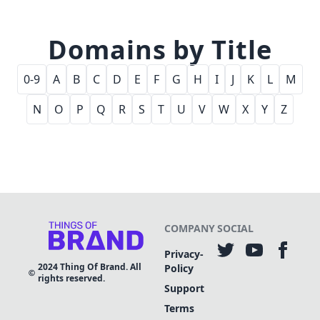
Domains by Title
0-9
A
B
C
D
E
F
G
H
I
J
K
L
M
N
O
P
Q
R
S
T
U
V
W
X
Y
Z
COMPANY
SOCIAL
Privacy-
2024
Thing Of Brand. All
Policy
rights reserved.
Support
Terms