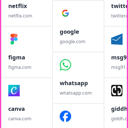
netflix
twitt
netflix.com
twitter
google
google.com
figma
msg9
figma.com
msg91
whatsapp
whatsapp.com
canva
giddh
canva.com
giddh.