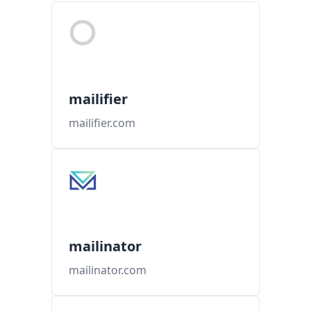
mailifier
mailifier.com
mailinator
mailinator.com