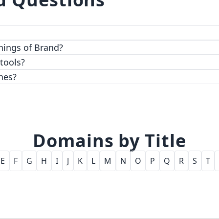
 top-notch encryption and access control features.
hings of Brand?
 tools?
nes?
Domains by Title
E
F
G
H
I
J
K
L
M
N
O
P
Q
R
S
T