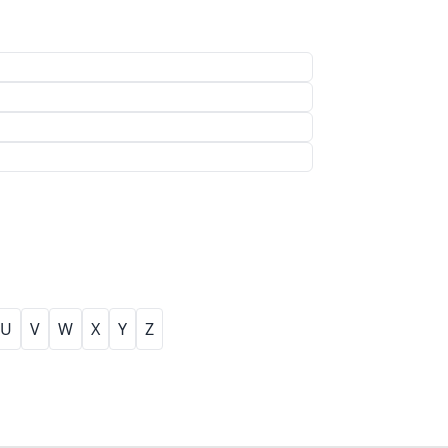
U
V
W
X
Y
Z