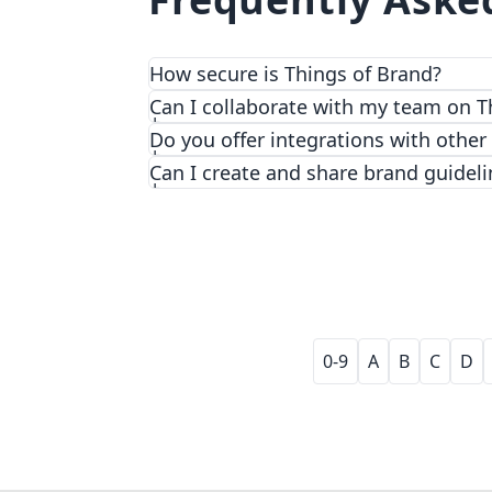
How secure is Things of Brand?
We prioritize security and privacy with
Can I collaborate with my team on T
Do you offer integrations with other
Can I create and share brand guideli
0-9
A
B
C
D