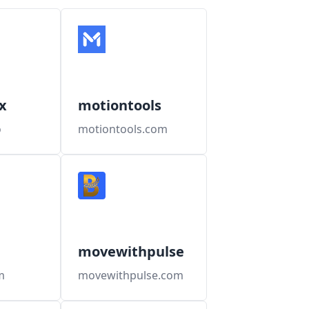
x
motiontools
o
motiontools.com
movewithpulse
m
movewithpulse.com