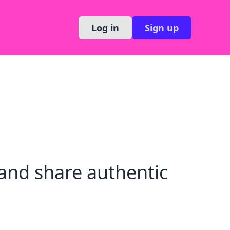
Log in
Sign up
and share authentic