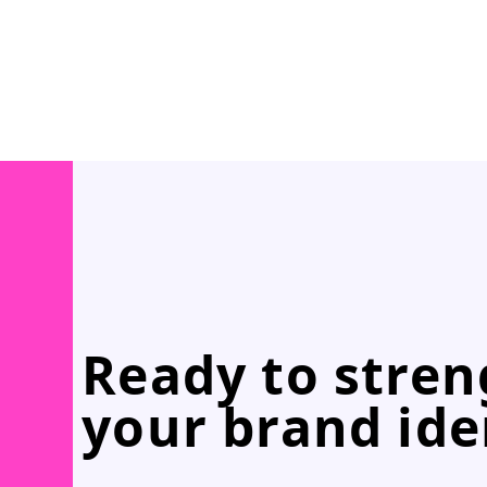
Ready to stre
your brand ide