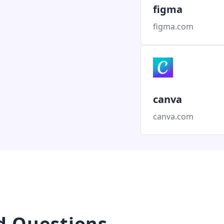
figma
figma.com
canva
canva.com
d Questions