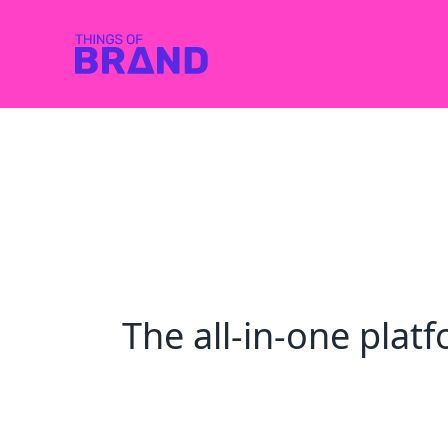
The all-in-one pla