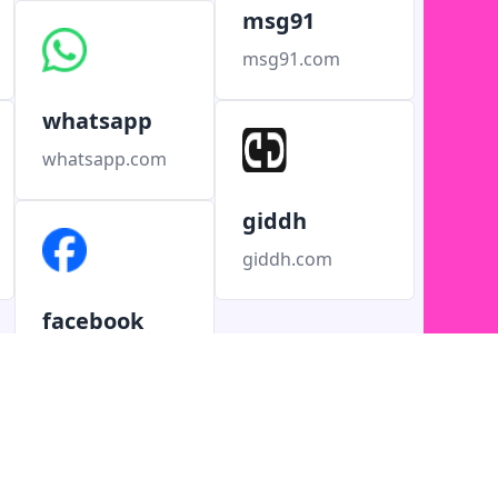
msg91
msg91.com
whatsapp
whatsapp.com
giddh
giddh.com
facebook
facebook.com