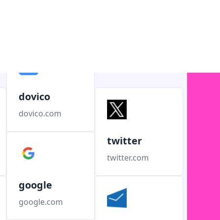
dovico
dovico.com
twitter
twitter.com
google
google.com