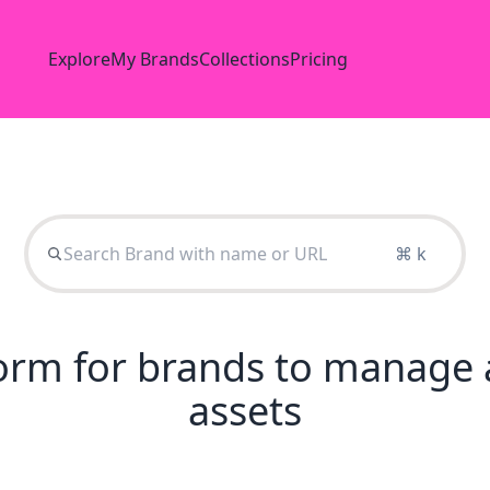
Explore
My Brands
Collections
Pricing
⌘ k
tform for brands to manage 
assets