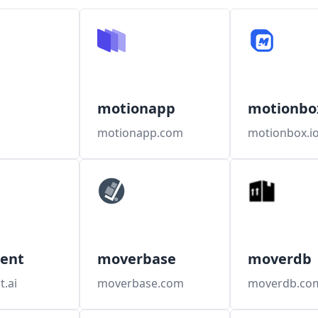
motionapp
motionbo
motionapp.com
motionbox.i
ent
moverbase
moverdb
.ai
moverbase.com
moverdb.co