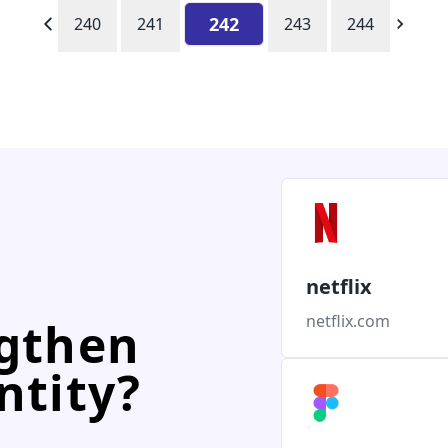
242
240
241
243
244
netflix
netflix.com
ngthen
ntity?