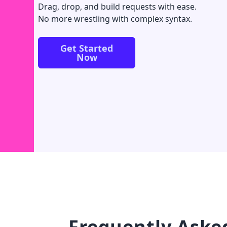
Drag, drop, and build requests with ease.
No more wrestling with complex syntax.
Get Started
Now
Frequently Aske