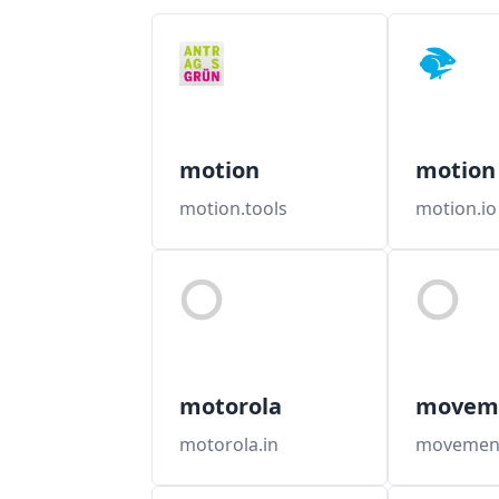
motion
motion
motion.tools
motion.io
motorola
movem
motorola.in
movement