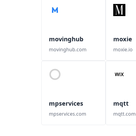
movinghub
moxie
movinghub.com
moxie.io
mpservices
mqtt
mpservices.com
mqtt.com