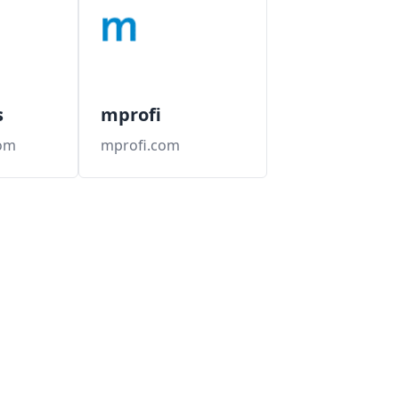
s
mprofi
om
mprofi.com