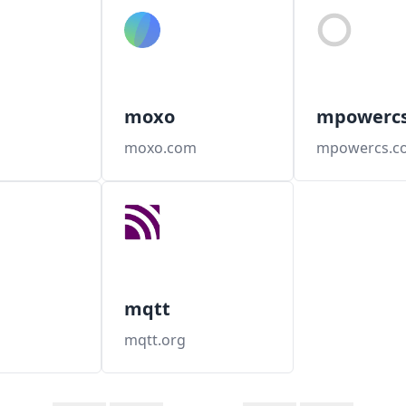
moxo
mpowerc
moxo.com
mpowercs.c
mqtt
mqtt.org