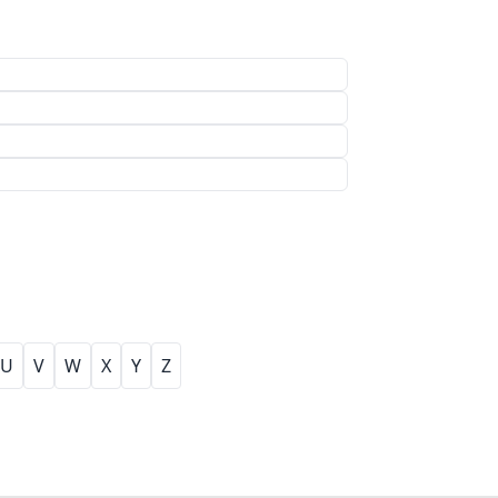
U
V
W
X
Y
Z