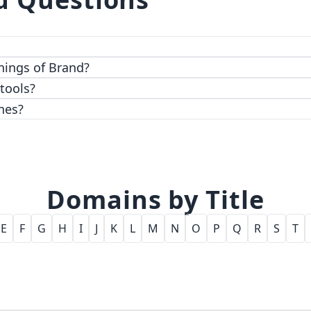
 top-notch encryption and access control features.
hings of Brand?
 tools?
nes?
Domains by Title
E
F
G
H
I
J
K
L
M
N
O
P
Q
R
S
T