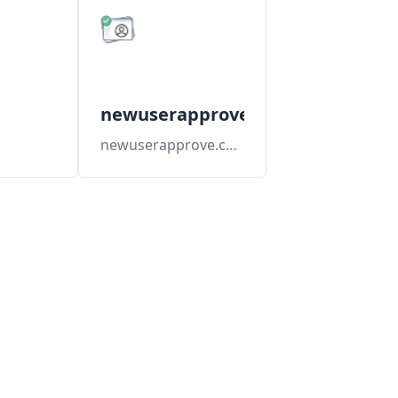
newuserapprove
newuserapprove.com