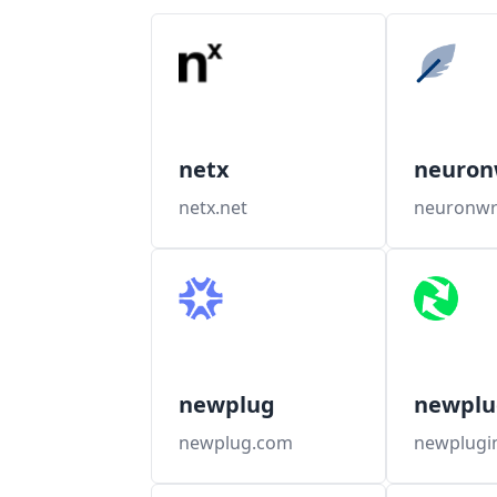
netx
neuron
netx.net
neuronwr
newplug
newplu
newplug.com
newplugi