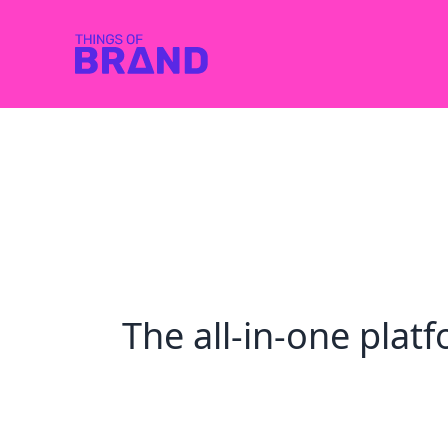
The all-in-one pla