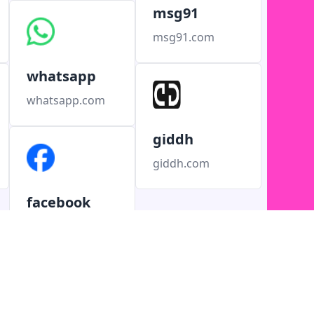
msg91
msg91.com
whatsapp
whatsapp.com
giddh
giddh.com
facebook
facebook.com