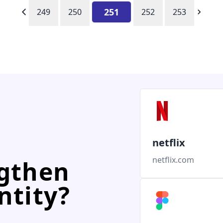
251
249
250
252
253
netflix
netflix.com
ngthen
ntity?