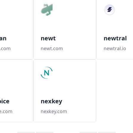
an
newt
newtral
.com
newt.com
newtral.io
ice
nexkey
e.com
nexkey.com