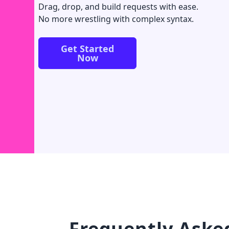
Drag, drop, and build requests with ease.
No more wrestling with complex syntax.
Get Started
Now
Frequently Aske