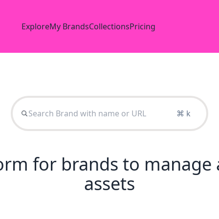
Explore
My Brands
Collections
Pricing
⌘ k
tform for brands to manage 
assets