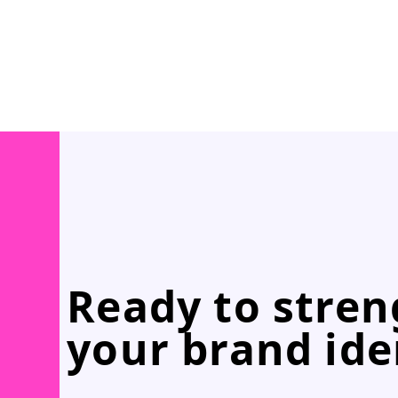
Ready to stre
your brand ide