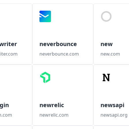
writer
neverbounce
new
iter.com
neverbounce.com
new.com
gin
newrelic
newsapi
n.com
newrelic.com
newsapi.org