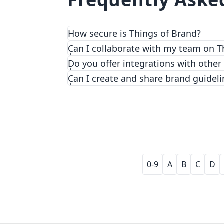
How secure is Things of Brand?
We prioritize security and privacy with
Can I collaborate with my team on T
Do you offer integrations with other
Can I create and share brand guideli
0-9
A
B
C
D