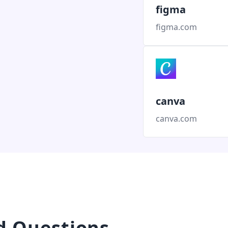
figma
figma.com
canva
canva.com
d Questions