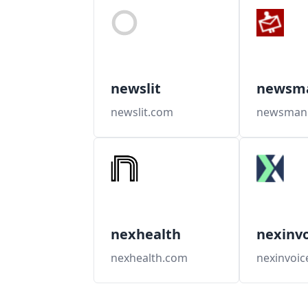
newslit
newsm
newslit.com
newsman
nexhealth
nexinvo
nexhealth.com
nexinvoic