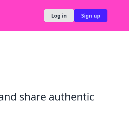
Log in
Sign up
and share authentic