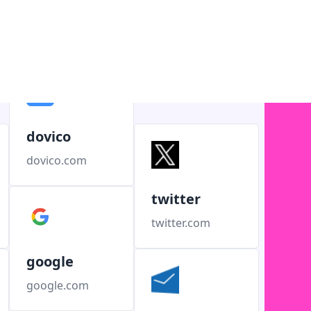
dovico
dovico.com
twitter
twitter.com
google
google.com