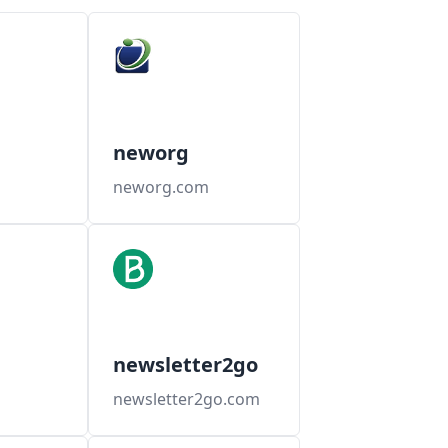
neworg
neworg.com
newsletter2go
newsletter2go.com