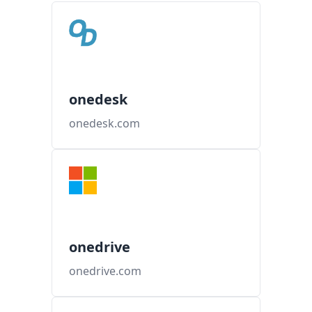
onedesk
onedesk.com
onedrive
onedrive.com