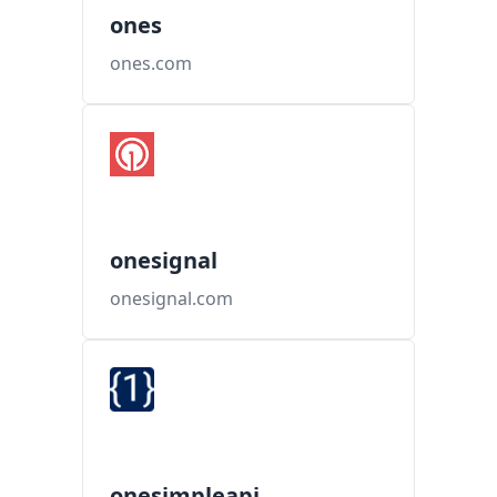
ones
ones.com
onesignal
onesignal.com
onesimpleapi