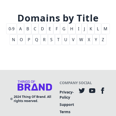
Domains by Title
0-9
A
B
C
D
E
F
G
H
I
J
K
L
M
N
O
P
Q
R
S
T
U
V
W
X
Y
Z
COMPANY
SOCIAL
Privacy-
2024
Thing Of Brand. All
Policy
rights reserved.
Support
Terms