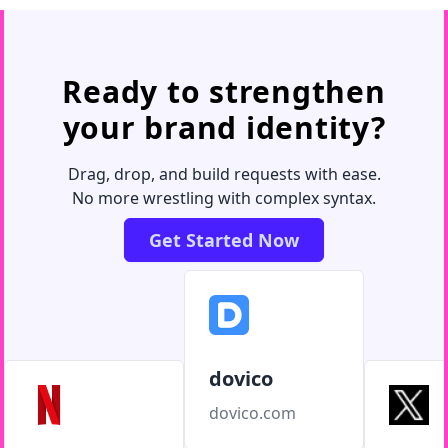
Ready to strengthen
your brand identity?
Drag, drop, and build requests with ease.
No more wrestling with complex syntax.
Get Started Now
dovico
dovico.com