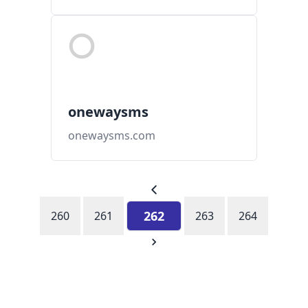
onewaysms
onewaysms.com
262
260
261
263
264