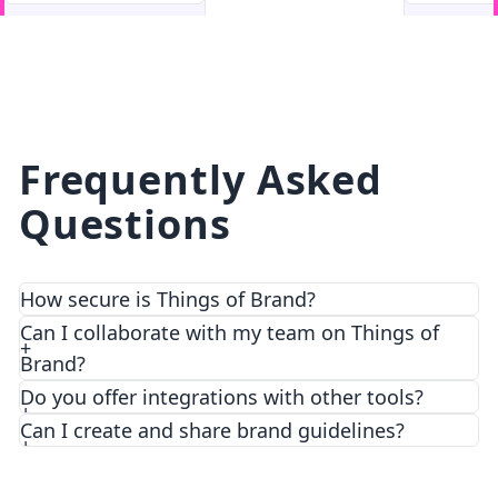
facebook
facebook.com
Frequently Asked
Questions
How secure is Things of Brand?
We prioritize security and privacy with top-notch
Can I collaborate with my team on Things of
encryption and access control features.
Brand?
Do you offer integrations with other tools?
Can I create and share brand guidelines?