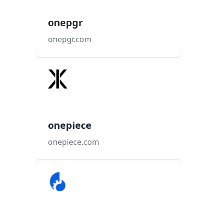
onepgr
onepgr.com
onepiece
onepiece.com