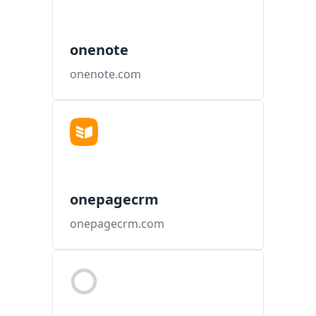
onenote
onenote.com
onepagecrm
onepagecrm.com