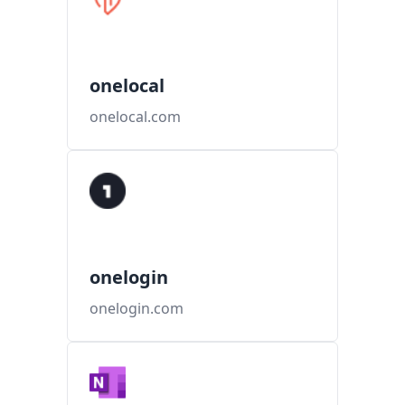
onelocal
onelocal.com
onelogin
onelogin.com