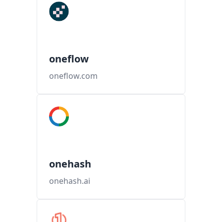
oneflow
oneflow.com
onehash
onehash.ai