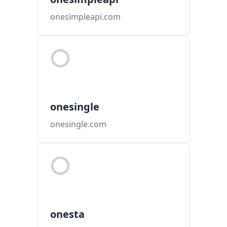
onesimpleapi.com
onesingle
onesingle.com
onesta