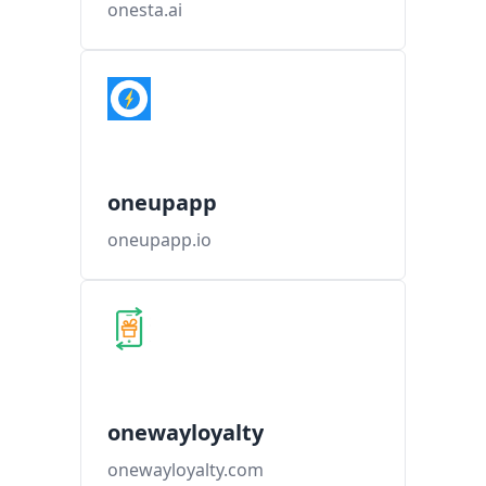
onesta.ai
oneupapp
oneupapp.io
onewayloyalty
onewayloyalty.com