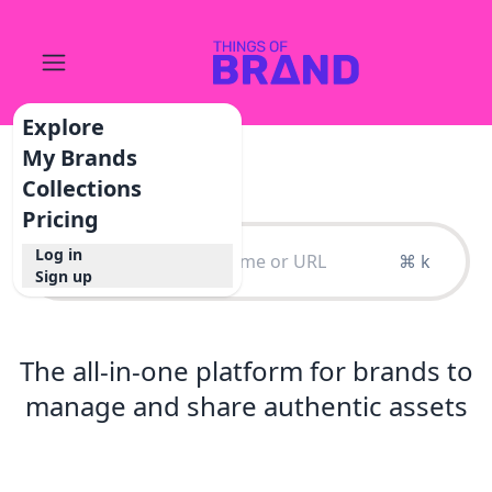
Explore
My Brands
Collections
Pricing
Log in
⌘ k
Sign up
The all-in-one platform for brands to
manage and share authentic assets