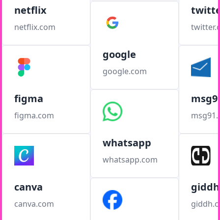
netflix
twitt
netflix.com
twitter
google
google.com
figma
msg9
figma.com
msg91
whatsapp
whatsapp.com
canva
giddh
canva.com
giddh.