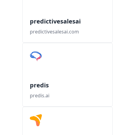
predictivesalesai
predictivesalesai.com
predis
predis.ai