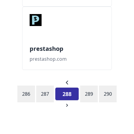
prestashop
prestashop.com
288
286
287
289
290