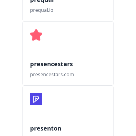
prequal.io
presencestars
presencestars.com
presenton