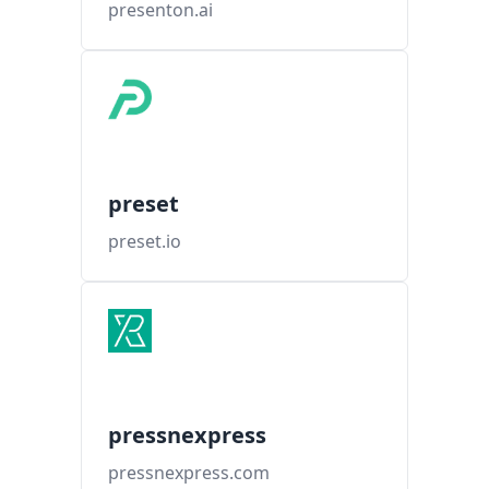
presenton.ai
preset
preset.io
pressnexpress
pressnexpress.com