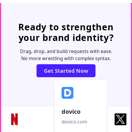
Ready to strengthen
your brand identity?
Drag, drop, and build requests with ease.
No more wrestling with complex syntax.
Get Started Now
dovico
dovico.com