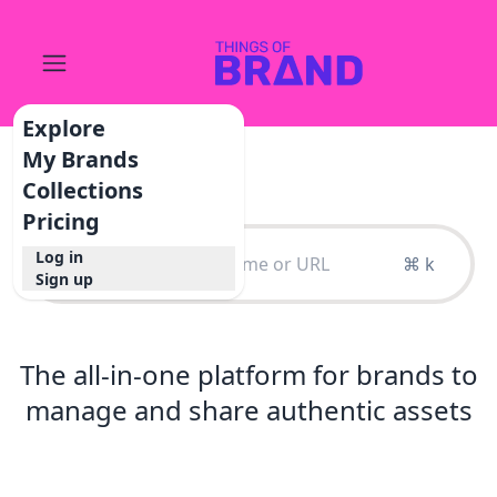
Explore
My Brands
Collections
Pricing
Log in
⌘ k
Sign up
The all-in-one platform for brands to
manage and share authentic assets