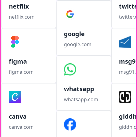
netflix
twitt
netflix.com
twitter
google
google.com
figma
msg9
figma.com
msg91
whatsapp
whatsapp.com
canva
giddh
canva.com
giddh.