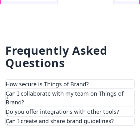
facebook
facebook.com
Frequently Asked
Questions
How secure is Things of Brand?
We prioritize security and privacy with top-notch
Can I collaborate with my team on Things of
encryption and access control features.
Brand?
Do you offer integrations with other tools?
Can I create and share brand guidelines?