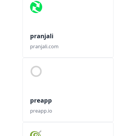
pranjali
pranjali.com
preapp
preapp.io