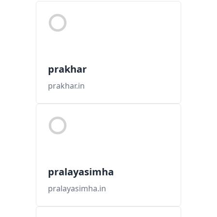
prakhar
prakhar.in
pralayasimha
pralayasimha.in