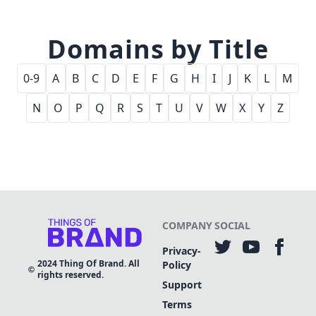
Domains by Title
0-9
A
B
C
D
E
F
G
H
I
J
K
L
M
N
O
P
Q
R
S
T
U
V
W
X
Y
Z
COMPANY
SOCIAL
Privacy-
2024
Thing Of Brand. All
Policy
rights reserved.
Support
Terms