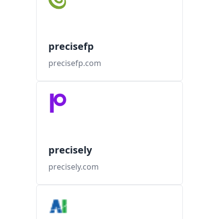
precisefp
precisefp.com
precisely
precisely.com