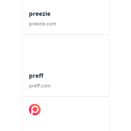
preezie
preezie.com
preff
preff.com