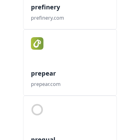
prefinery
prefinery.com
prepear
prepear.com
prequal