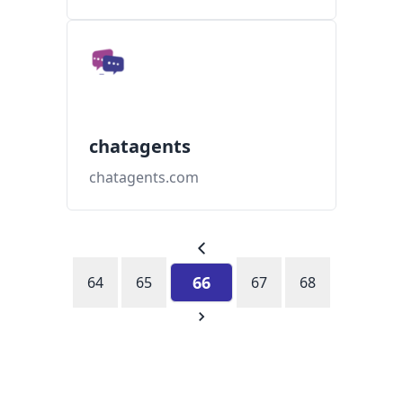
chatagents
chatagents.com
66
64
65
67
68