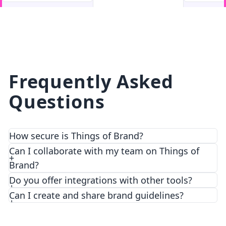
facebook
facebook.com
Frequently Asked
Questions
How secure is Things of Brand?
We prioritize security and privacy with top-notch
Can I collaborate with my team on Things of
encryption and access control features.
Brand?
Do you offer integrations with other tools?
Can I create and share brand guidelines?