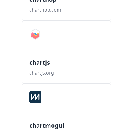
charthop.com
chartjs
chartjs.org
chartmogul