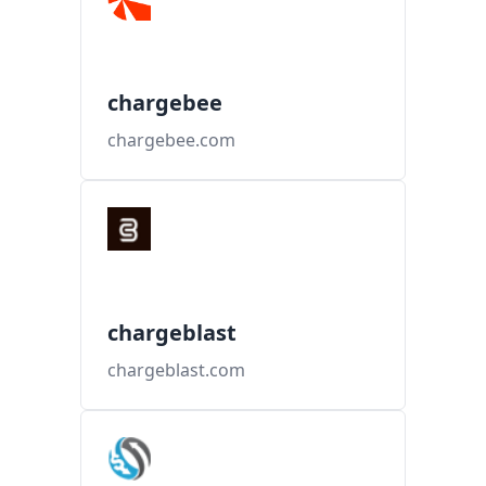
chargebee
chargebee.com
chargeblast
chargeblast.com