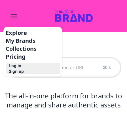
Explore
My Brands
Collections
Pricing
Log in
⌘ k
Sign up
The all-in-one platform for brands to
manage and share authentic assets