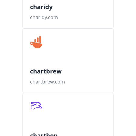
charidy
charidy.com
chartbrew
chartbrew.com
charthop