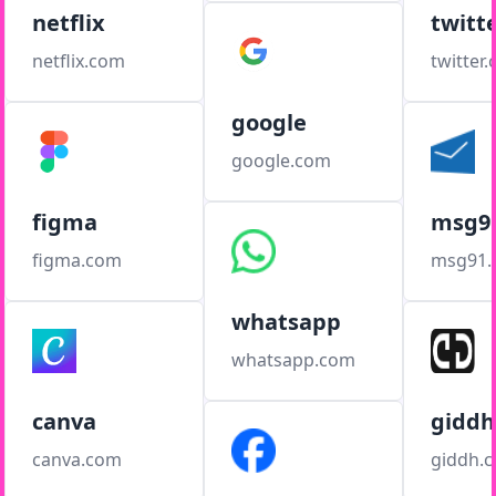
netflix
twitt
netflix.com
twitter
google
google.com
figma
msg9
figma.com
msg91
whatsapp
whatsapp.com
canva
giddh
canva.com
giddh.