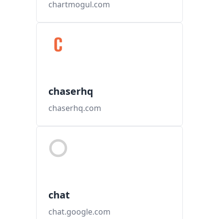
chartmogul.com
chaserhq
chaserhq.com
chat
chat.google.com