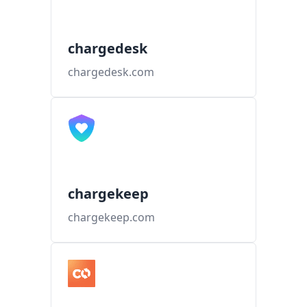
chargedesk
chargedesk.com
chargekeep
chargekeep.com