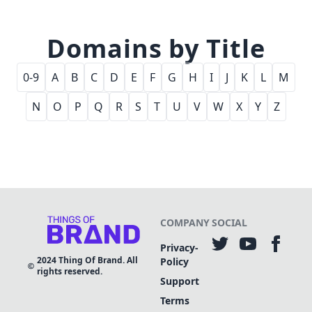
Domains by Title
0-9
A
B
C
D
E
F
G
H
I
J
K
L
M
N
O
P
Q
R
S
T
U
V
W
X
Y
Z
COMPANY
SOCIAL
Privacy-
2024
Thing Of Brand. All
Policy
rights reserved.
Support
Terms