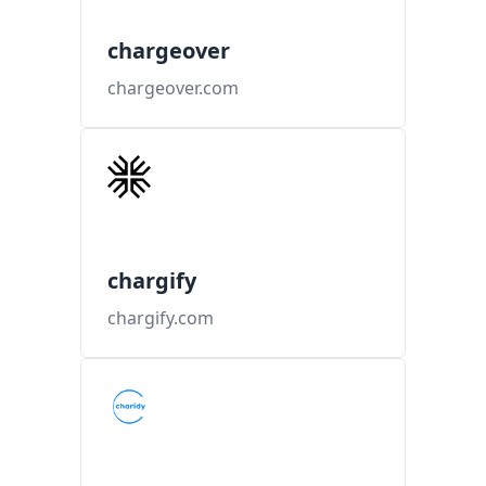
chargeover
chargeover.com
chargify
chargify.com