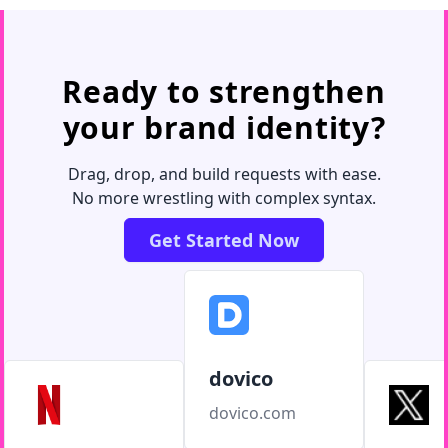
Ready to strengthen
your brand identity?
Drag, drop, and build requests with ease.
No more wrestling with complex syntax.
Get Started Now
dovico
dovico.com