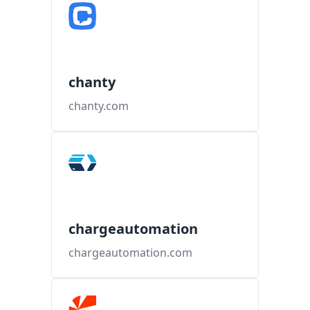
chanty
chanty.com
chargeautomation
chargeautomation.com