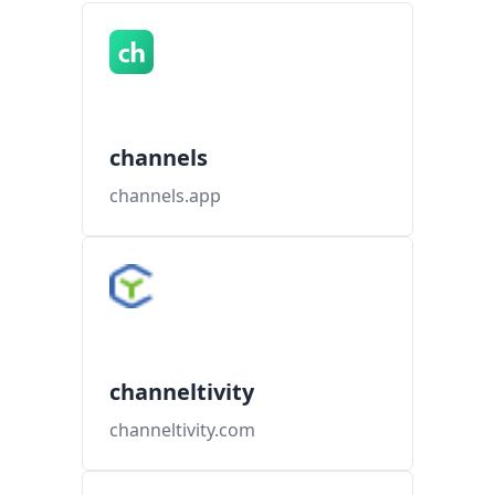
channels
channels.app
channeltivity
channeltivity.com