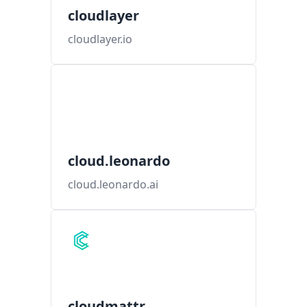
cloudlayer
cloudlayer.io
cloud.leonardo
cloud.leonardo.ai
cloudmattr