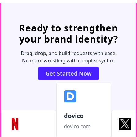
Ready to strengthen
your brand identity?
Drag, drop, and build requests with ease.
No more wrestling with complex syntax.
Get Started Now
dovico
dovico.com