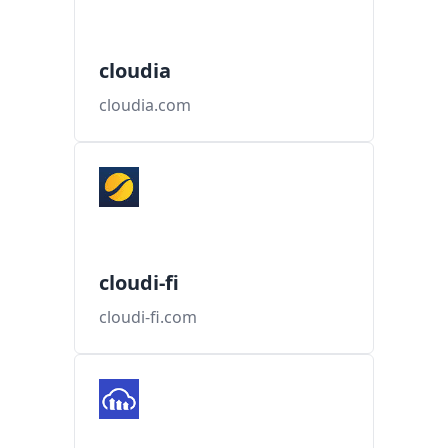
cloudia
cloudia.com
cloudi-fi
cloudi-fi.com