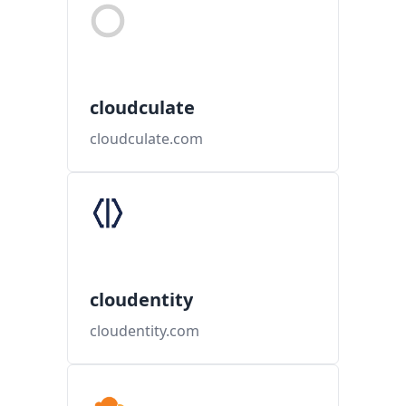
cloudculate
cloudculate.com
cloudentity
cloudentity.com