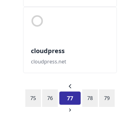
cloudpress
cloudpress.net
77
75
76
78
79