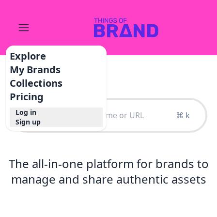
Explore
My Brands
Collections
Pricing
Log in
⌘ k
Sign up
The all-in-one platform for brands to
manage and share authentic assets