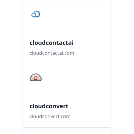
cloudcontactai
cloudcontactai.com
cloudconvert
cloudconvert.com