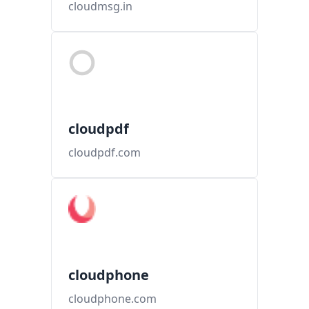
cloudmsg.in
cloudpdf
cloudpdf.com
cloudphone
cloudphone.com