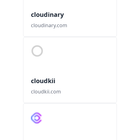
cloudinary
cloudinary.com
cloudkii
cloudkii.com