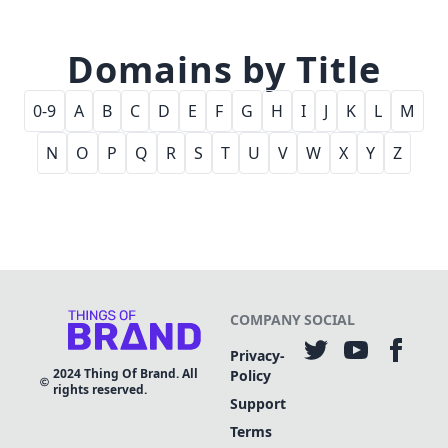
Domains by Title
0-9
A
B
C
D
E
F
G
H
I
J
K
L
M
N
O
P
Q
R
S
T
U
V
W
X
Y
Z
COMPANY
SOCIAL
Privacy-
2024
Thing Of Brand. All
Policy
rights reserved.
Support
Terms