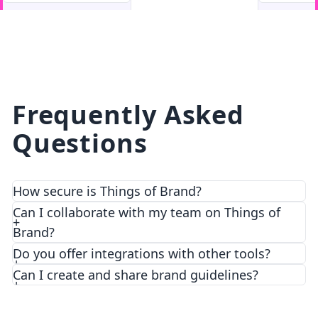
facebook
facebook.com
Frequently Asked
Questions
How secure is Things of Brand?
We prioritize security and privacy with top-notch
Can I collaborate with my team on Things of
encryption and access control features.
Brand?
Do you offer integrations with other tools?
Can I create and share brand guidelines?