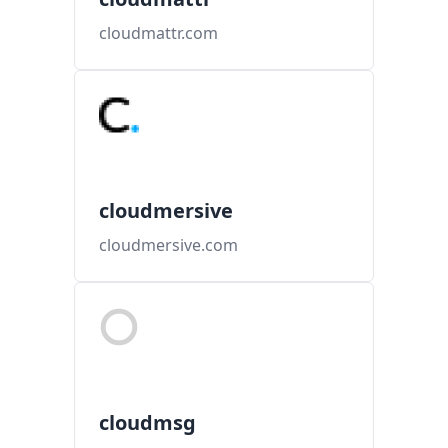
cloudmattr.com
cloudmersive
cloudmersive.com
cloudmsg