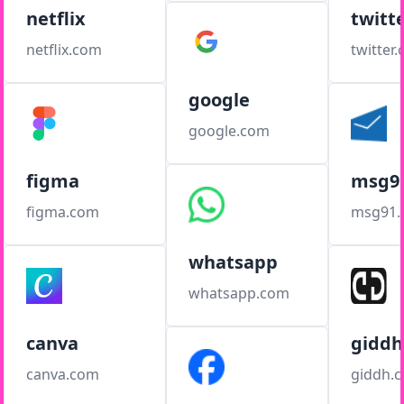
netflix
twitt
netflix.com
twitter
google
google.com
figma
msg9
figma.com
msg91
whatsapp
whatsapp.com
canva
giddh
canva.com
giddh.