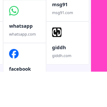
msg91
msg91.com
whatsapp
whatsapp.com
giddh
giddh.com
facebook
facebook.com