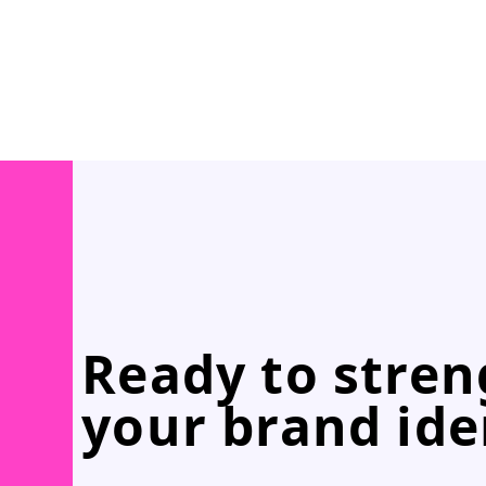
Ready to stre
your brand ide