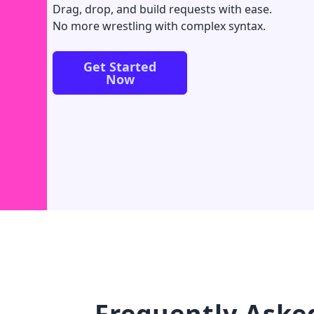
Drag, drop, and build requests with ease.
No more wrestling with complex syntax.
Get Started
Now
Frequently Aske