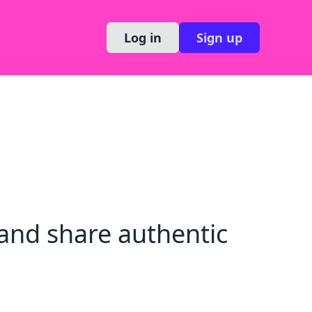
Log in
Sign up
and share authentic