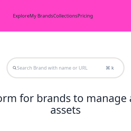
Explore
My Brands
Collections
Pricing
⌘ k
tform for brands to manage 
assets