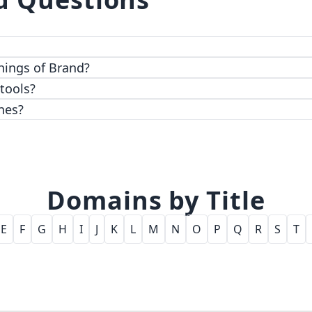
 top-notch encryption and access control features.
hings of Brand?
 tools?
nes?
Domains by Title
E
F
G
H
I
J
K
L
M
N
O
P
Q
R
S
T