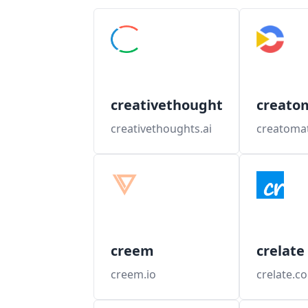
creativethoughts
creato
creativethoughts.ai
creatoma
creem
crelate
creem.io
crelate.c