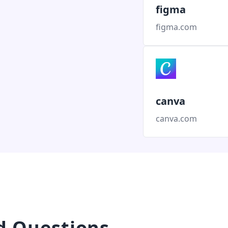
figma
figma.com
canva
canva.com
d Questions