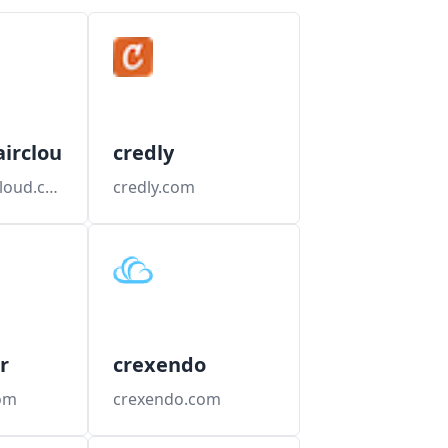
aircloud
credly
creditrepaircloud.com
credly.com
r
crexendo
com
crexendo.com