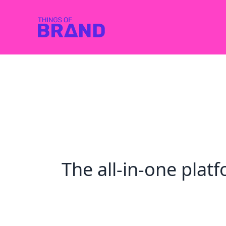
The all-in-one pla