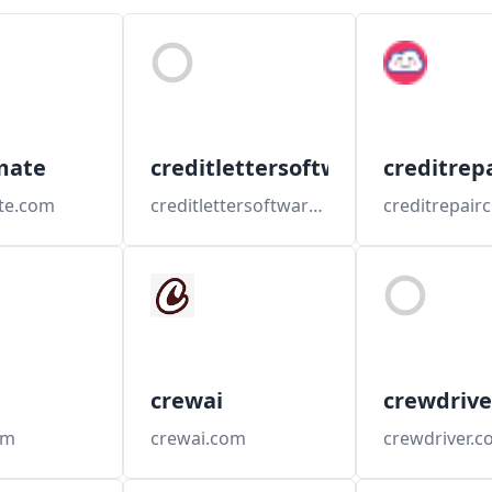
mate
creditlettersoftware
creditrep
te.com
creditlettersoftware.com
crewai
crewdrive
om
crewai.com
crewdriver.