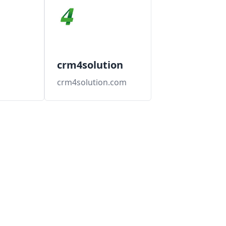
crm4solution
crm4solution.com