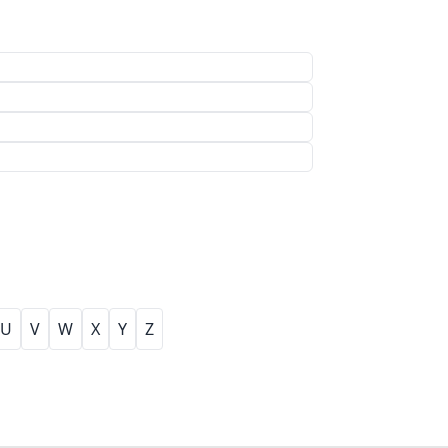
U
V
W
X
Y
Z