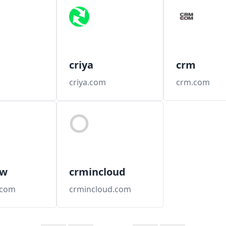
criya
crm
criya.com
crm.com
ow
crmincloud
.com
crmincloud.com