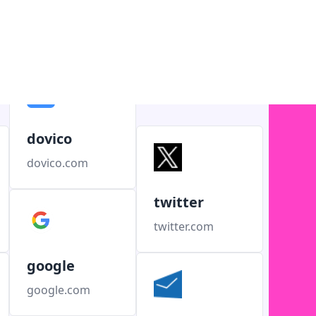
dovico
dovico.com
twitter
twitter.com
google
google.com