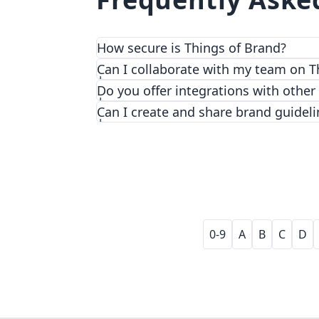
How secure is Things of Brand?
We prioritize security and privacy with
Can I collaborate with my team on T
Do you offer integrations with other
Can I create and share brand guideli
0-9
A
B
C
D