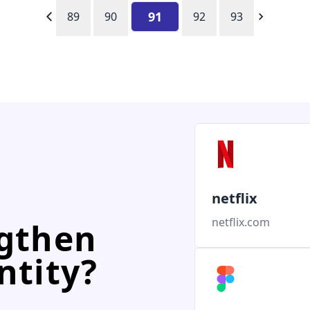
91
89
90
92
93
netflix
netflix.com
ngthen
ntity?