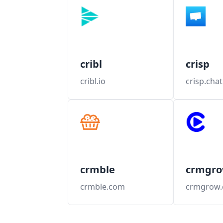
cribl
crisp
cribl.io
crisp.chat
crmble
crmgr
crmble.com
crmgrow