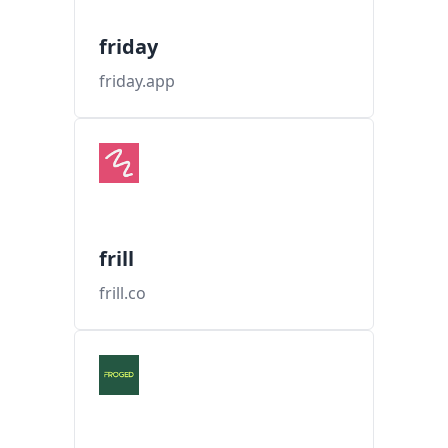
friday
friday.app
frill
frill.co