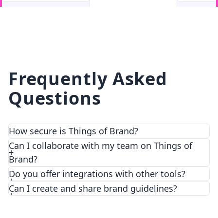
facebook
facebook.com
Frequently Asked
Questions
How secure is Things of Brand?
We prioritize security and privacy with top-notch
Can I collaborate with my team on Things of
encryption and access control features.
Brand?
Do you offer integrations with other tools?
Can I create and share brand guidelines?