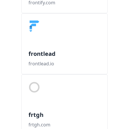
frontify.com
frontlead
frontlead.io
frtgh
frtgh.com