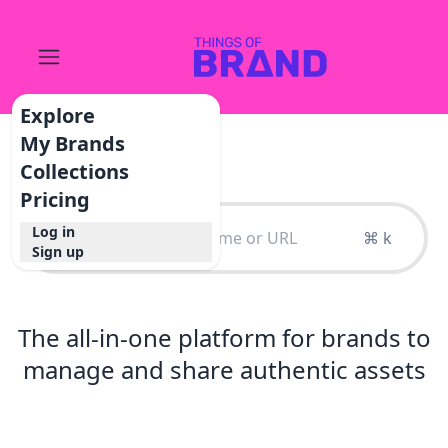
Explore
My Brands
Collections
Pricing
Log in
⌘ k
Sign up
The all-in-one platform for brands to
manage and share authentic assets