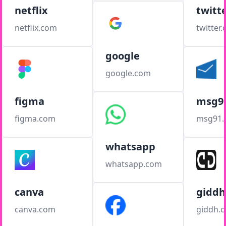
netflix
twitt
netflix.com
twitter
google
google.com
figma
msg9
figma.com
msg91
whatsapp
whatsapp.com
canva
giddh
canva.com
giddh.