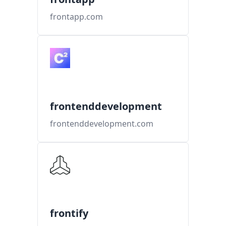
frontapp.com
frontenddevelopment
frontenddevelopment.com
frontify