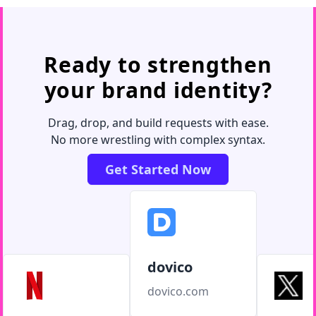
Ready to strengthen
your brand identity?
Drag, drop, and build requests with ease.
No more wrestling with complex syntax.
Get Started Now
dovico
dovico.com