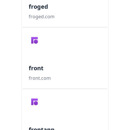
froged
froged.com
front
front.com
frontapp