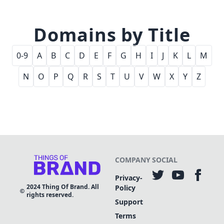
Domains by Title
0-9
A
B
C
D
E
F
G
H
I
J
K
L
M
N
O
P
Q
R
S
T
U
V
W
X
Y
Z
COMPANY
SOCIAL
Privacy-
2024
Thing Of Brand. All
Policy
rights reserved.
Support
Terms