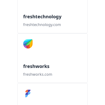
freshtechnology
freshtechnology.com
freshworks
freshworks.com