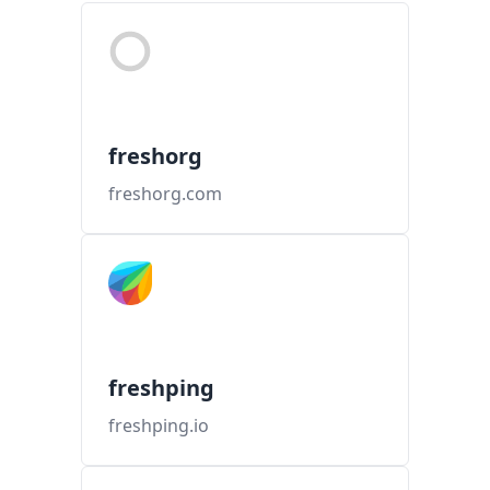
freshorg
freshorg.com
freshping
freshping.io