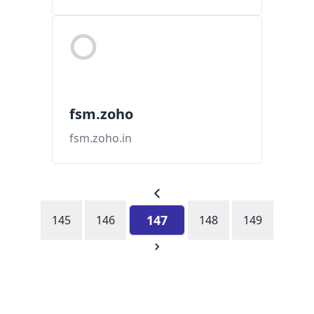
fsm.zoho
fsm.zoho.in
147
145
146
148
149