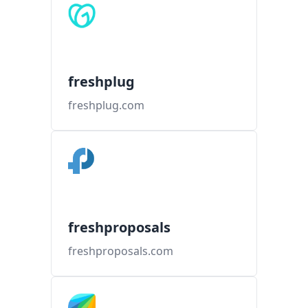
freshplug
freshplug.com
freshproposals
freshproposals.com