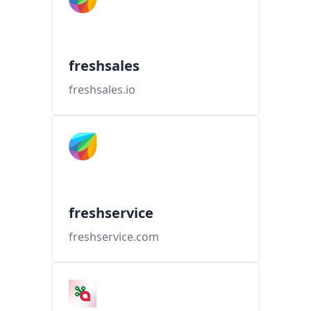
freshsales
freshsales.io
freshservice
freshservice.com