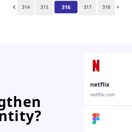
316
314
315
317
318
netflix
netflix.com
ngthen
ntity?