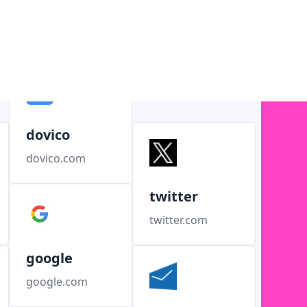
dovico
dovico.com
twitter
twitter.com
google
google.com