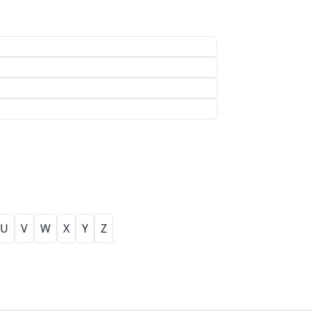
U
V
W
X
Y
Z