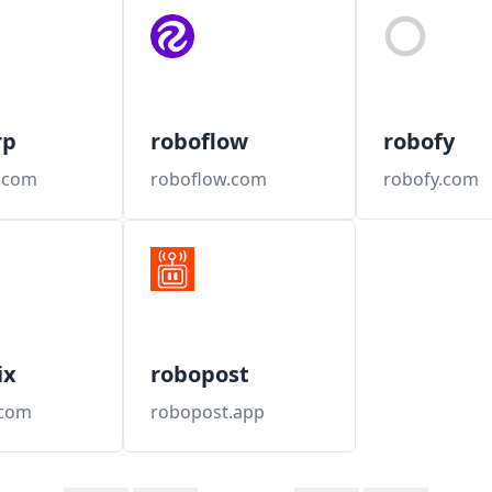
rp
roboflow
robofy
.com
roboflow.com
robofy.com
ix
robopost
.com
robopost.app