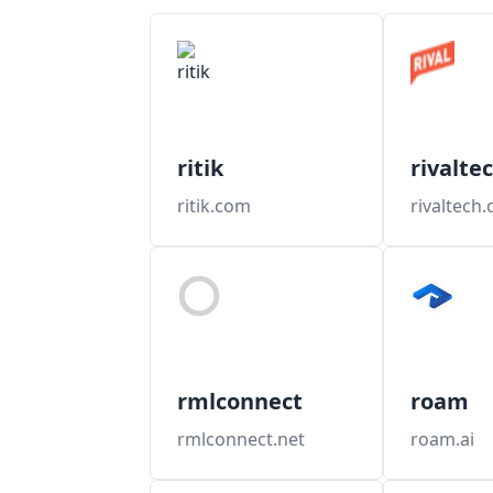
ritik
rivalte
ritik.com
rivaltech
rmlconnect
roam
rmlconnect.net
roam.ai