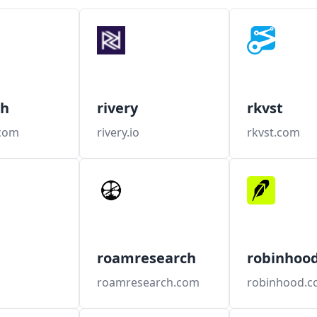
ch
rivery
rkvst
.com
rivery.io
rkvst.com
roamresearch
robinhoo
roamresearch.com
robinhood.