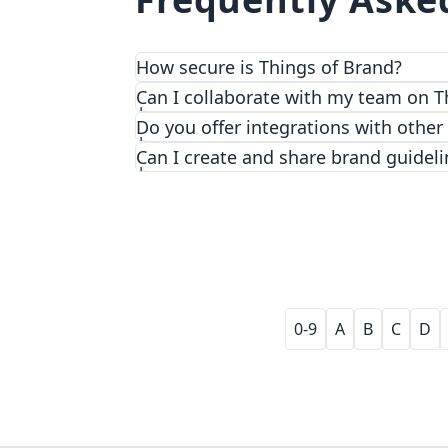
How secure is Things of Brand?
We prioritize security and privacy with
Can I collaborate with my team on T
Do you offer integrations with other
Can I create and share brand guideli
0-9
A
B
C
D