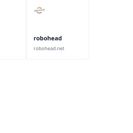
robohead
robohead.net