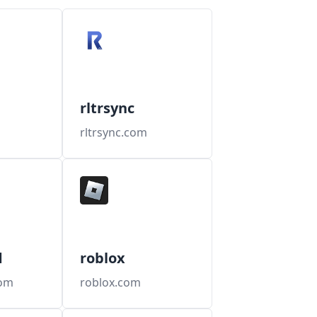
rltrsync
rltrsync.com
d
roblox
com
roblox.com