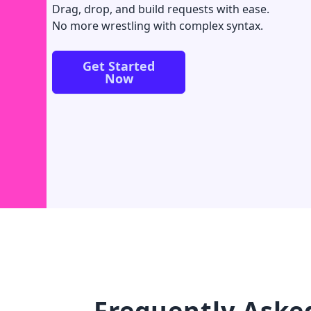
Drag, drop, and build requests with ease.
No more wrestling with complex syntax.
Get Started
Now
Frequently Aske