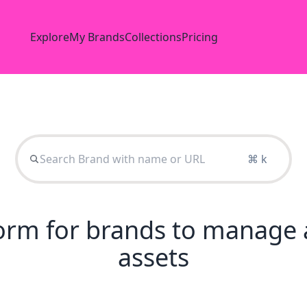
Explore
My Brands
Collections
Pricing
⌘ k
tform for brands to manage 
assets