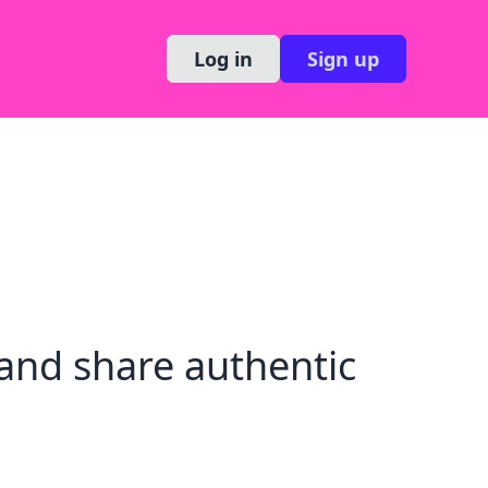
Log in
Sign up
and share authentic