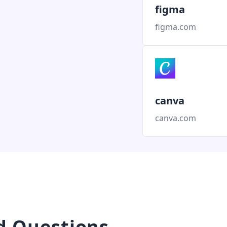
figma
figma.com
canva
canva.com
d Questions