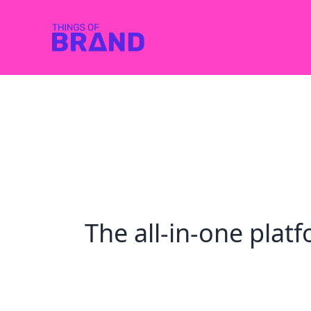
The all-in-one pla