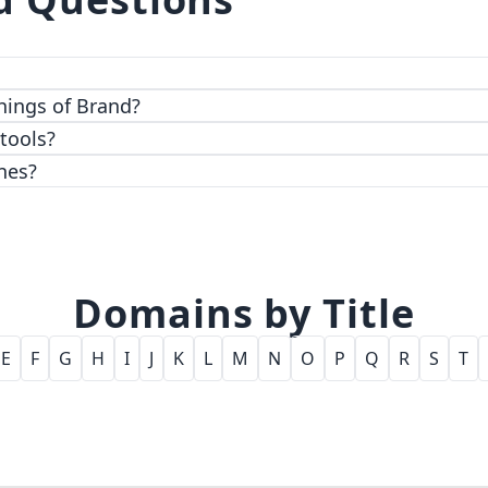
 top-notch encryption and access control features.
hings of Brand?
 tools?
nes?
Domains by Title
E
F
G
H
I
J
K
L
M
N
O
P
Q
R
S
T