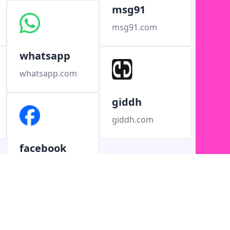
msg91
msg91.com
whatsapp
whatsapp.com
giddh
giddh.com
facebook
facebook.com