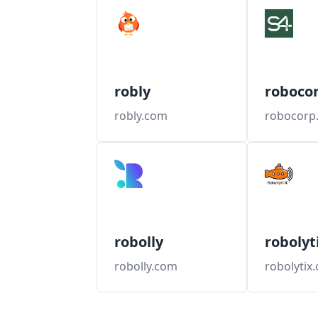
robly
roboco
robly.com
robocorp
robolly
robolyt
robolly.com
robolytix