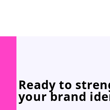
Ready to stre
your brand ide