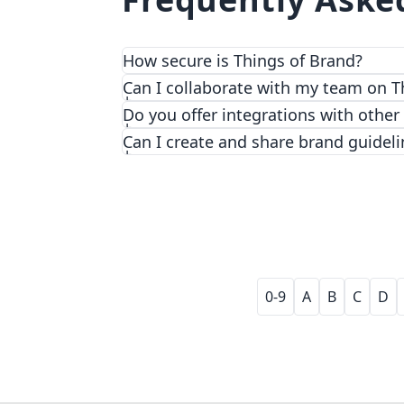
How secure is Things of Brand?
We prioritize security and privacy with
Can I collaborate with my team on T
Do you offer integrations with other
Can I create and share brand guideli
0-9
A
B
C
D