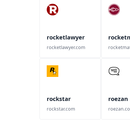
rocketlawyer
rocket
rocketlawyer.com
rocketma
rockstar
roezan
rockstar.com
roezan.c