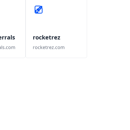
errals
rocketrez
als.com
rocketrez.com