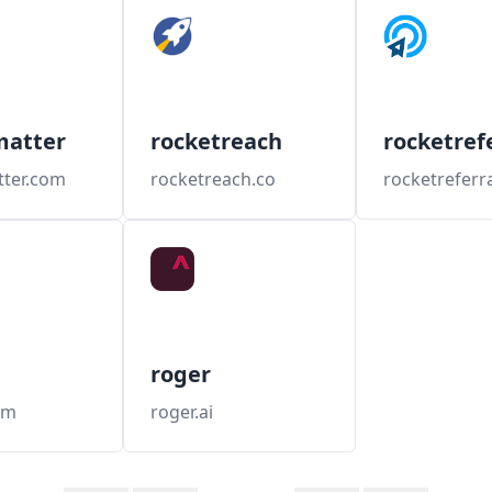
matter
rocketreach
rocketref
tter.com
rocketreach.co
rocketreferr
roger
om
roger.ai