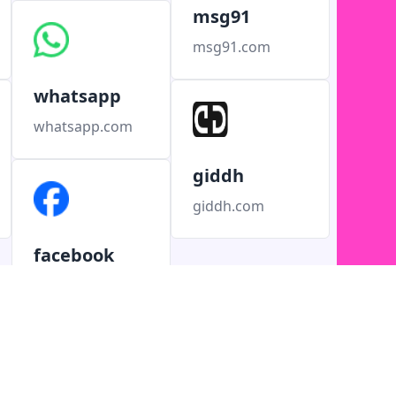
msg91
msg91.com
whatsapp
whatsapp.com
giddh
giddh.com
facebook
facebook.com