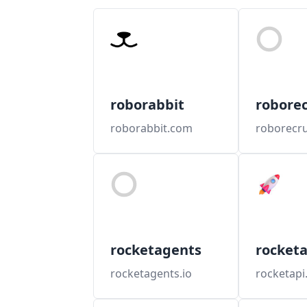
roborabbit
roborec
roborabbit.com
roborecru
rocketagents
rocketa
rocketagents.io
rocketapi.