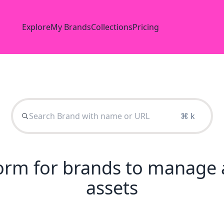
Explore
My Brands
Collections
Pricing
⌘ k
tform for brands to manage 
assets