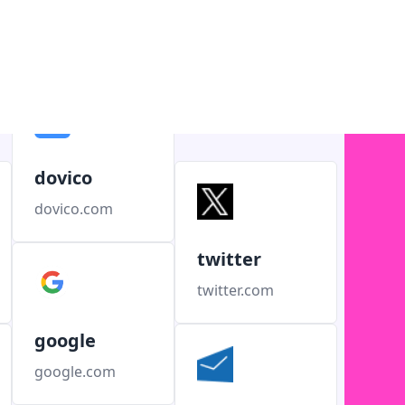
dovico
dovico.com
twitter
twitter.com
google
google.com