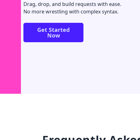
Drag, drop, and build requests with ease.
No more wrestling with complex syntax.
Get Started
Now
Frequently Aske