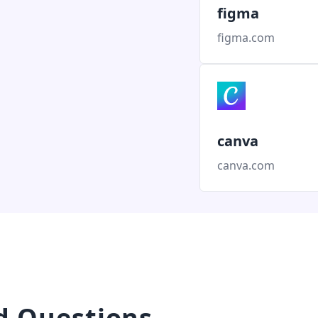
figma
figma.com
canva
canva.com
d Questions