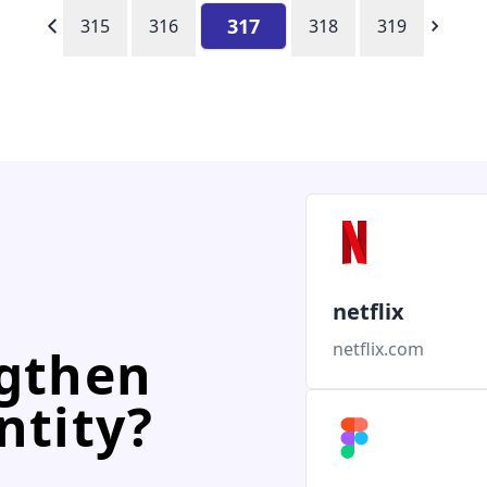
317
315
316
318
319
netflix
netflix.com
ngthen
ntity?