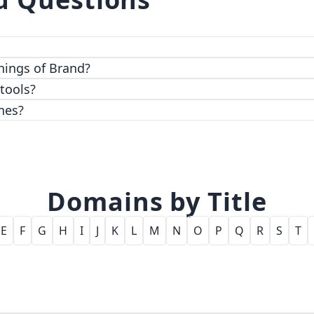
 top-notch encryption and access control features.
hings of Brand?
 tools?
nes?
Domains by Title
E
F
G
H
I
J
K
L
M
N
O
P
Q
R
S
T