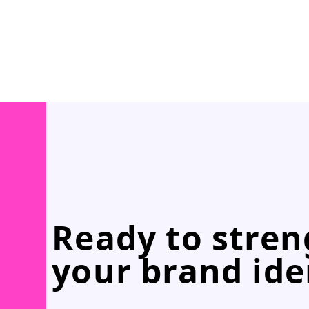
Ready to stre
your brand ide