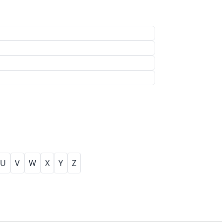
U
V
W
X
Y
Z