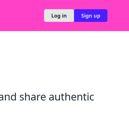
Log in
Sign up
and share authentic