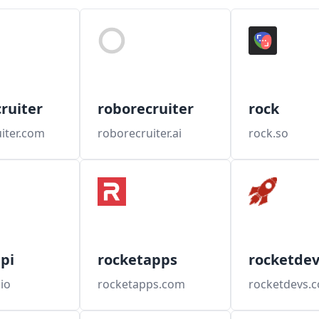
ruiter
roborecruiter
rock
iter.com
roborecruiter.ai
rock.so
pi
rocketapps
rocketdev
io
rocketapps.com
rocketdevs.