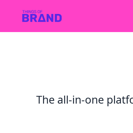
The all-in-one pla