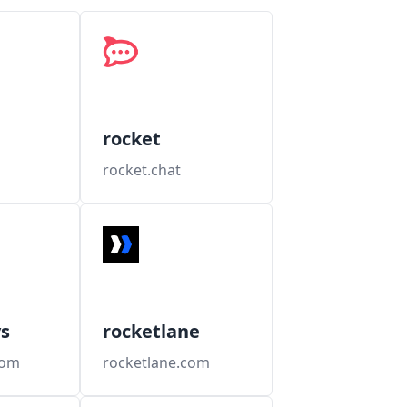
rocket
rocket.chat
s
rocketlane
com
rocketlane.com