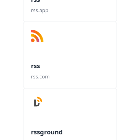
rss.app
rss
rss.com
rssground