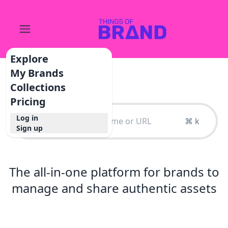
Explore
My Brands
Collections
Pricing
Log in
⌘ k
Sign up
The all-in-one platform for brands to
manage and share authentic assets