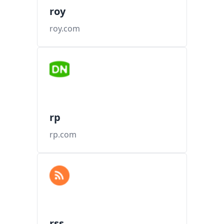
roy
roy.com
rp
rp.com
rss