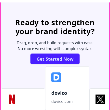
Ready to strengthen
your brand identity?
Drag, drop, and build requests with ease.
No more wrestling with complex syntax.
Get Started Now
dovico
dovico.com