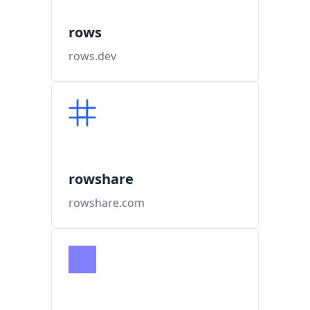
rows
rows.dev
rowshare
rowshare.com