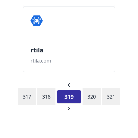
rtila
rtila.com
319
317
318
320
321