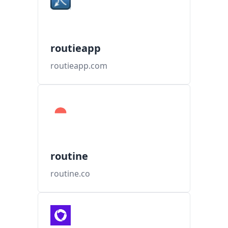
routieapp
routieapp.com
routine
routine.co