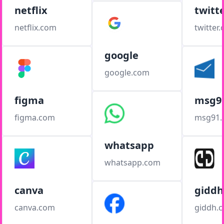
netflix
twitt
netflix.com
twitter
google
google.com
figma
msg9
figma.com
msg91
whatsapp
whatsapp.com
canva
giddh
canva.com
giddh.