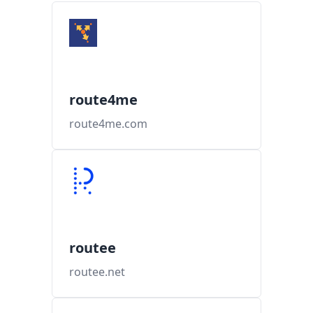
route4me
route4me.com
routee
routee.net