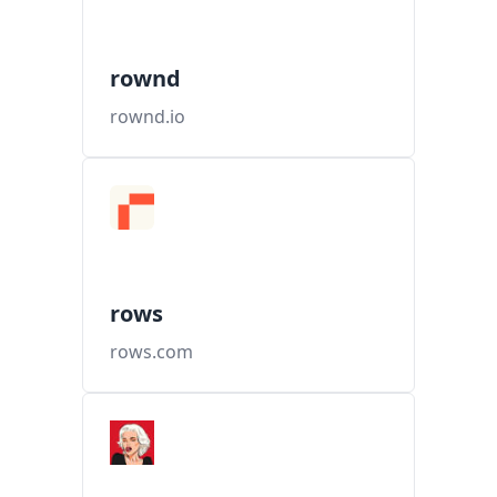
rownd
rownd.io
rows
rows.com