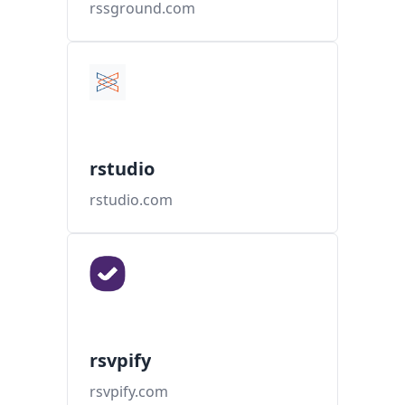
rssground.com
rstudio
rstudio.com
rsvpify
rsvpify.com