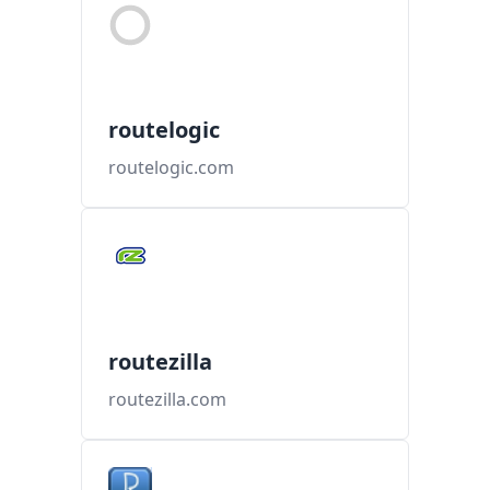
routelogic
routelogic.com
routezilla
routezilla.com