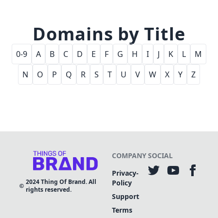
Domains by Title
0-9
A
B
C
D
E
F
G
H
I
J
K
L
M
N
O
P
Q
R
S
T
U
V
W
X
Y
Z
COMPANY
SOCIAL
Privacy-
2024
Thing Of Brand. All
Policy
rights reserved.
Support
Terms