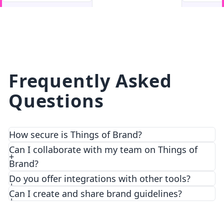
facebook
facebook.com
Frequently Asked
Questions
How secure is Things of Brand?
We prioritize security and privacy with top-notch
Can I collaborate with my team on Things of
encryption and access control features.
Brand?
Do you offer integrations with other tools?
Can I create and share brand guidelines?