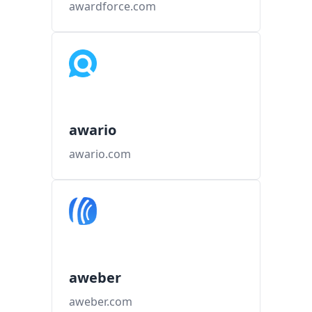
awardforce.com
awario
awario.com
aweber
aweber.com