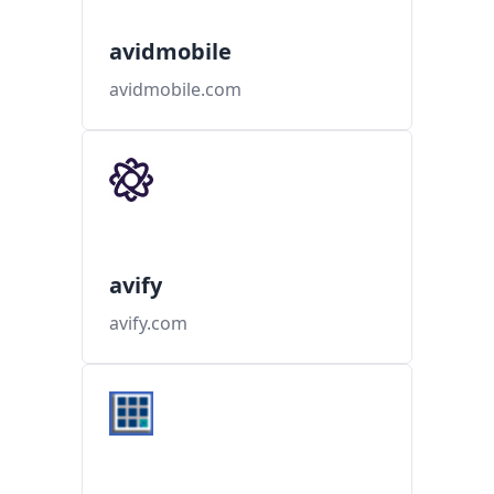
avidmobile
avidmobile.com
avify
avify.com