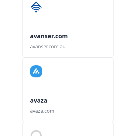
avanser.com
avanser.com.au
avaza
avaza.com