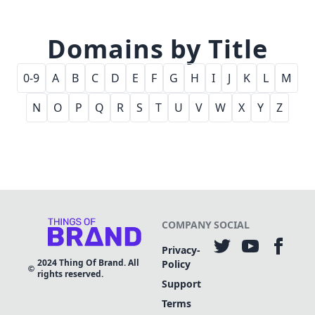
Domains by Title
0-9
A
B
C
D
E
F
G
H
I
J
K
L
M
N
O
P
Q
R
S
T
U
V
W
X
Y
Z
COMPANY
SOCIAL
Privacy-
2024
Thing Of Brand. All
Policy
rights reserved.
Support
Terms