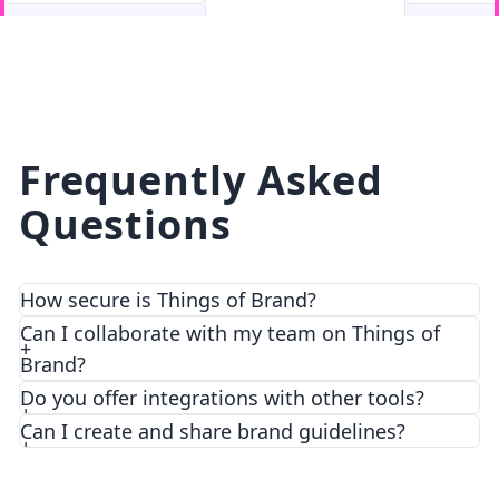
facebook
facebook.com
Frequently Asked
Questions
How secure is Things of Brand?
We prioritize security and privacy with top-notch
Can I collaborate with my team on Things of
encryption and access control features.
Brand?
Do you offer integrations with other tools?
Can I create and share brand guidelines?