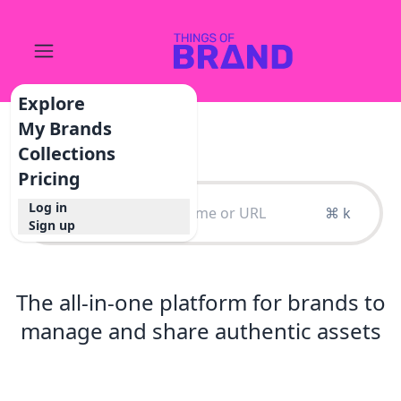
Explore
My Brands
Collections
Pricing
Log in
⌘ k
Sign up
The all-in-one platform for brands to
manage and share authentic assets