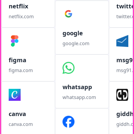
netflix
twitt
netflix.com
twitter
google
google.com
figma
msg9
figma.com
msg91
whatsapp
whatsapp.com
canva
giddh
canva.com
giddh.