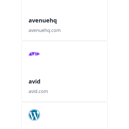
avenuehq
avenuehq.com
avid
avid.com