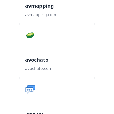
avmapping
avmapping.com
avochato
avochato.com
avosms