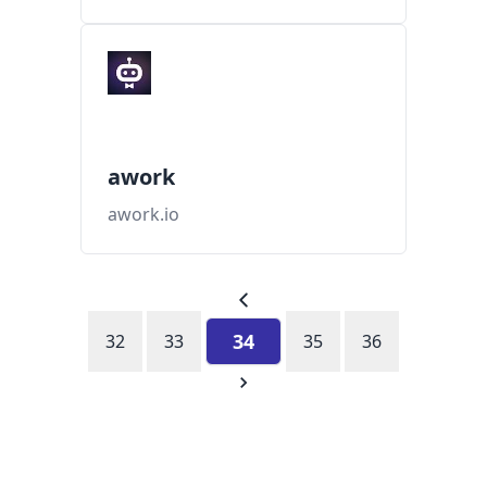
awork
awork.io
34
32
33
35
36