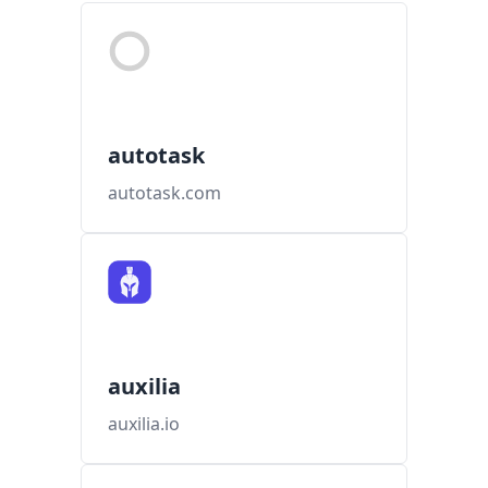
autotask
autotask.com
auxilia
auxilia.io