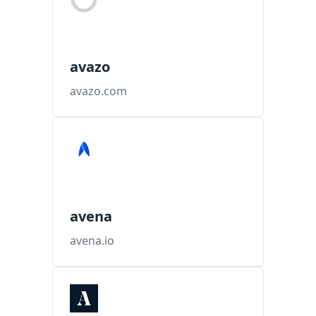
avazo
avazo.com
avena
avena.io