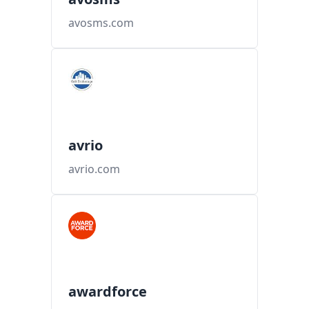
avosms.com
avrio
avrio.com
awardforce