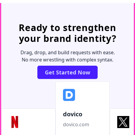
Ready to strengthen
your brand identity?
Drag, drop, and build requests with ease.
No more wrestling with complex syntax.
Get Started Now
dovico
dovico.com