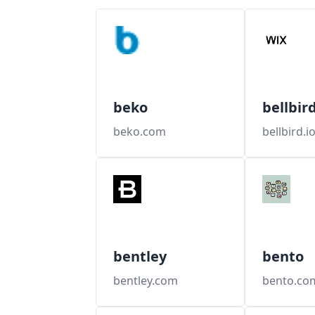
beko
bellbir
beko.com
bellbird.i
bentley
bento
bentley.com
bento.co