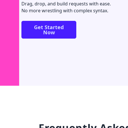
Drag, drop, and build requests with ease.
No more wrestling with complex syntax.
Get Started
Now
Frequently Aske