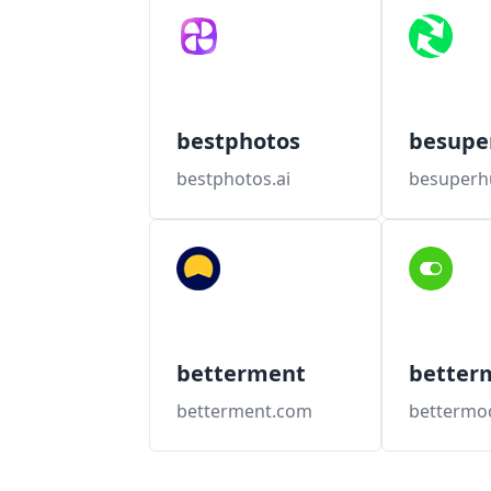
bestphotos
besup
bestphotos.ai
besuper
betterment
better
betterment.com
bettermo