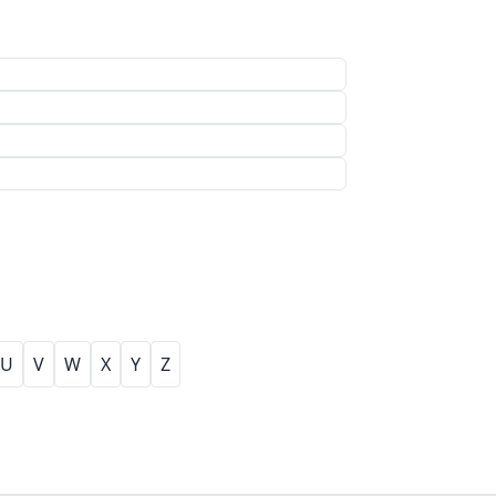
U
V
W
X
Y
Z