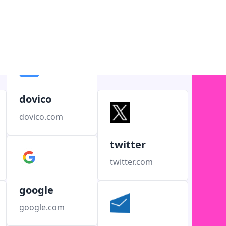
dovico
dovico.com
twitter
twitter.com
google
google.com