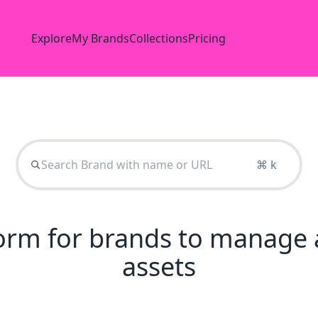
Explore
My Brands
Collections
Pricing
⌘ k
tform for brands to manage 
assets