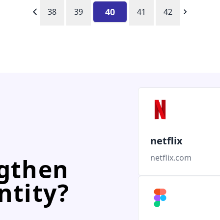
40
38
39
41
42
netflix
netflix.com
ngthen
ntity?