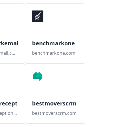
kemail
benchmarkone
benchmarkemail.com
benchmarkone.com
receptionists
bestmoverscrm
berkshirereceptionists.com
bestmoverscrm.com