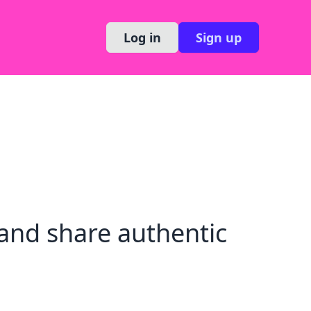
Log in
Sign up
and share authentic