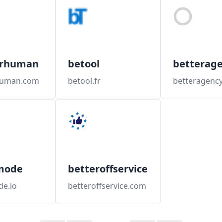
erhuman
betool
betterag
human.com
betool.fr
betteragency
mode
betteroffservice
de.io
betteroffservice.com