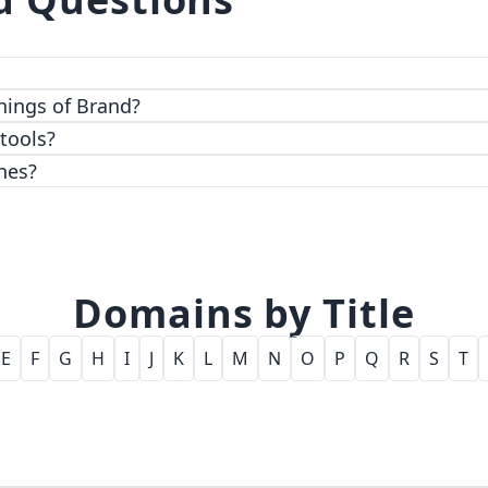
 top-notch encryption and access control features.
hings of Brand?
 tools?
nes?
Domains by Title
E
F
G
H
I
J
K
L
M
N
O
P
Q
R
S
T