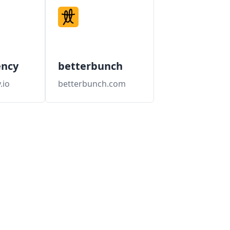
ency
betterbunch
.io
betterbunch.com