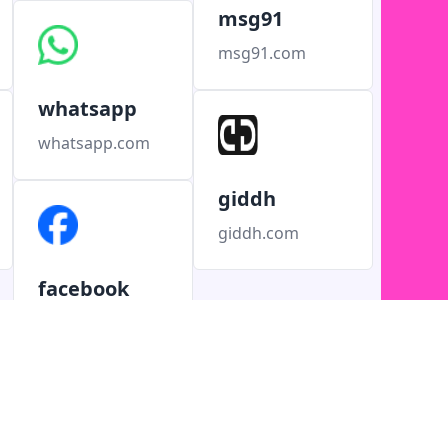
msg91
msg91.com
whatsapp
whatsapp.com
giddh
giddh.com
facebook
facebook.com