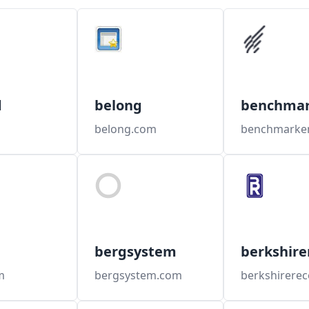
d
belong
benchmar
o
belong.com
bergsystem
berkshire
m
bergsystem.com