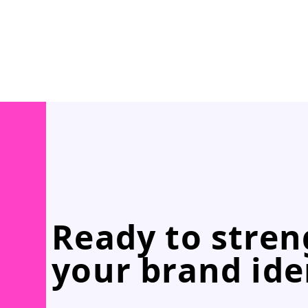
Ready to stre
your brand ide