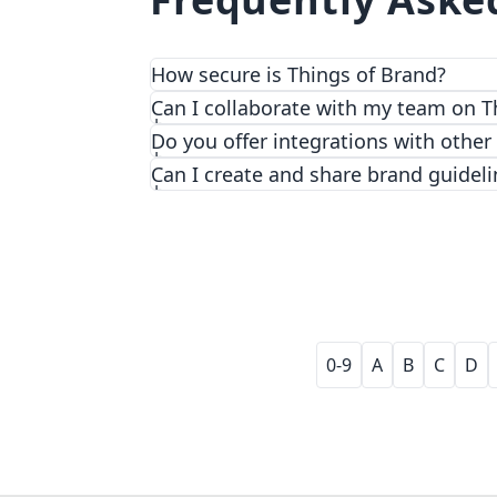
How secure is Things of Brand?
We prioritize security and privacy with
Can I collaborate with my team on T
Do you offer integrations with other
Can I create and share brand guideli
0-9
A
B
C
D