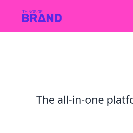
The all-in-one pla