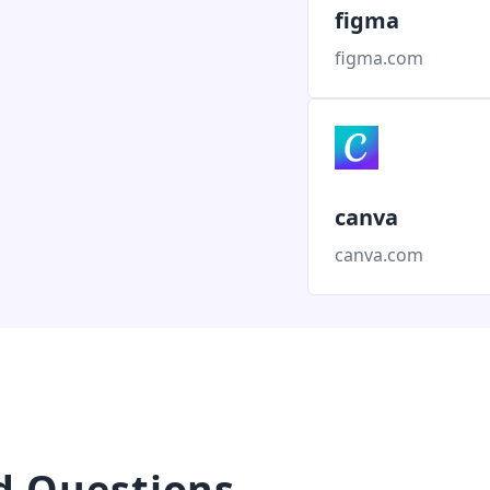
figma
figma.com
canva
canva.com
d Questions