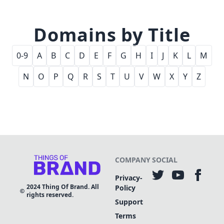
Domains by Title
0-9
A
B
C
D
E
F
G
H
I
J
K
L
M
N
O
P
Q
R
S
T
U
V
W
X
Y
Z
COMPANY
SOCIAL
Privacy-
2024
Thing Of Brand. All
Policy
rights reserved.
Support
Terms