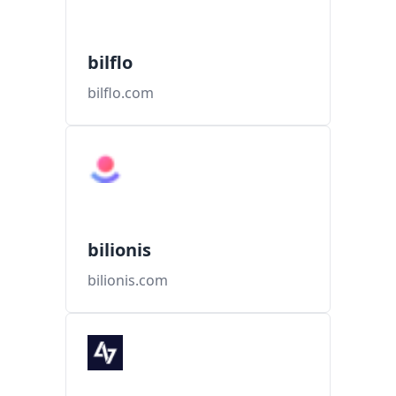
bilflo
bilflo.com
bilionis
bilionis.com