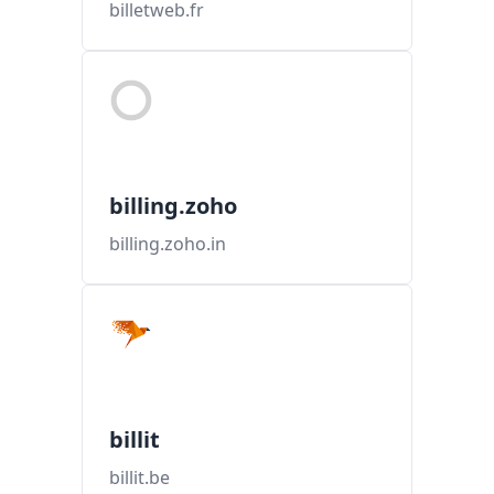
billetweb.fr
billing.zoho
billing.zoho.in
billit
billit.be