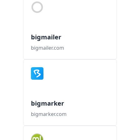
bigmailer
bigmailer.com
bigmarker
bigmarker.com