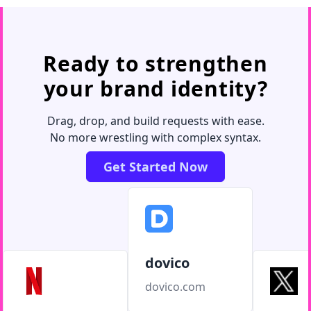
Ready to strengthen
your brand identity?
Drag, drop, and build requests with ease.
No more wrestling with complex syntax.
Get Started Now
dovico
dovico.com