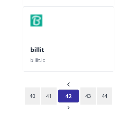
billit
billit.io
42
40
41
43
44