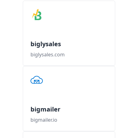
biglysales
biglysales.com
bigmailer
bigmailer.io