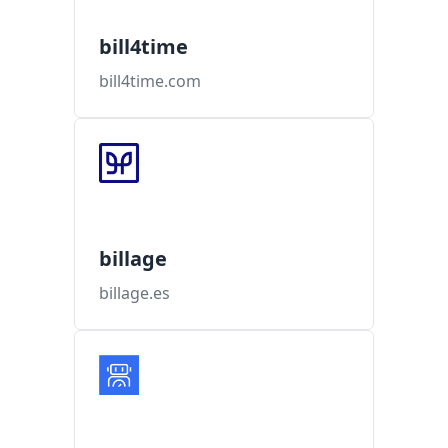
bill4time
bill4time.com
billage
billage.es