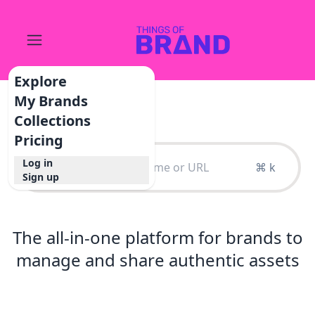
Explore
My Brands
Collections
Pricing
Log in
⌘ k
Sign up
The all-in-one platform for brands to
manage and share authentic assets