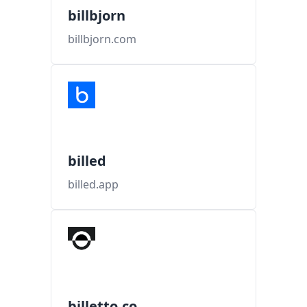
billbjorn
billbjorn.com
billed
billed.app
billetto.co