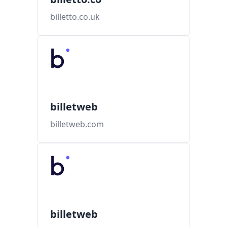
billetto.co.uk
billetweb
billetweb.com
billetweb