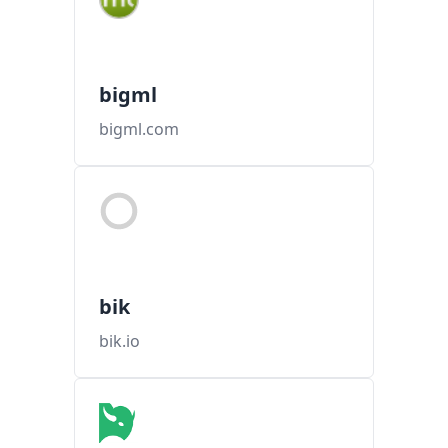
bigml
bigml.com
bik
bik.io