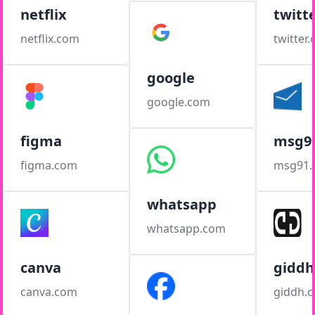
netflix
twitt
netflix.com
twitter
google
google.com
figma
msg9
figma.com
msg91
whatsapp
whatsapp.com
canva
giddh
canva.com
giddh.