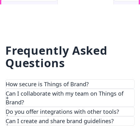
facebook
facebook.com
Frequently Asked
Questions
How secure is Things of Brand?
We prioritize security and privacy with top-notch
Can I collaborate with my team on Things of
encryption and access control features.
Brand?
Do you offer integrations with other tools?
Can I create and share brand guidelines?