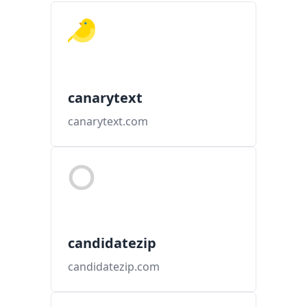
canarytext
canarytext.com
candidatezip
candidatezip.com