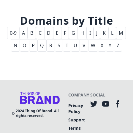
Domains by Title
0-9
A
B
C
D
E
F
G
H
I
J
K
L
M
N
O
P
Q
R
S
T
U
V
W
X
Y
Z
COMPANY
SOCIAL
Privacy-
2024
Thing Of Brand. All
Policy
rights reserved.
Support
Terms