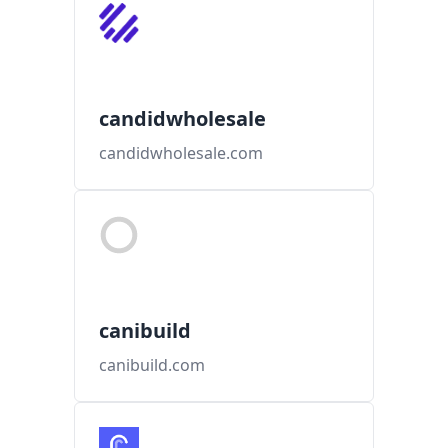
candidwholesale
candidwholesale.com
canibuild
canibuild.com