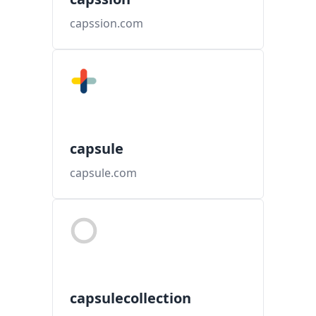
capssion.com
capsule
capsule.com
capsulecollection