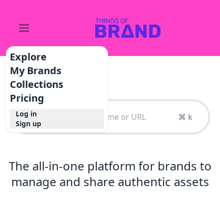
Explore
My Brands
Collections
Pricing
Log in
⌘ k
Sign up
The all-in-one platform for brands to
manage and share authentic assets