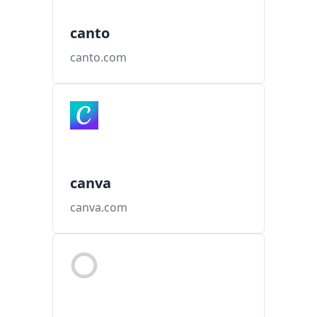
canto
canto.com
canva
canva.com