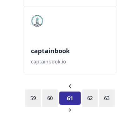
captainbook
captainbook.io
61
59
60
62
63