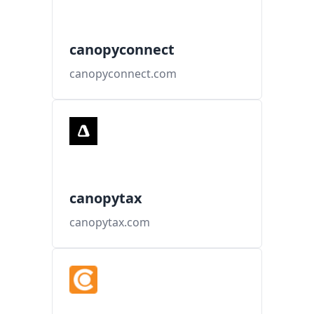
canopyconnect
canopyconnect.com
canopytax
canopytax.com