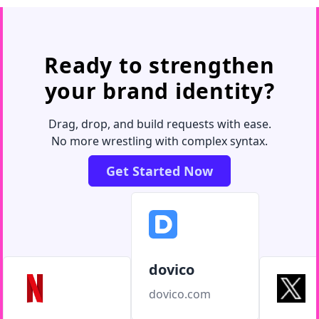
Ready to strengthen
your brand identity?
Drag, drop, and build requests with ease.
No more wrestling with complex syntax.
Get Started Now
dovico
dovico.com