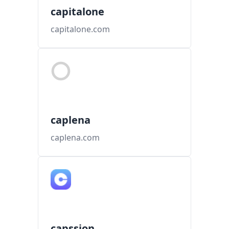
capitalone
capitalone.com
caplena
caplena.com
capssion