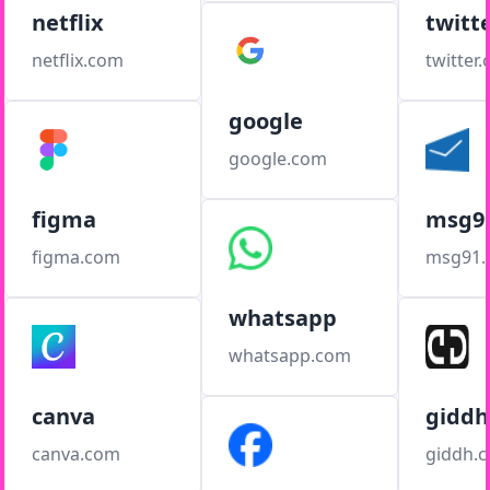
netflix
twitt
netflix.com
twitter
google
google.com
figma
msg9
figma.com
msg91
whatsapp
whatsapp.com
canva
giddh
canva.com
giddh.