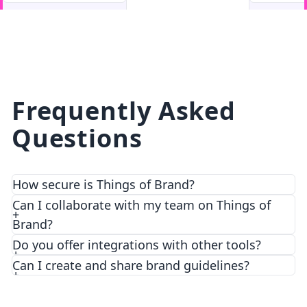
facebook
facebook.com
Frequently Asked
Questions
How secure is Things of Brand?
We prioritize security and privacy with top-notch
Can I collaborate with my team on Things of
encryption and access control features.
Brand?
Do you offer integrations with other tools?
Can I create and share brand guidelines?