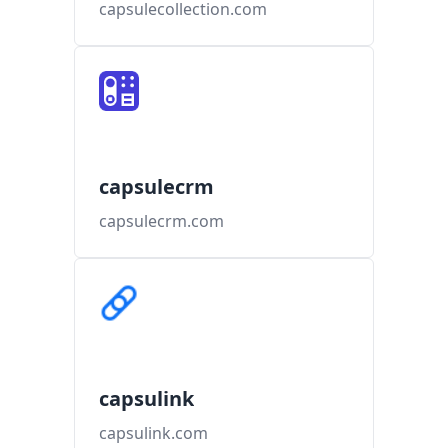
capsulecollection.com
capsulecrm
capsulecrm.com
capsulink
capsulink.com