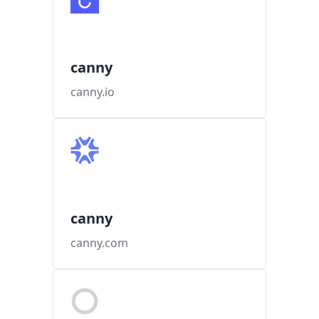
canny
canny.io
canny
canny.com