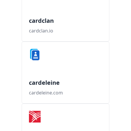
cardclan
cardclan.io
cardeleine
cardeleine.com