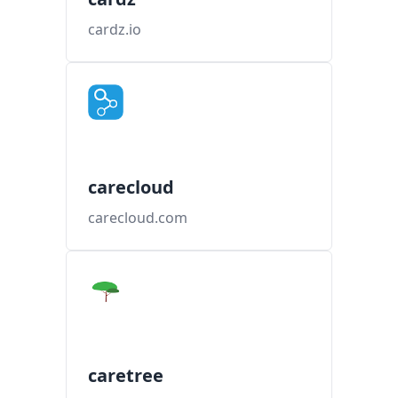
cardz.io
carecloud
carecloud.com
caretree