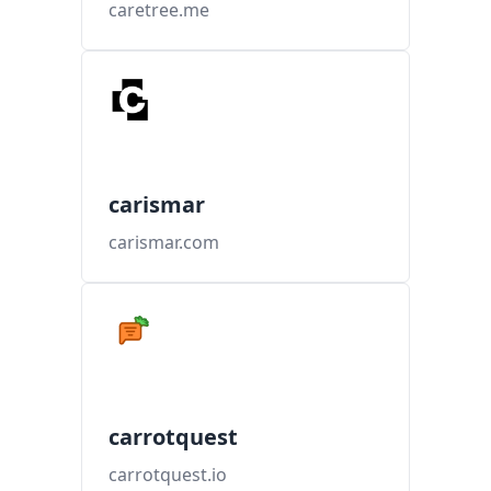
caretree.me
carismar
carismar.com
carrotquest
carrotquest.io