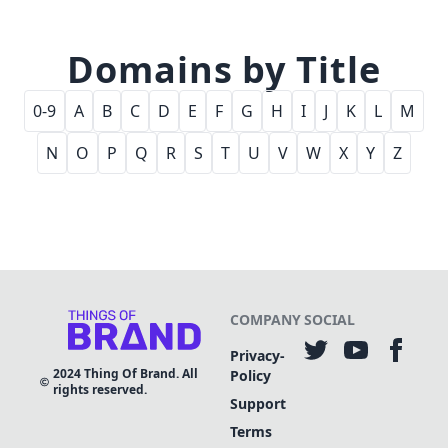
Domains by Title
0-9
A
B
C
D
E
F
G
H
I
J
K
L
M
N
O
P
Q
R
S
T
U
V
W
X
Y
Z
COMPANY
SOCIAL
Privacy-
2024
Thing Of Brand. All
Policy
rights reserved.
Support
Terms