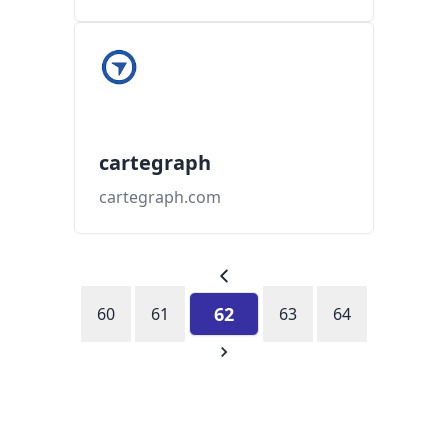
cartegraph
cartegraph.com
62
60
61
63
64