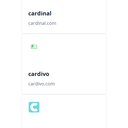
cardinal
cardinal.com
cardivo
cardivo.com