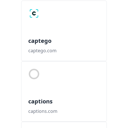
captego
captego.com
captions
captions.com