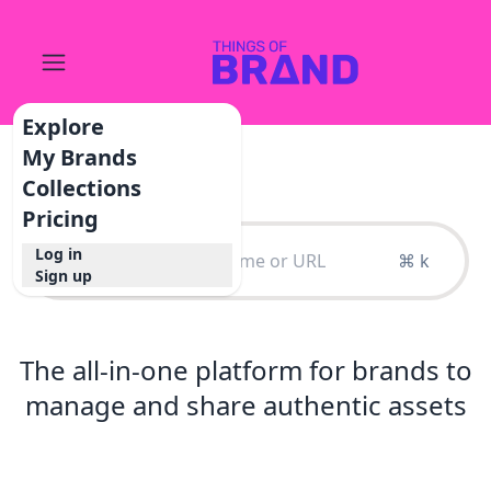
Explore
My Brands
Collections
Pricing
Log in
⌘ k
Sign up
The all-in-one platform for brands to
manage and share authentic assets