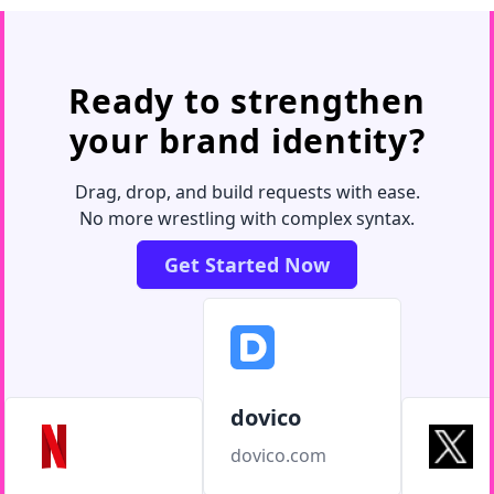
Ready to strengthen
your brand identity?
Drag, drop, and build requests with ease.
No more wrestling with complex syntax.
Get Started Now
dovico
dovico.com