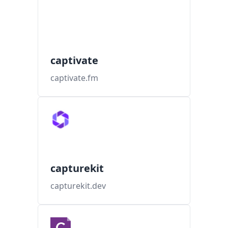
captivate
captivate.fm
capturekit
capturekit.dev