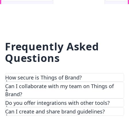
facebook
facebook.com
Frequently Asked
Questions
How secure is Things of Brand?
Can I collaborate with my team on Things of
Brand?
Do you offer integrations with other tools?
Can I create and share brand guidelines?