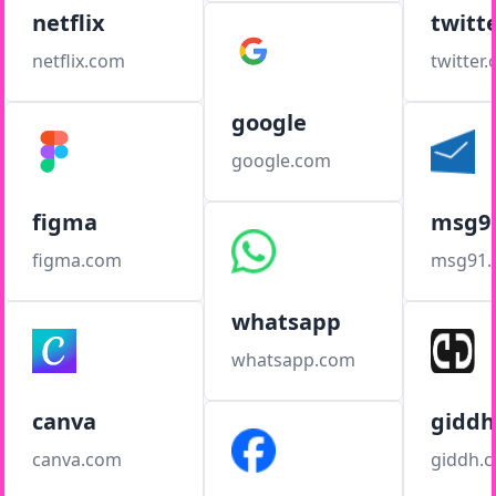
netflix
twitt
netflix.com
twitter
google
google.com
figma
msg9
figma.com
msg91
whatsapp
whatsapp.com
canva
giddh
canva.com
giddh.