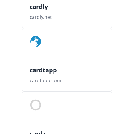
cardly
cardly.net
cardtapp
cardtapp.com
cardz