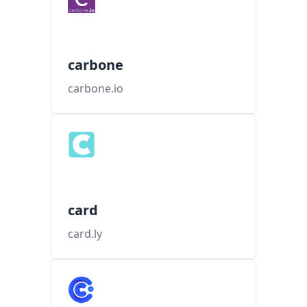
carbone
carbone.io
card
card.ly