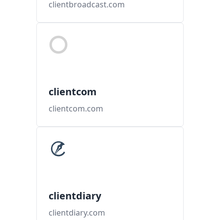
clientbroadcast.com
clientcom
clientcom.com
clientdiary
clientdiary.com