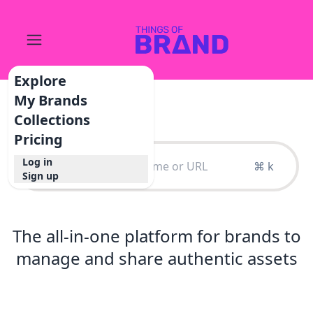
Explore
My Brands
Collections
Pricing
Log in
⌘ k
Sign up
The all-in-one platform for brands to
manage and share authentic assets