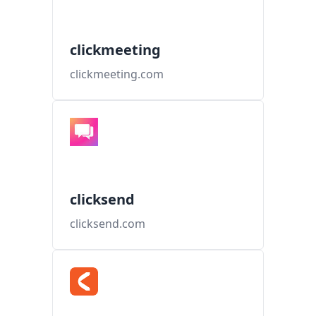
clickmeeting
clickmeeting.com
clicksend
clicksend.com