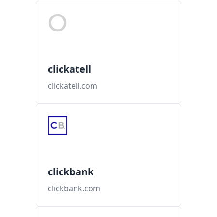
clickatell
clickatell.com
clickbank
clickbank.com