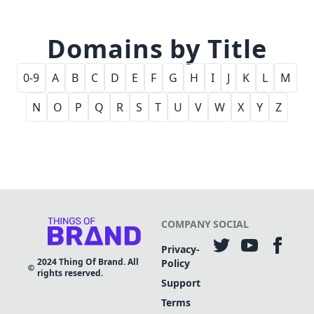
Domains by Title
0-9
A
B
C
D
E
F
G
H
I
J
K
L
M
N
O
P
Q
R
S
T
U
V
W
X
Y
Z
COMPANY
SOCIAL
Privacy-
2024
Thing Of Brand. All
Policy
rights reserved.
Support
Terms