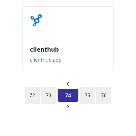
clienthub
clienthub.app
74
72
73
75
76