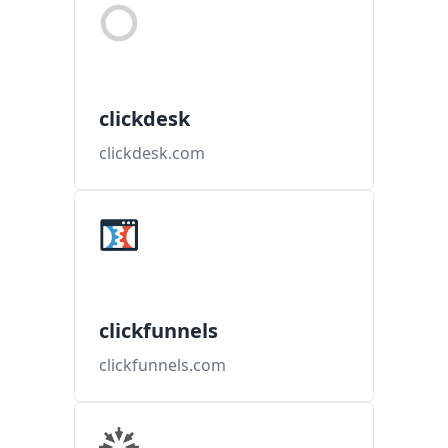
clickdesk
clickdesk.com
clickfunnels
clickfunnels.com