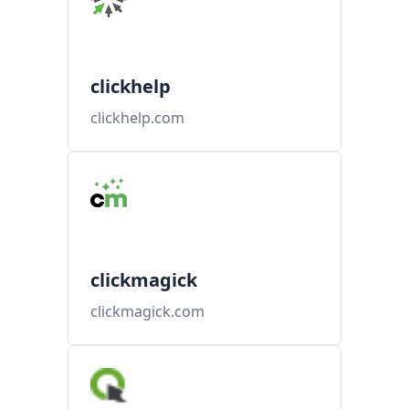
clickhelp
clickhelp.com
clickmagick
clickmagick.com