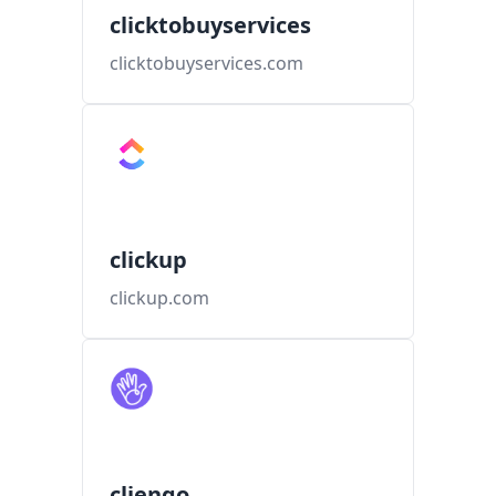
clicktobuyservices
clicktobuyservices.com
clickup
clickup.com
cliengo