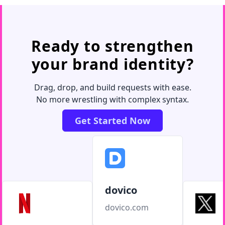
Ready to strengthen
your brand identity?
Drag, drop, and build requests with ease.
No more wrestling with complex syntax.
Get Started Now
dovico
dovico.com