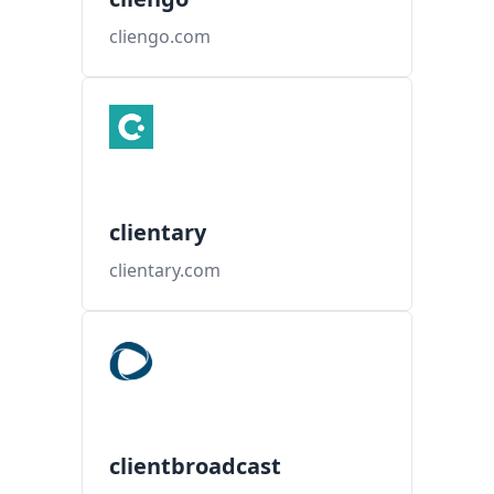
cliengo.com
clientary
clientary.com
clientbroadcast