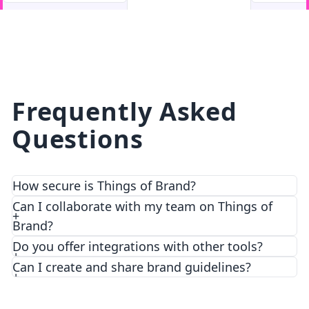
facebook
facebook.com
Frequently Asked
Questions
How secure is Things of Brand?
We prioritize security and privacy with top-notch
Can I collaborate with my team on Things of
encryption and access control features.
Brand?
Do you offer integrations with other tools?
Can I create and share brand guidelines?