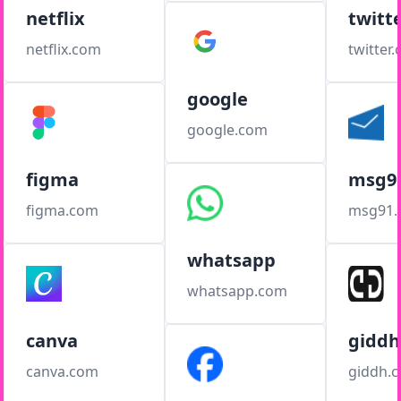
netflix
twitt
netflix.com
twitter
google
google.com
figma
msg9
figma.com
msg91
whatsapp
whatsapp.com
canva
giddh
canva.com
giddh.