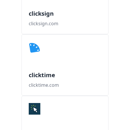
clicksign
clicksign.com
clicktime
clicktime.com