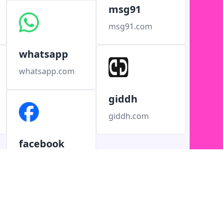
msg91
msg91.com
whatsapp
whatsapp.com
giddh
giddh.com
facebook
facebook.com