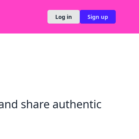
Log in
Sign up
and share authentic