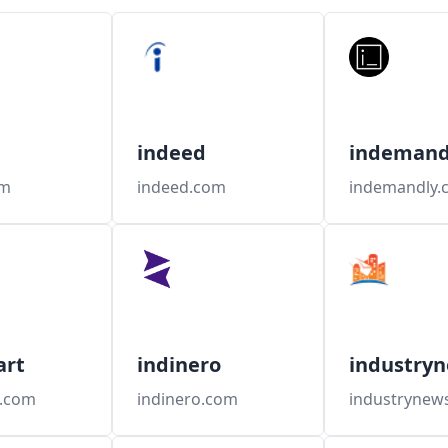
indeed
indemand
om
indeed.com
indemandly.
art
indinero
industryn
t.com
indinero.com