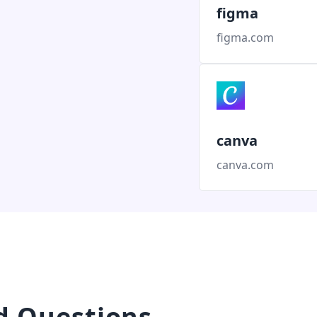
figma
figma.com
canva
canva.com
d Questions