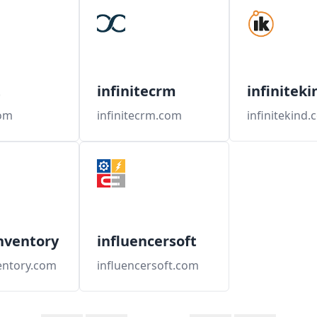
t
infinitecrm
infiniteki
com
infinitecrm.com
infinitekind
nventory
influencersoft
entory.com
influencersoft.com