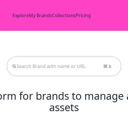
Explore
My Brands
Collections
Pricing
⌘ k
tform for brands to manage 
assets