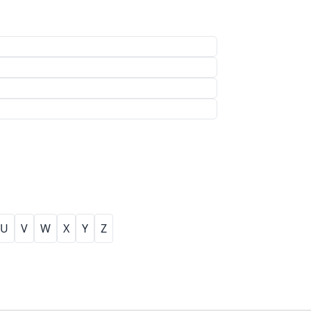
U
V
W
X
Y
Z