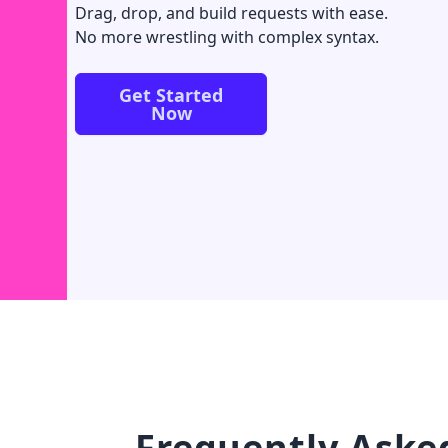
Drag, drop, and build requests with ease.
No more wrestling with complex syntax.
Get Started
Now
Frequently Aske