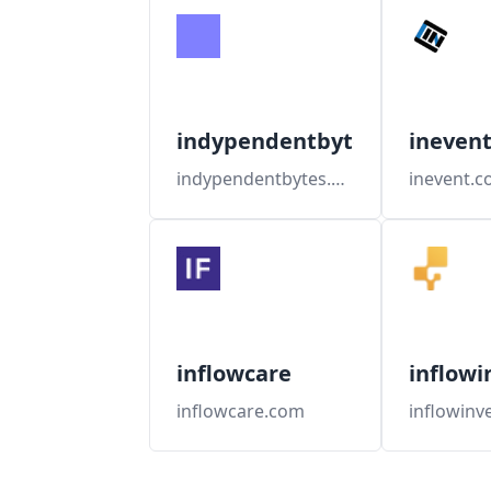
indypendentbytes
ineven
indypendentbytes.org
inevent.
inflowcare
inflowi
inflowcare.com
inflowinv