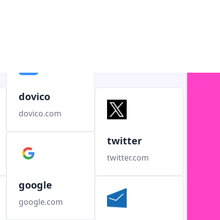
dovico
dovico.com
twitter
twitter.com
google
google.com