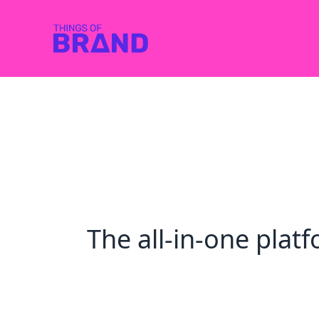
The all-in-one pla