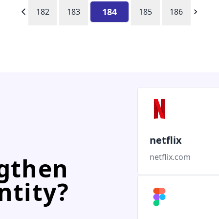
184
182
183
185
186
netflix
netflix.com
ngthen
ntity?