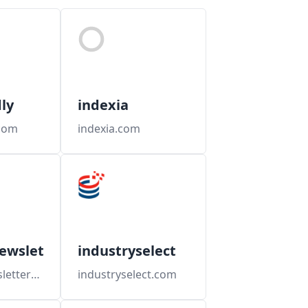
ly
indexia
com
indexia.com
ewsletters
industryselect
industrynewsletters.com
industryselect.com