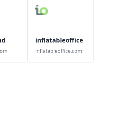
nd
inflatableoffice
.com
inflatableoffice.com