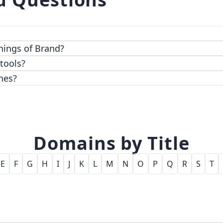
 top-notch encryption and access control features.
hings of Brand?
 tools?
nes?
Domains by Title
E
F
G
H
I
J
K
L
M
N
O
P
Q
R
S
T