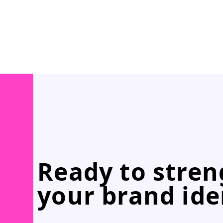
Ready to stre
your brand ide