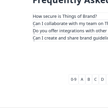
How secure is Things of Brand?
We prioritize security and privacy with
Can I collaborate with my team on T
Do you offer integrations with other
Can I create and share brand guideli
0-9
A
B
C
D