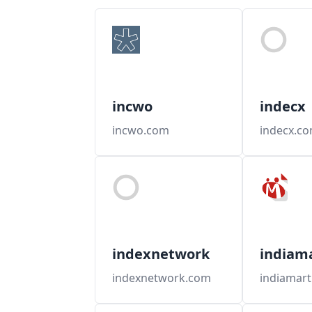
incwo
indecx
incwo.com
indecx.c
indexnetwork
indiam
indexnetwork.com
indiamar