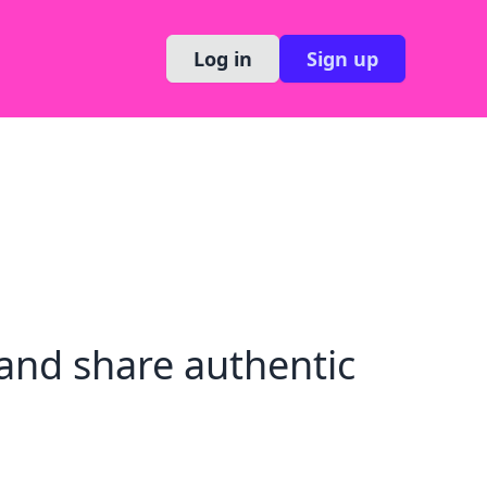
Log in
Sign up
and share authentic