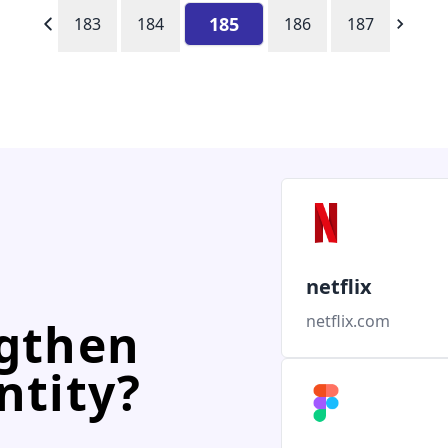
185
183
184
186
187
netflix
netflix.com
ngthen
ntity?