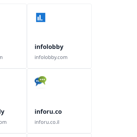
infolobby
m
infolobby.com
ly
inforu.co
com
inforu.co.il