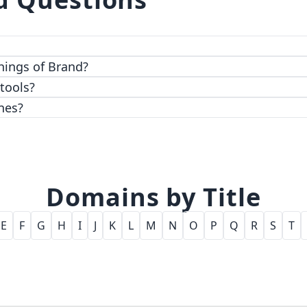
 top-notch encryption and access control features.
hings of Brand?
 tools?
nes?
Domains by Title
E
F
G
H
I
J
K
L
M
N
O
P
Q
R
S
T