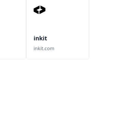
inkit
m
inkit.com