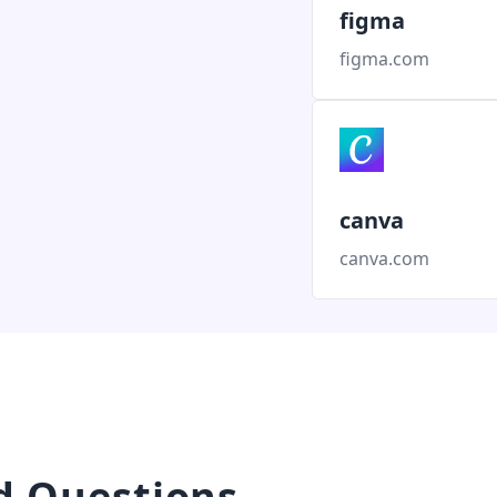
figma
figma.com
canva
canva.com
d Questions