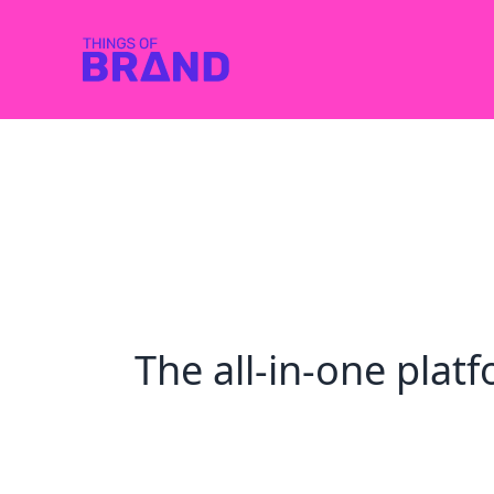
The all-in-one pla