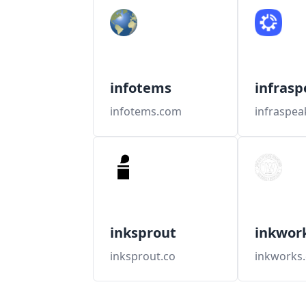
infotems
infrasp
infotems.com
infraspe
inksprout
inkwor
inksprout.co
inkworks