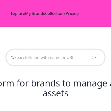
Explore
My Brands
Collections
Pricing
⌘ k
tform for brands to manage 
assets