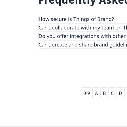
How secure is Things of Brand?
We prioritize security and privacy with
Can I collaborate with my team on T
Do you offer integrations with other
Can I create and share brand guideli
0-9
A
B
C
D