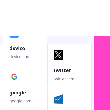
dovico
dovico.com
twitter
twitter.com
google
google.com