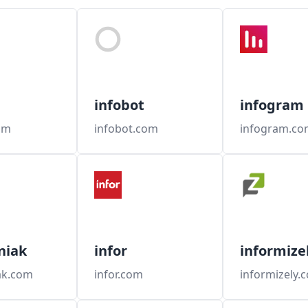
infobot
infogram
om
infobot.com
infogram.co
niak
infor
informize
ak.com
infor.com
informizely.