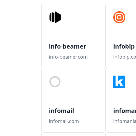
info-beamer
infobip
info-beamer.com
infobip.c
infomail
infoma
infomail.com
infomani