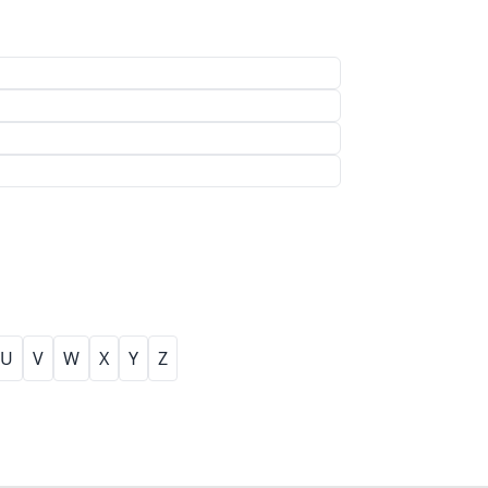
U
V
W
X
Y
Z