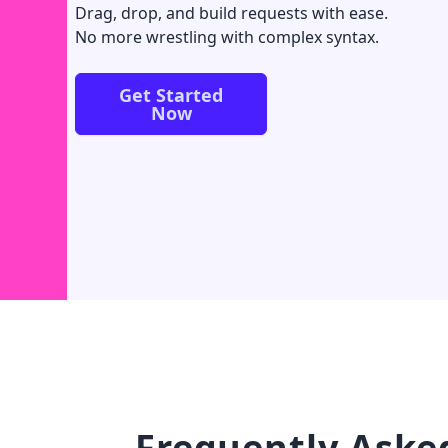
Drag, drop, and build requests with ease.
No more wrestling with complex syntax.
Get Started
Now
Frequently Aske