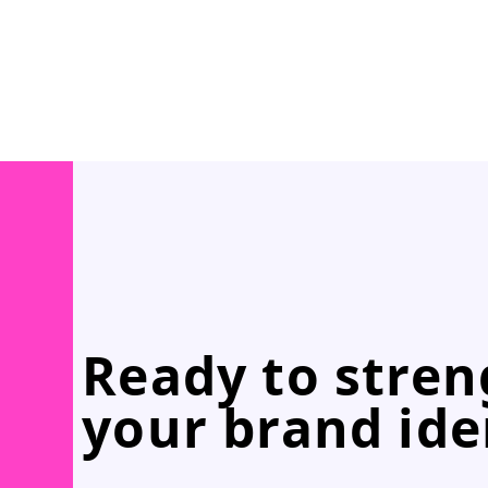
Ready to stre
your brand ide