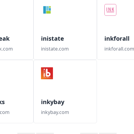
eak
inistate
inkforall
ak.com
inistate.com
inkforall.co
ks
inkybay
.com
inkybay.com