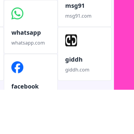
msg91
msg91.com
whatsapp
whatsapp.com
giddh
giddh.com
facebook
facebook.com