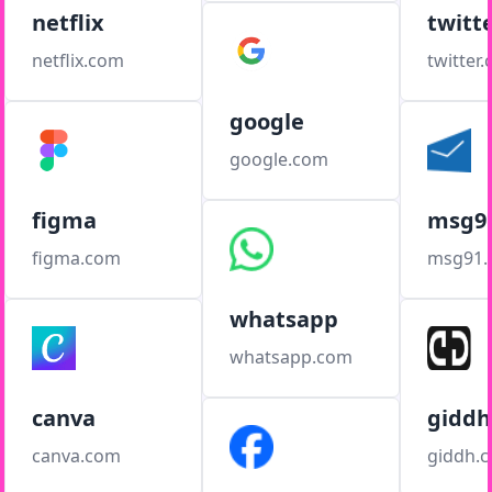
netflix
twitt
netflix.com
twitter
google
google.com
figma
msg9
figma.com
msg91
whatsapp
whatsapp.com
canva
giddh
canva.com
giddh.