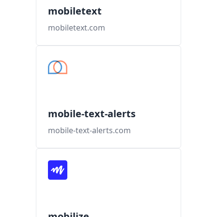
mobiletext
mobiletext.com
mobile-text-alerts
mobile-text-alerts.com
mobilize