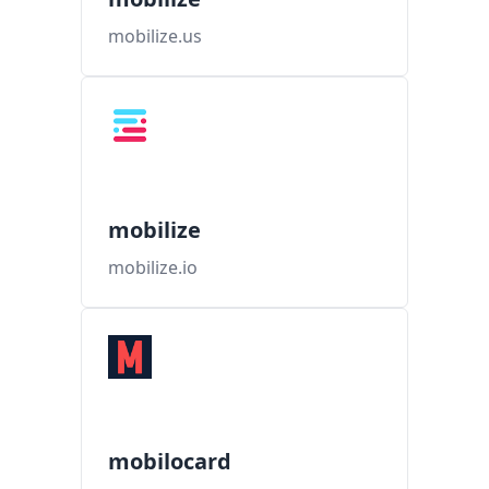
mobilize.us
mobilize
mobilize.io
mobilocard