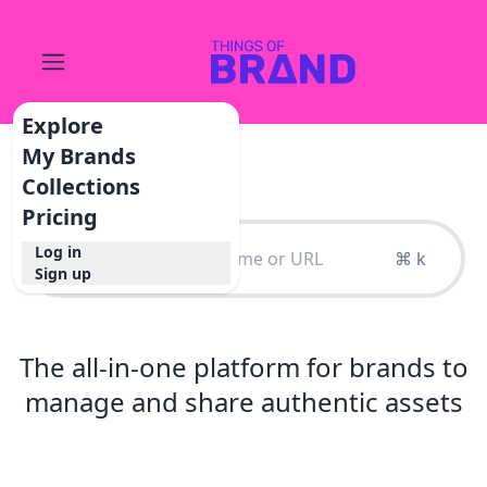
Explore
My Brands
Collections
Pricing
Log in
⌘ k
Sign up
The all-in-one platform for brands to
manage and share authentic assets