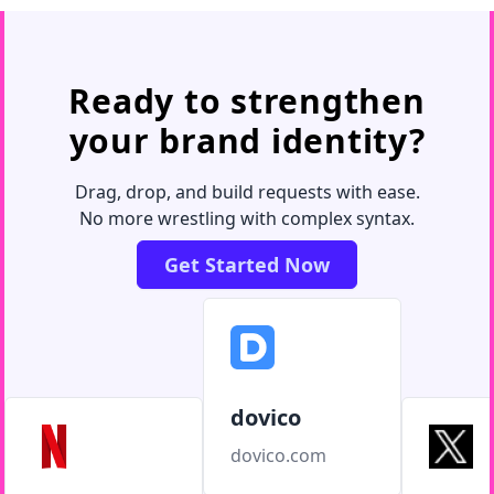
Ready to strengthen
your brand identity?
Drag, drop, and build requests with ease.
No more wrestling with complex syntax.
Get Started Now
dovico
dovico.com