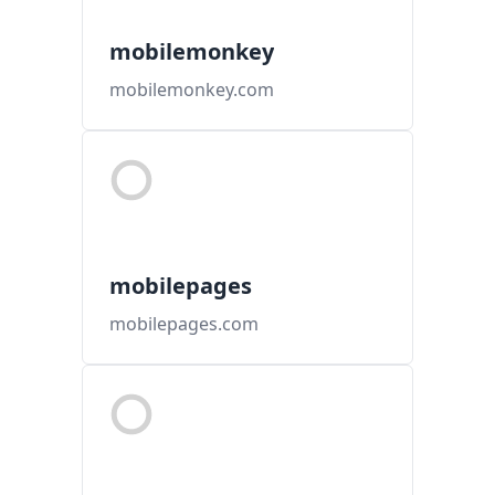
mobilemonkey
mobilemonkey.com
mobilepages
mobilepages.com