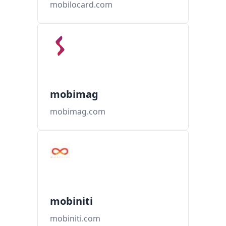
mobilocard.com
mobimag
mobimag.com
mobiniti
mobiniti.com