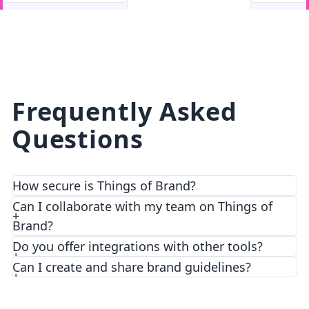
facebook
facebook.com
Frequently Asked
Questions
How secure is Things of Brand?
We prioritize security and privacy with top-notch
Can I collaborate with my team on Things of
encryption and access control features.
Brand?
Do you offer integrations with other tools?
Can I create and share brand guidelines?