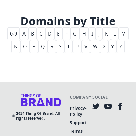
Domains by Title
0-9
A
B
C
D
E
F
G
H
I
J
K
L
M
N
O
P
Q
R
S
T
U
V
W
X
Y
Z
COMPANY
SOCIAL
Privacy-
2024
Thing Of Brand. All
Policy
rights reserved.
Support
Terms