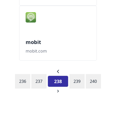
mobit
mobit.com
238
236
237
239
240