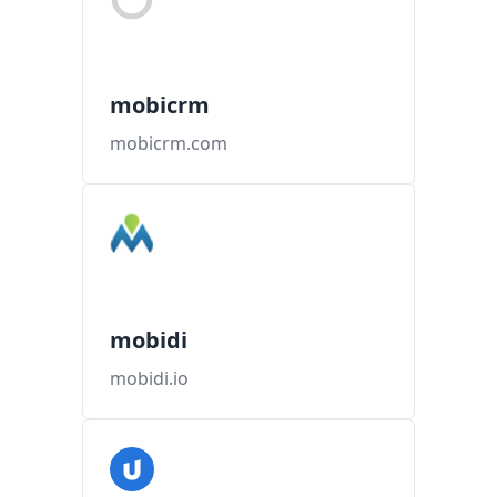
mobicrm
mobicrm.com
mobidi
mobidi.io