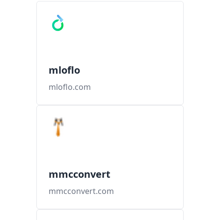
mloflo
mloflo.com
mmcconvert
mmcconvert.com