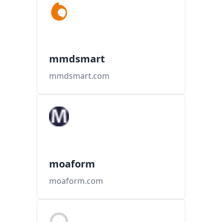
mmdsmart
mmdsmart.com
moaform
moaform.com