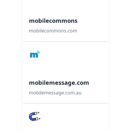
mobilecommons
mobilecommons.com
mobilemessage.com
mobilemessage.com.au