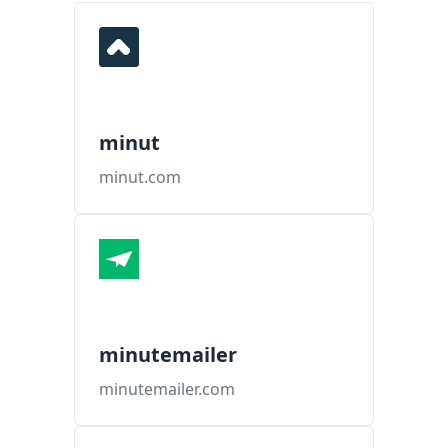
minut
minut.com
minutemailer
minutemailer.com