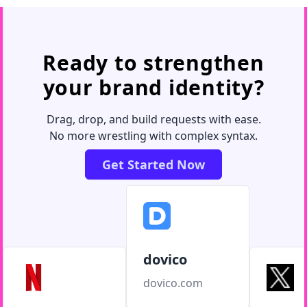
Ready to strengthen
your brand identity?
Drag, drop, and build requests with ease.
No more wrestling with complex syntax.
Get Started Now
dovico
dovico.com