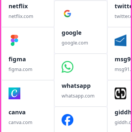
netflix
twitt
netflix.com
twitter
google
google.com
figma
msg9
figma.com
msg91
whatsapp
whatsapp.com
canva
giddh
canva.com
giddh.