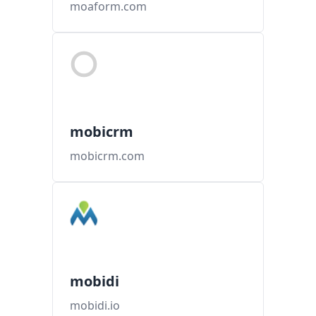
moaform.com
mobicrm
mobicrm.com
mobidi
mobidi.io