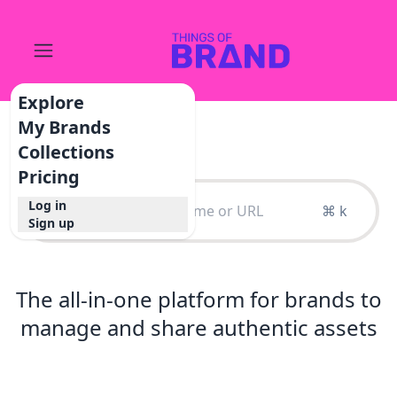
Explore
My Brands
Collections
Pricing
Log in
⌘ k
Sign up
The all-in-one platform for brands to
manage and share authentic assets