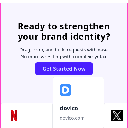
Ready to strengthen
your brand identity?
Drag, drop, and build requests with ease.
No more wrestling with complex syntax.
Get Started Now
dovico
dovico.com