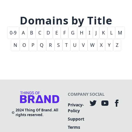
Domains by Title
0-9
A
B
C
D
E
F
G
H
I
J
K
L
M
N
O
P
Q
R
S
T
U
V
W
X
Y
Z
COMPANY
SOCIAL
Privacy-
2024
Thing Of Brand. All
Policy
rights reserved.
Support
Terms