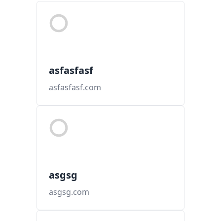
asfasfasf
asfasfasf.com
asgsg
asgsg.com