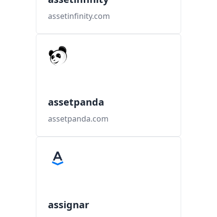
assetinfinity.com
assetpanda
assetpanda.com
assignar