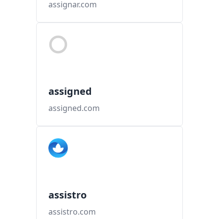
assignar.com
assigned
assigned.com
assistro
assistro.com