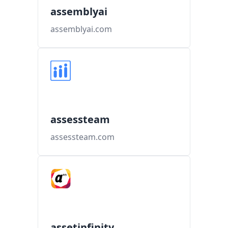
assemblyai
assemblyai.com
assessteam
assessteam.com
assetinfinity