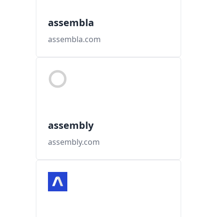
assembla
assembla.com
assembly
assembly.com