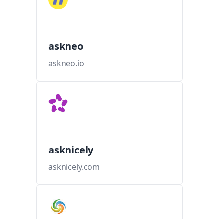
askneo
askneo.io
asknicely
asknicely.com