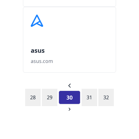
asus
asus.com
30
28
29
31
32