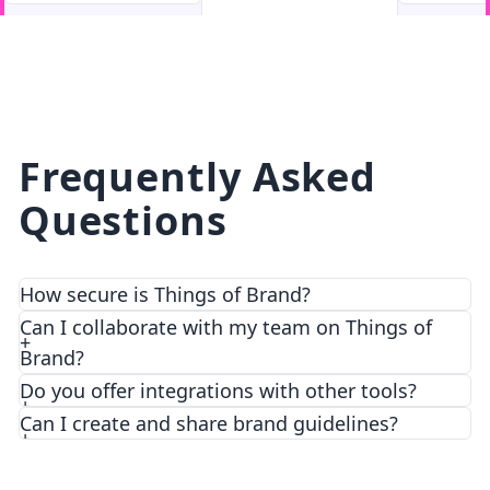
facebook
facebook.com
Frequently Asked
Questions
How secure is Things of Brand?
We prioritize security and privacy with top-notch
Can I collaborate with my team on Things of
encryption and access control features.
Brand?
Do you offer integrations with other tools?
Can I create and share brand guidelines?