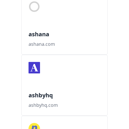
ashana
ashana.com
ashbyhq
ashbyhq.com