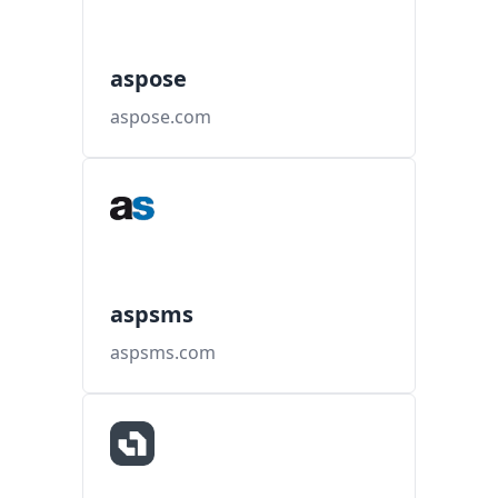
aspose
aspose.com
aspsms
aspsms.com