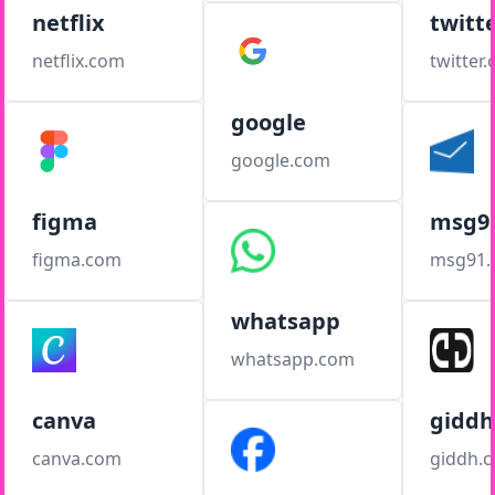
netflix
twitt
netflix.com
twitter
google
google.com
figma
msg9
figma.com
msg91
whatsapp
whatsapp.com
canva
giddh
canva.com
giddh.